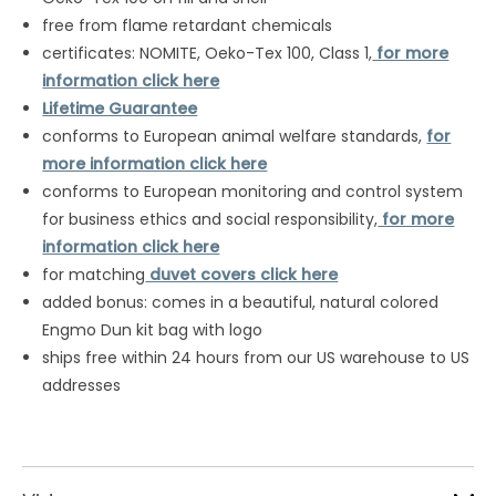
free from flame retardant chemicals
certificates: NOMITE, Oeko-Tex 100, Class 1,
for more
information click here
Lifetime Guarantee
conforms to European animal welfare standards,
for
more information click here
conforms to European monitoring and control system
for business ethics and social responsibility,
for more
information click here
for matching
duvet covers click here
added bonus: comes in a beautiful, natural colored
Engmo Dun kit bag with logo
ships free within 24 hours from our US warehouse to US
addresses