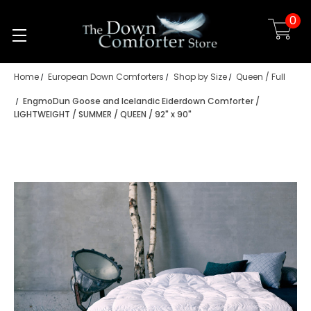
0
Skip to main content
Home
European Down Comforters
Shop by Size
Queen / Full
EngmoDun Goose and Icelandic Eiderdown Comforter /
LIGHTWEIGHT / SUMMER / QUEEN / 92" x 90"