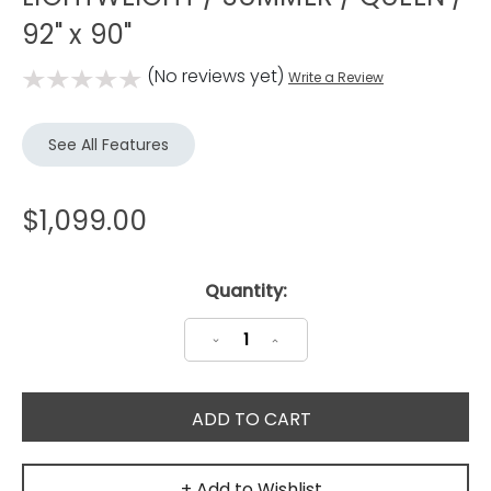
92" x 90"
(No reviews yet)
Write a Review
See All Features
$1,099.00
Current
Quantity:
Stock:
Decrease
Increase
Quantity:
Quantity:
+ Add to Wishlist