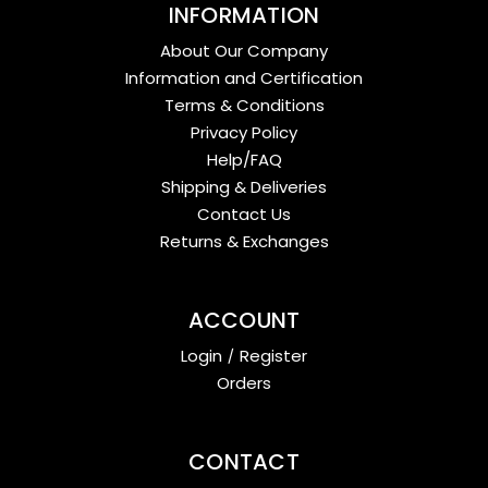
INFORMATION
About Our Company
Information and Certification
Terms & Conditions
Privacy Policy
Help/FAQ
Shipping & Deliveries
Contact Us
Returns & Exchanges
ACCOUNT
Login
/
Register
Orders
CONTACT