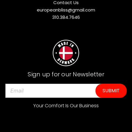
Contact Us
europeanbliss@gmail.com
310.384.7646
Sign up for our Newsletter
E
m
a
Your Comfort Is Our Business
i
l
A
d