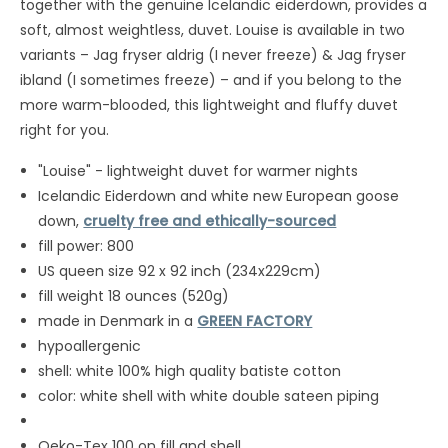
together with the genuine Icelandic eiderdown, provides a
soft, almost weightless, duvet. Louise is available in two
variants – Jag fryser aldrig (I never freeze) & Jag fryser
ibland (I sometimes freeze) – and if you belong to the
more warm-blooded, this lightweight and fluffy duvet
right for you.
"Louise" - lightweight duvet for warmer nights
Icelandic Eiderdown and white new European goose
down,
cruelty free and ethically-sourced
fill power: 800
US queen size 92 x 92 inch (234x229cm)
fill weight 18 ounces (520g)
made in Denmark in a
GREEN FACTORY
hypoallergenic
shell: white 100% high quality batiste cotton
color: white shell with white double sateen piping
Oeko-Tex 100 on fill and shell