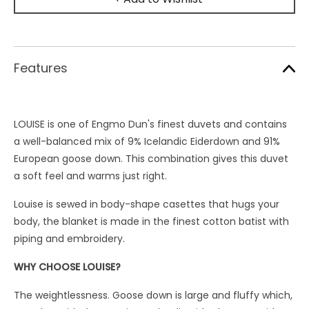
Features
LOUISE is one of Engmo Dun's finest duvets and contains
a well-balanced mix of 9% Icelandic Eiderdown and 91%
European goose down. This combination gives this duvet
a soft feel and warms just right.
Louise is sewed in body-shape casettes that hugs your
body, the blanket is made in the finest cotton batist with
piping and embroidery.
WHY CHOOSE LOUISE?
The weightlessness. Goose down is large and fluffy which,