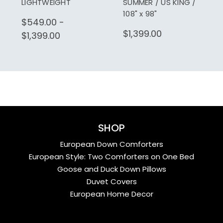
LIGHTWEIGHT
SUMMER / US KING /
108" x 98"
$549.00 -
$1,399.00
$1,399.00
SHOP
European Down Comforters
European Style: Two Comforters on One Bed
Goose and Duck Down Pillows
Duvet Covers
European Home Decor