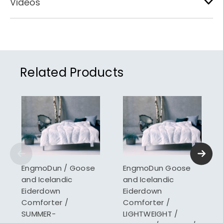
Videos
Related Products
EngmoDun / Goose
EngmoDun Goose
and Icelandic
and Icelandic
Eiderdown
Eiderdown
Comforter /
Comforter /
SUMMER-
LIGHTWEIGHT /