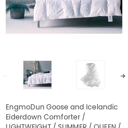
EngmoDun Goose and Icelandic
Eiderdown Comforter /
LIGHTWEIGHT / SUMMER / QUEEN /