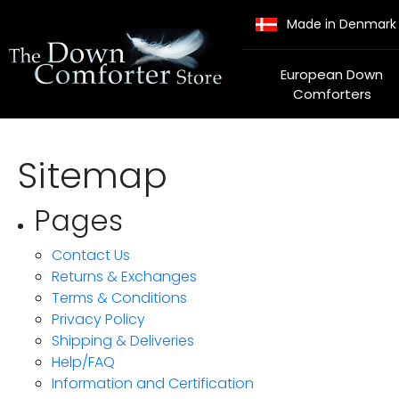
Made in Denmark
European Down
Comforters
Sitemap
Pages
Contact Us
Returns & Exchanges
Terms & Conditions
Privacy Policy
Shipping & Deliveries
Help/FAQ
Information and Certification