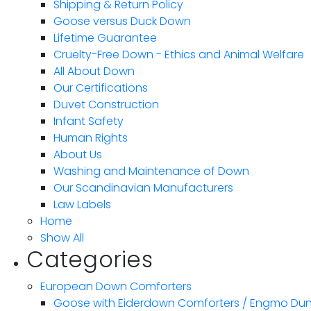
Shipping & Return Policy
Goose versus Duck Down
Lifetime Guarantee
Cruelty-Free Down - Ethics and Animal Welfare
All About Down
Our Certifications
Duvet Construction
Infant Safety
Human Rights
About Us
Washing and Maintenance of Down
Our Scandinavian Manufacturers
Law Labels
Home
Show All
Categories
European Down Comforters
Goose with Eiderdown Comforters / Engmo Du