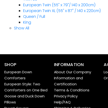
European Twin (55" x 79"/ 140 x 200cm)
European Twin XL (55" x 87" / 140 x 220cm)
Queen / Full
King
Show All
SHOP
INFORMATION
A
European Down
About Our Company
Lo
Comforters
Information and
Or
European Style: Two
Certification
Comforters on One Bed
Terms & Conditions
Goose and Duck Down
Privacy Policy
Pillows
Help/FAQ