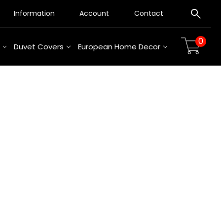
Information
Account
Contact
0
Duvet Covers
European Home Decor