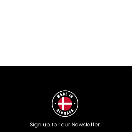
Sign up for our Newsletter