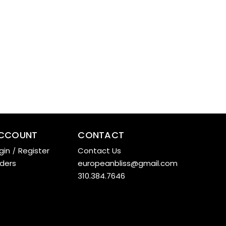
CCOUNT
CONTACT
gin
/
Register
Contact Us
ders
europeanbliss@gmail.com
310.384.7646