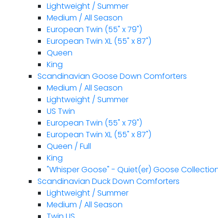
Lightweight / Summer
Medium / All Season
European Twin (55" x 79")
European Twin XL (55" x 87")
Queen
King
Scandinavian Goose Down Comforters
Medium / All Season
Lightweight / Summer
US Twin
European Twin (55" x 79")
European Twin XL (55" x 87")
Queen / Full
King
"Whisper Goose" - Quiet(er) Goose Collectio
Scandinavian Duck Down Comforters
Lightweight / Summer
Medium / All Season
Twin US