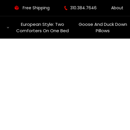
Free Shipping
310.384.7646
About
European Style: Two
Goose And Duck Down
Comforters On One Bed
Pillows