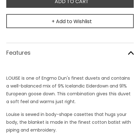
+ Add to Wishlist
Features
LOUISE is one of Engmo Dun's finest duvets and contains
a well-balanced mix of 9% Icelandic Eiderdown and 91%
European goose down. This combination gives this duvet
a soft feel and warms just right.
Louise is sewed in body-shape casettes that hugs your
body, the blanket is made in the finest cotton batist with
piping and embroidery.