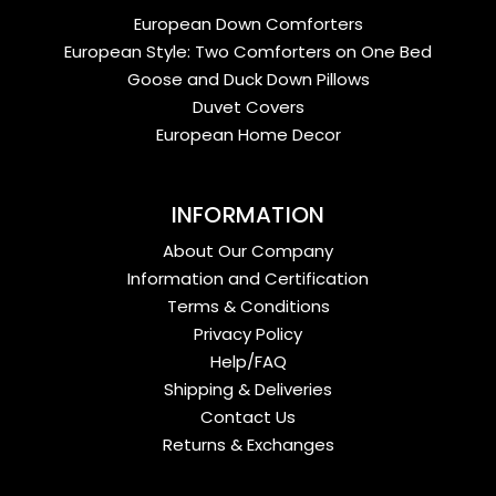
European Down Comforters
European Style: Two Comforters on One Bed
Goose and Duck Down Pillows
Duvet Covers
European Home Decor
INFORMATION
About Our Company
Information and Certification
Terms & Conditions
Privacy Policy
Help/FAQ
Shipping & Deliveries
Contact Us
Returns & Exchanges