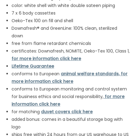
color: white shell with white double sateen piping
7 x 6 body cassettes
Oeko-Tex 100 on fill and shell
Downafresh® and GreenLine: 100% clean, sterilized
down
free from flame retardant chemicals
certificates: Downafresh, NOMITE, Oeko-Tex 100, Class 1,
for more information click here
Lifetime Guarantee
conforms to European
animal welfare standards, for
more information click here
conforms to European monitoring and control system
for business ethics and social responsibility,
for more
information click here
for matching
duvet covers click here
added bonus: comes in a beautiful storage bag with
logo
ships free within 24 hours from our US warehouse to US