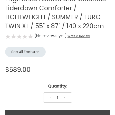
Eiderdown Comforter /
LIGHTWEIGHT / SUMMER / EURO
TWIN XL / 55" x 87" / 140 x 220cm
(No reviews yet)
Write a Review
See All Features
$589.00
Current
Quantity:
Stock:
Decrease
Increase
Quantity:
Quantity: