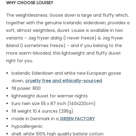
WHY CHOOSE LOUISE?
The weightlessness. Goose down is large and fluffy which,
together with the genuine Icelandic eiderdown, provides a
soft, almost weightless, duvet. Louise is available in two
variants – Jag fryser aldrig (I never freeze) & Jag fryser
ibland (I sometimes freeze) – and if you belong to the
more warm-blooded, this lightweight and fluffy duvet
right for you.
Icelandic Eiderdown and white new European goose
down,
cruelty free and ethically-sourced
fill power: 800
lightweight duvet for warmer nights
Euro twin size 55 x 87 inch (140x220cm)
fill weight 10.4 ounces (295g)
made in Denmark in a
GREEN FACTORY
hypoallergenic
shell: white 100% high quality batiste cotton