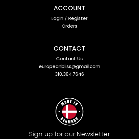
ACCOUNT
Login
/
Register
Orders
CONTACT
Contact Us
europeanbliss@gmail.com
310.384.7646
Sign up for our Newsletter