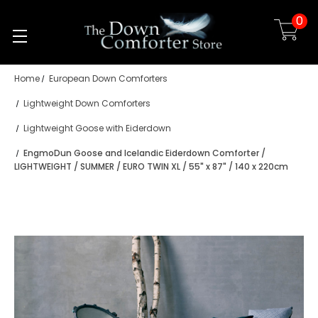
0
Skip to main content
Home
European Down Comforters
Lightweight Down Comforters
Lightweight Goose with Eiderdown
EngmoDun Goose and Icelandic Eiderdown Comforter /
LIGHTWEIGHT / SUMMER / EURO TWIN XL / 55" x 87" / 140 x 220cm