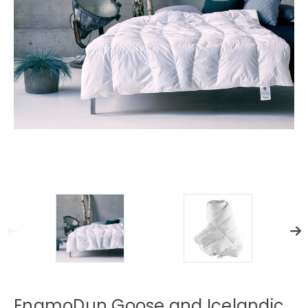
EngmoDun Goose and Icelandic