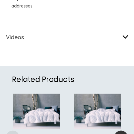
addresses
Videos
Related Products