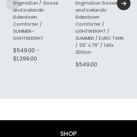
EngmoDun / Goose
EngmoDun Goose
and Icelandic
and Icelandic
Eiderdown
Eiderdown
Comforter /
Comforter /
SUMMER-
LIGHTWEIGHT /
LIGHTWEIGHT
SUMMER / EURO TWIN
/ 55" x 79" / 140x
$549.00 -
200cm
$1,399.00
$549.00
SHOP