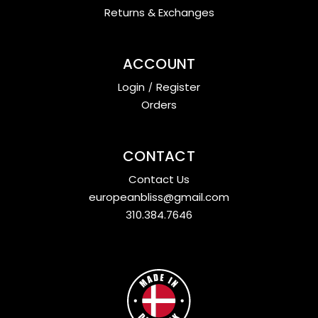
Returns & Exchanges
ACCOUNT
Login
/
Register
Orders
CONTACT
Contact Us
europeanbliss@gmail.com
310.384.7646