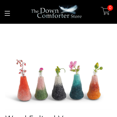
0
Skip to main content