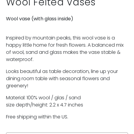
Wool Felted Vases
Wool vase (with glass inside)
Inspired by mountain peaks, this wool vase is a
happy little home for fresh flowers. A balanced mix
of wool, sand and glass makes the vase stable &
waterproof.
Looks beautiful as table decoration, line up your
dining room table with seasonal flowers and
greenery!
Material: 100% wool / glas / sand
size depth/height: 2.2 x 4.7 inches
Free shipping within the US.