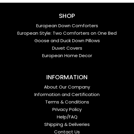
SHOP
European Down Comforters
European Style: Two Comforters on One Bed
Goose and Duck Down Pillows
Duvet Covers
European Home Decor
INFORMATION
About Our Company
Information and Certification
Terms & Conditions
Privacy Policy
Help/FAQ
Shipping & Deliveries
Contact Us