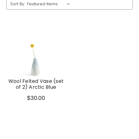
Sort By:
Wool Felted Vase (set
of 2) Arctic Blue
$30.00