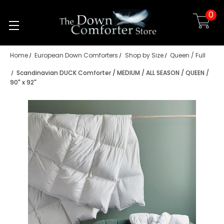
0
Skip to main content
Home
European Down Comforters
Shop by Size
Queen / Full
Scandinavian DUCK Comforter / MEDIUM / ALL SEASON / QUEEN /
90" x 92"