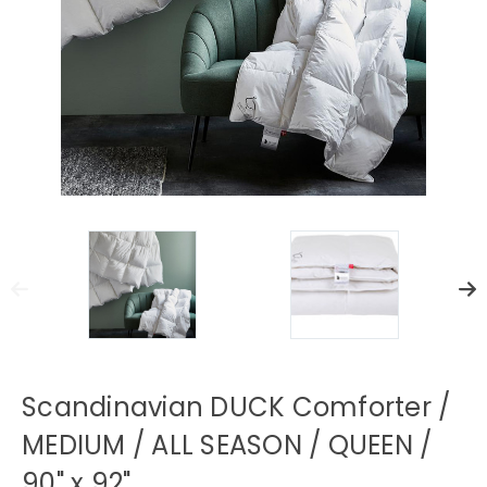
Scandinavian DUCK Comforter /
MEDIUM / ALL SEASON / QUEEN /
90" x 92"