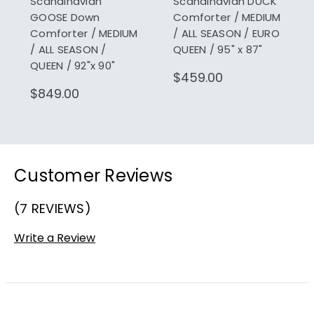
Scandinavian
Scandinavian DUCK
GOOSE Down
Comforter / MEDIUM
Comforter / MEDIUM
/ ALL SEASON / EURO
/ ALL SEASON /
QUEEN / 95" x 87"
QUEEN / 92"x 90"
$459.00
$849.00
Customer Reviews
(7 REVIEWS)
Write a Review