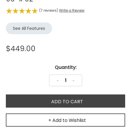
(7 reviews)
Write a Review
See All Features
$449.00
Current
Quantity:
Stock:
Decrease
Increase
Quantity:
Quantity:
+ Add to Wishlist