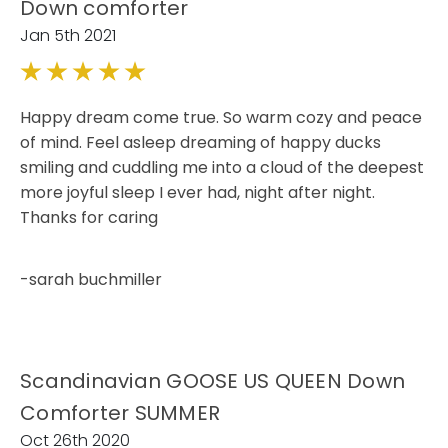
Down comforter
Jan 5th 2021
5
Happy dream come true. So warm cozy and peace
of mind. Feel asleep dreaming of happy ducks
smiling and cuddling me into a cloud of the deepest
more joyful sleep I ever had, night after night.
Thanks for caring
-sarah buchmiller
Scandinavian GOOSE US QUEEN Down
Comforter SUMMER
Oct 26th 2020