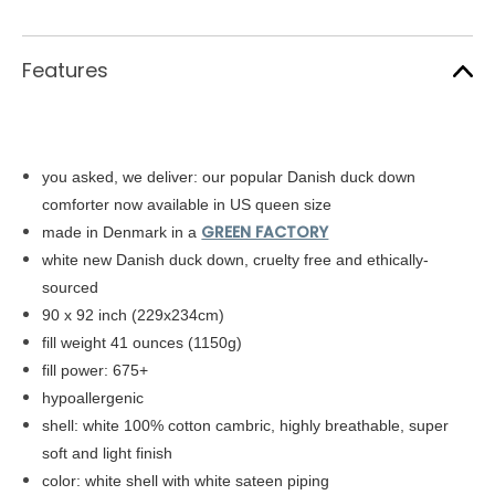
Features
you asked, we deliver: our popular Danish duck down
comforter now available in US queen size
GREEN FACTORY
made in Denmark in a
white new Danish duck down, cruelty free and ethically-
sourced
90 x 92 inch (229x234cm)
fill weight 41 ounces (1150g)
fill power: 675+
hypoallergenic
shell: white
100% cotton cambric,
highly breathable, super
soft and light finish
color: white shell with white sateen piping