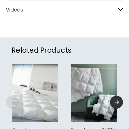
Videos
Related Products