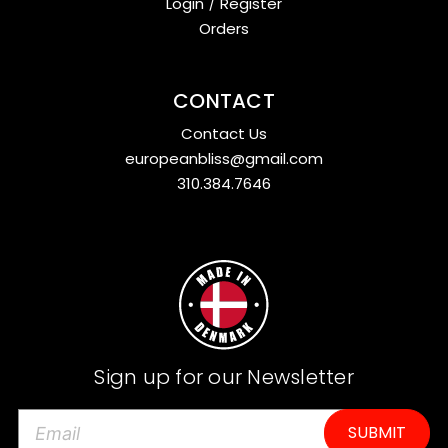
Login
/
Register
Orders
CONTACT
Contact Us
europeanbliss@gmail.com
310.384.7646
Sign up for our Newsletter
E
m