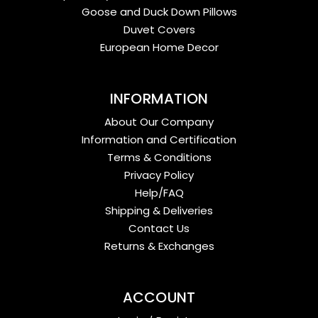
Goose and Duck Down Pillows
Duvet Covers
European Home Decor
INFORMATION
About Our Company
Information and Certification
Terms & Conditions
Privacy Policy
Help/FAQ
Shipping & Deliveries
Contact Us
Returns & Exchanges
ACCOUNT