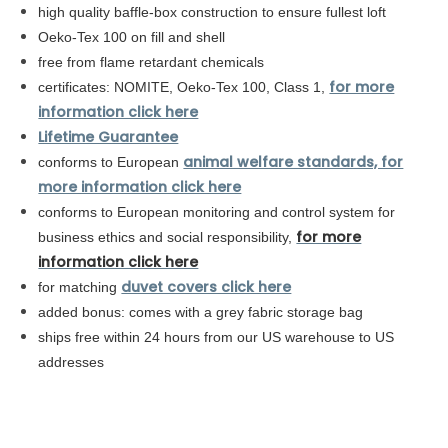
high quality baffle-box construction to ensure fullest loft
Oeko-Tex 100 on fill and shell
free from flame retardant chemicals
for more
certificates: NOMITE, Oeko-Tex 100, Class 1,
information click here
Lifetime Guarantee
animal welfare standards, for
conforms to European
more information click here
conforms to
European
monitoring and control system for
for more
business ethics and social responsibility,
information click here
duvet covers click here
for matching
added bonus: comes with a grey fabric storage bag
ships free within 24 hours from our US warehouse to US
addresses