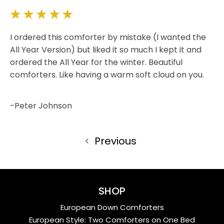
5
I ordered this comforter by mistake (I wanted the
All Year Version) but liked it so much I kept it and
ordered the All Year for the winter. Beautiful
comforters. Like having a warm soft cloud on you.
-Peter Johnson
Previous
SHOP
European Down Comforters
European Style: Two Comforters on One Bed