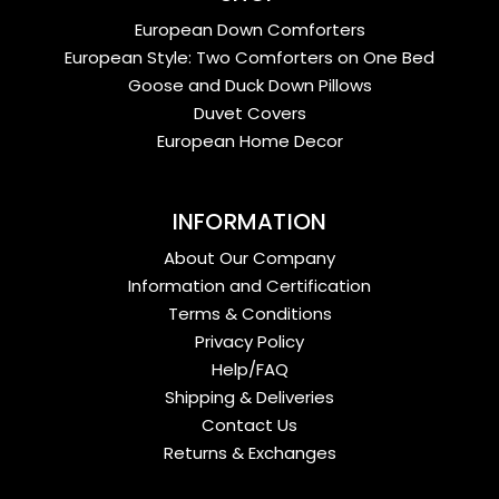
European Down Comforters
European Style: Two Comforters on One Bed
Goose and Duck Down Pillows
Duvet Covers
European Home Decor
INFORMATION
About Our Company
Information and Certification
Terms & Conditions
Privacy Policy
Help/FAQ
Shipping & Deliveries
Contact Us
Returns & Exchanges