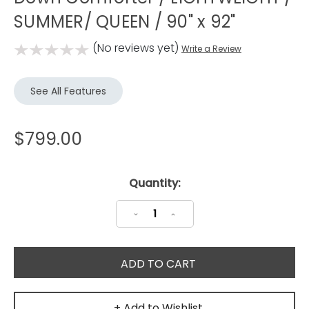
SUMMER/ QUEEN / 90" x 92"
(No reviews yet)
Write a Review
See All Features
$799.00
Current
Quantity:
Stock:
Decrease
Increase
Quantity:
Quantity:
+ Add to Wishlist