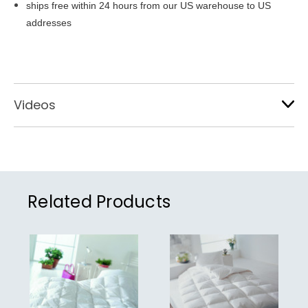
ships free within 24 hours from our US warehouse to US
addresses
Videos
Related Products