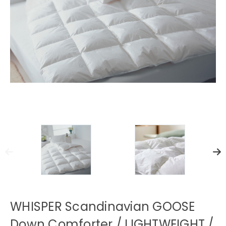
WHISPER Scandinavian GOOSE
Down Comforter / LIGHTWEIGHT /