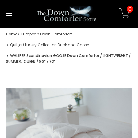
0
Skip to main content
Home
European Down Comforters
Quit(er) Luxury Collection Duck and Goose
WHISPER Scandinavian GOOSE Down Comforter / LIGHTWEIGHT /
SUMMER/ QUEEN / 90" x 92"