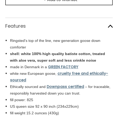
Features
Ringsted's top of the line, new generation goose down
comforter
shell: white
100% high quality batiste cotton,
treated
with aloe vera, super soft and less crinkle noise
GREEN FACTORY
made in Denmark in a
cruelty free and ethically-
white new European goose,
sourced
Downpass certified
Ethically sourced and
– for traceable,
responsibly harvested down you can trust.
fill power: 825
US queen size 92 x 90 inch (234x229cm)
fill weight 15.2 ounces (430g)