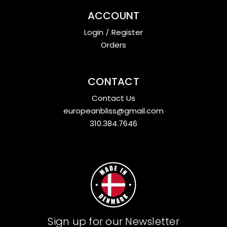
ACCOUNT
Login
/
Register
Orders
CONTACT
Contact Us
europeanbliss@gmail.com
310.384.7646
Sign up for our Newsletter