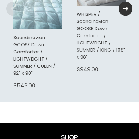
WHISPER /
Scandinavian
GOOSE Down
Comforter /
Scandinavian
LIGHTWEIGHT /
GOOSE Down
SUMMER / KING / 108"
Comforter /
x 98"
LIGHTWEIGHT /
SUMMER / QUEEN /
$949.00
92" x 90"
$549.00
SHOP