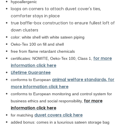
hypoallergenic
loops on corners to attach duvet cover's ties,
comforter stays in place
true baffle-box construction to ensure fullest loft of
down clusters
color: white shell with white sateen piping
Oeko-Tex 100 on fill and shell
free from flame retardant chemicals
for more
certificates: NOMITE, Oeko-Tex 100, Class 1,
information click here
Lifetime Guarantee
animal welfare standards, for
conforms to European
more information click here
conforms to
European
monitoring and control system for
for more
business ethics and social responsibility,
information click here
duvet covers click here
for matching
added bonus: comes in a luxurious sateen storage bag