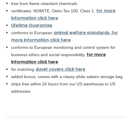
free from flame retardant chemicals
for more
certificates: NOMITE, Oeko-Tex 100, Class 1,
information click here
Lifetime Guarantee
animal welfare standards, for
conforms to European
more information click here
conforms to
European
monitoring and control system for
for more
business ethics and social responsibility,
information click here
duvet covers click here
for matching
added bonus: comes with a classy white sateen storage bag
ships free within 24 hours from our US warehouse to US
addresses