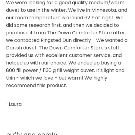
We were looking for a good quality medium/warm
duvet to use in the winter. We live in Minnesota, and
our room temperature is around 62 F at night. We
did some research first, and then we decided to
purchase it from The Down Comforter Store after
we contacted Ringsted Dun directly - We wanted a
Danish duvet. The Down Comforter Store's staff
provided us with excellent customer service, and
helped us with our choice. We ended up buying a
800 fill power / 1130 g fill weight duvet. It's light and
thin - which we love - but warm! We highly
recommend this product.
-Laura
puffy and comfy