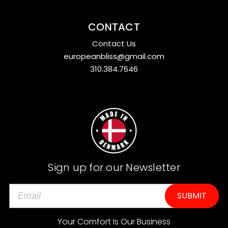
CONTACT
Contact Us
europeanbliss@gmail.com
310.384.7646
Sign up for our Newsletter
E
m
a
Your Comfort Is Our Business
i