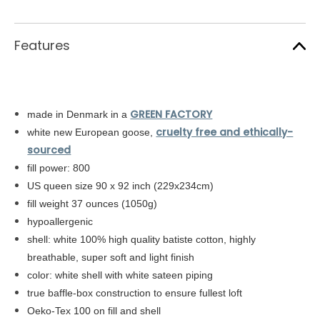
Features
GREEN FACTORY
made in Denmark in a
cruelty free and ethically-
white new European goose,
sourced
fill power: 800
US queen size 90 x 92 inch (229x234cm)
fill weight 37 ounces (1050g)
hypoallergenic
shell: white
100% high quality batiste cotton,
highly
breathable, super soft and light finish
color: white shell with white sateen piping
true baffle-box construction to ensure fullest loft
Oeko-Tex 100 on fill and shell