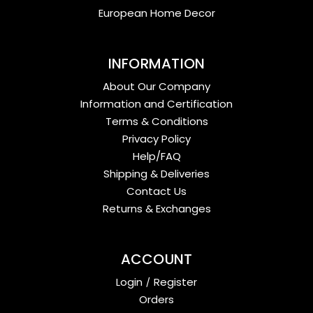
European Home Decor
INFORMATION
About Our Company
Information and Certification
Terms & Conditions
Privacy Policy
Help/FAQ
Shipping & Deliveries
Contact Us
Returns & Exchanges
ACCOUNT
Login
/
Register
Orders