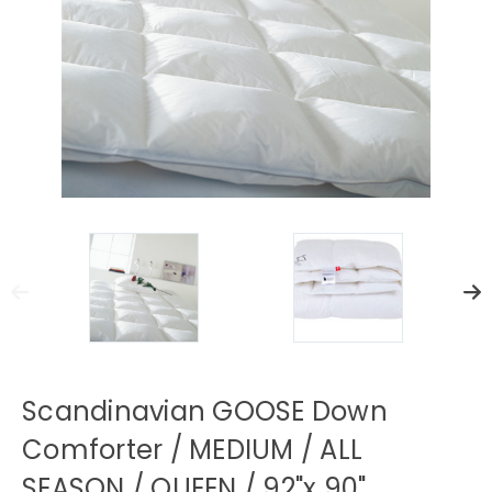
Scandinavian GOOSE Down
Comforter / MEDIUM / ALL
SEASON / QUEEN / 92"x 90"