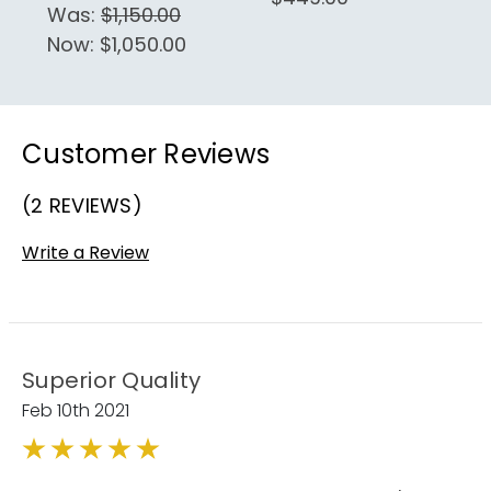
Was:
$1,150.00
Now:
$1,050.00
Customer Reviews
(2 REVIEWS)
Write a Review
Superior Quality
Feb 10th 2021
5