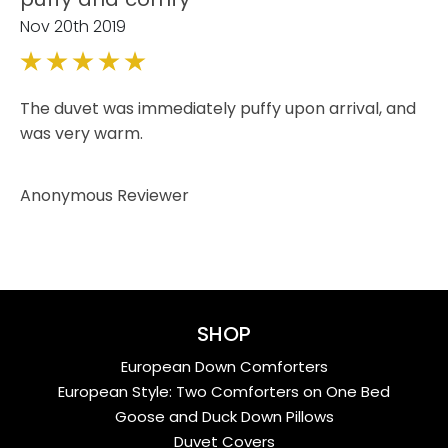
Nov 20th 2019
5
The duvet was immediately puffy upon arrival, and
was very warm.
Anonymous Reviewer
SHOP
European Down Comforters
European Style: Two Comforters on One Bed
Goose and Duck Down Pillows
Duvet Covers