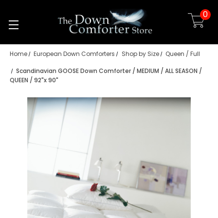
0
Skip to main content
Home
European Down Comforters
Shop by Size
Queen / Full
Scandinavian GOOSE Down Comforter / MEDIUM / ALL SEASON /
QUEEN / 92"x 90"