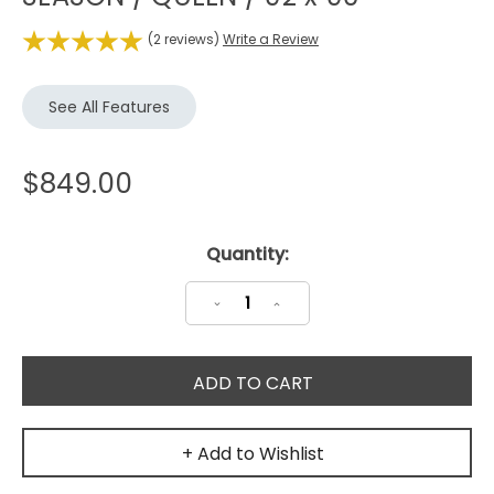
(2 reviews)
Write a Review
See All Features
$849.00
Current
Quantity:
Stock:
Decrease
Increase
Quantity:
Quantity:
+ Add to Wishlist