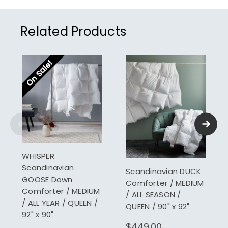
Related Products
On Sale!
WHISPER
Scandinavian
Scandinavian DUCK
GOOSE Down
Comforter / MEDIUM
Comforter / MEDIUM
/ ALL SEASON /
/ ALL YEAR / QUEEN /
QUEEN / 90" x 92"
92" x 90"
$449.00