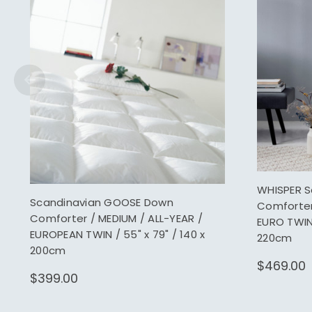
WHISPER 
Scandinavian GOOSE Down
Comforter 
Comforter / MEDIUM / ALL-YEAR /
EURO TWIN 
EUROPEAN TWIN / 55" x 79" / 140 x
220cm
200cm
$469.00
$399.00