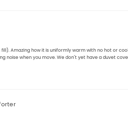
ill). Amazing how it is uniformly warm with no hot or cool s
inkling noise when you move. We don't yet have a duvet cov
orter