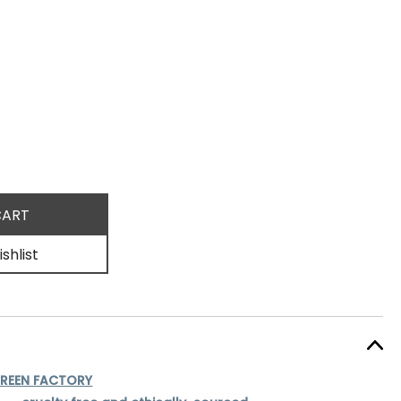
shlist
REEN FACTORY