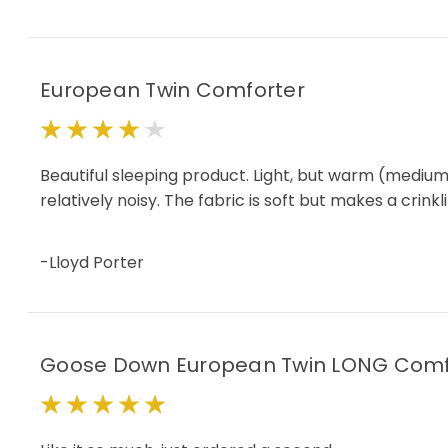
European Twin Comforter
4
Beautiful sleeping product. Light, but warm (medium f
relatively noisy. The fabric is soft but makes a cr
-Lloyd Porter
Goose Down European Twin LONG Comf
5