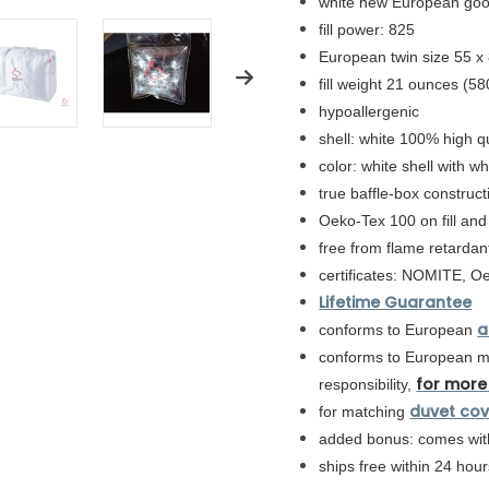
white new European go
fill power: 825
European twin size 55 x
fill weight 21 ounces (58
hypoallergenic
shell: white
100% high qua
color: white shell with w
true baffle-box constructi
Oeko-Tex 100 on fill and
free from flame retardan
certificates: NOMITE, O
Lifetime Guarantee
a
conforms to European
conforms to
European
mo
for more
responsibility,
duvet cov
for matching
added bonus: comes with
ships free within 24 ho