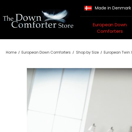
Made in Denmark
European Down
Comforters
Home
European Down Comforters
Shop by Size
European Twin X