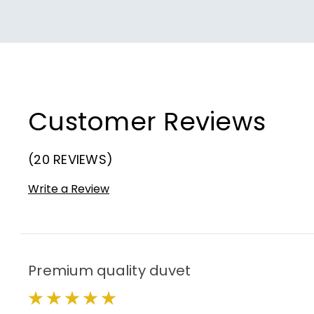
Customer Reviews
(20 REVIEWS)
Write a Review
Premium quality duvet
5