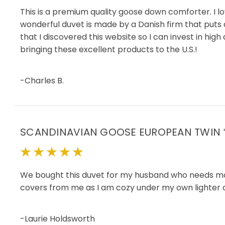
This is a premium quality goose down comforter. I lov
wonderful duvet is made by a Danish firm that puts a 
that I discovered this website so I can invest in hig
bringing these excellent products to the U.S.!
-Charles B.
SCANDINAVIAN GOOSE EUROPEAN TWIN
5
We bought this duvet for my husband who needs more w
covers from me as I am cozy under my own lighter duv
-Laurie Holdsworth