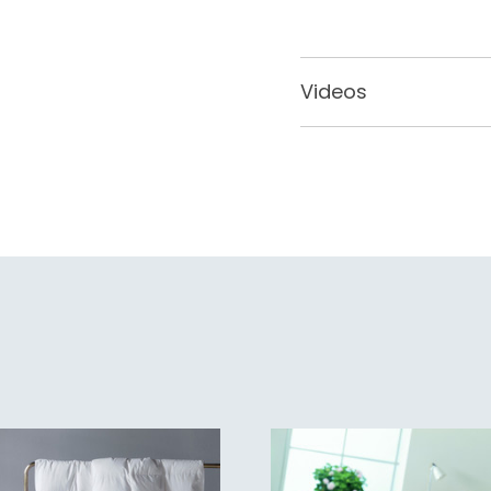
Videos