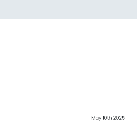
May 10th 2025