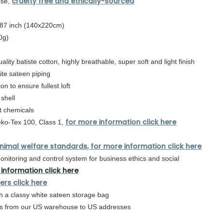
cruelty free and ethically-sourced
ose,
 87 inch (140x220cm)
0g)
lity batiste cotton,
highly breathable, super soft and light finish
hite sateen piping
on to ensure fullest loft
 shell
t chemicals
for more information click here
eko-Tex 100, Class 1,
nimal welfare standards, for more information click here
nitoring and control system for business ethics and social
information click here
ers click here
 a classy white sateen storage bag
urs from our US warehouse to US addresses