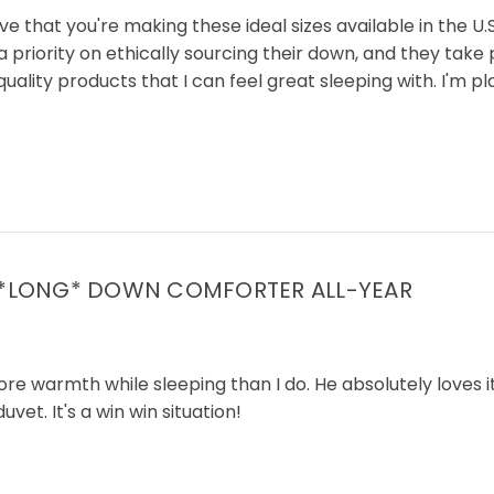
e that you're making these ideal sizes available in the U.
priority on ethically sourcing their down, and they take p
h quality products that I can feel great sleeping with. I'm
 *LONG* DOWN COMFORTER ALL-YEAR
armth while sleeping than I do. He absolutely loves it. He
et. It's a win win situation!