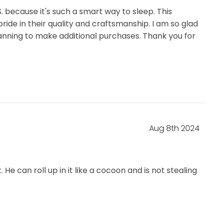
S. because it's such a smart way to sleep. This
ride in their quality and craftsmanship. I am so glad
 planning to make additional purchases. Thank you for
Aug 8th 2024
 can roll up in it like a cocoon and is not stealing