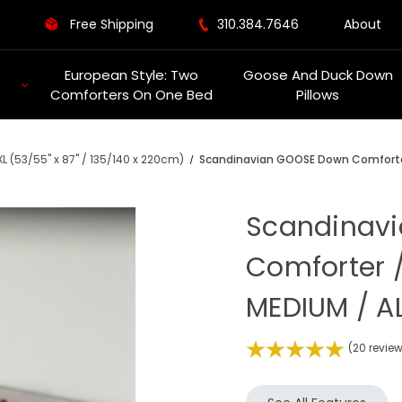
Free Shipping
310.384.7646
About
European Style: Two
Goose And Duck Down
Comforters On One Bed
Pillows
L (53/55" x 87" / 135/140 x 220cm)
Scandinavian GOOSE Down Comforter 
Scandinav
Comforter /
MEDIUM / AL
(20 revie