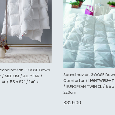
Scandinavian GOOSE Down
Scandinavian GOOSE Dow
/ MEDIUM / ALL YEAR /
Comforter / LIGHTWEIGHT
XL / 55 x 87" / 140 x
/ EUROPEAN TWIN XL / 55 x 
220cm
$329.00