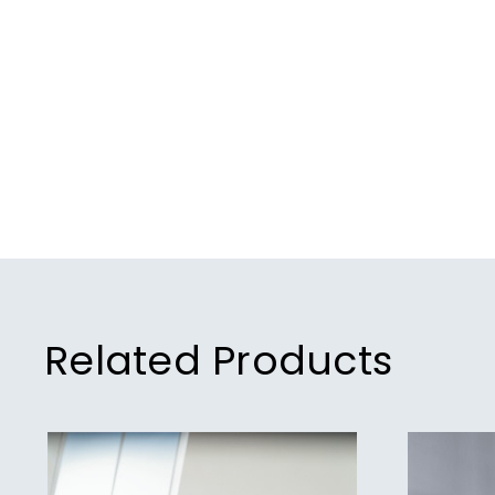
Related Products