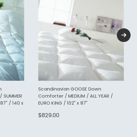
n
Scandinavian GOOSE Down
 / SUMMER
Comforter / MEDIUM / ALL YEAR /
87" / 140 x
EURO KING / 102" x 87"
$829.00