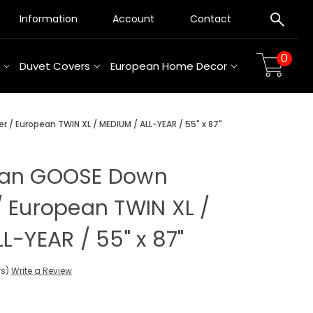
Information
Account
Contact
0
Duvet Covers
European Home Decor
/ European TWIN XL / MEDIUM / ALL-YEAR / 55" x 87"
ian GOOSE Down
 European TWIN XL /
L-YEAR / 55" x 87"
ws)
Write a Review