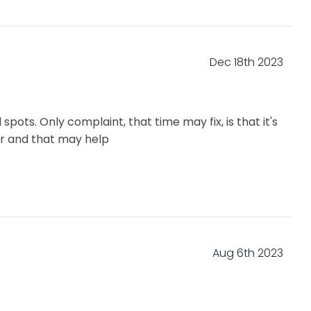
Dec 18th 2023
pots. Only complaint, that time may fix, is that it's
er and that may help
Aug 6th 2023