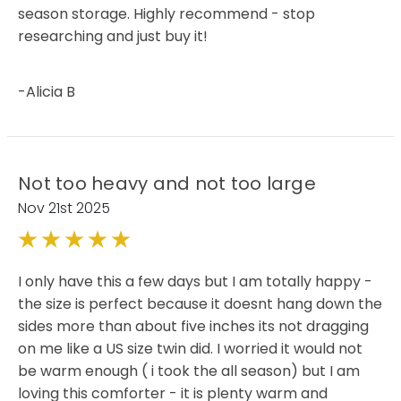
season storage. Highly recommend - stop
researching and just buy it!
-Alicia B
Not too heavy and not too large
Nov 21st 2025
5
I only have this a few days but I am totally happy -
the size is perfect because it doesnt hang down the
sides more than about five inches its not dragging
on me like a US size twin did. I worried it would not
be warm enough ( i took the all season) but I am
loving this comforter - it is plenty warm and