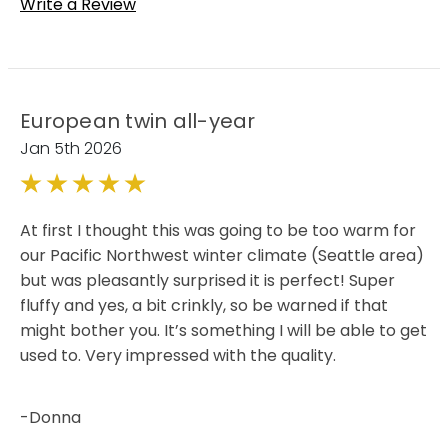
Write a Review
European twin all-year
Jan 5th 2026
5
At first I thought this was going to be too warm for
our Pacific Northwest winter climate (Seattle area)
but was pleasantly surprised it is perfect! Super
fluffy and yes, a bit crinkly, so be warned if that
might bother you. It’s something I will be able to get
used to. Very impressed with the quality.
-Donna