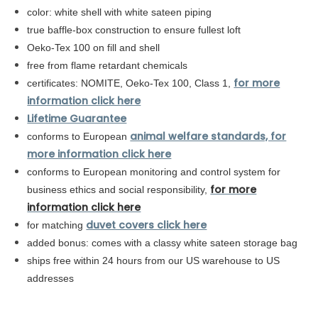
color: white shell with white sateen piping
true baffle-box construction to ensure fullest loft
Oeko-Tex 100 on fill and shell
free from flame retardant chemicals
for more
certificates: NOMITE, Oeko-Tex 100, Class 1,
information click here
Lifetime Guarantee
animal welfare standards, for
conforms to European
more information click here
conforms to
European
monitoring and control system for
for more
business ethics and social responsibility,
information click here
duvet covers click here
for matching
added bonus: comes with a classy white sateen storage bag
ships free within 24 hours from our US warehouse to US
addresses