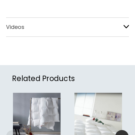
Videos
Related Products