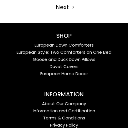
Next
SHOP
European Down Comforters
European Style: Two Comforters on One Bed
Goose and Duck Down Pillows
Duvet Covers
European Home Decor
INFORMATION
About Our Company
Information and Certification
Terms & Conditions
Privacy Policy