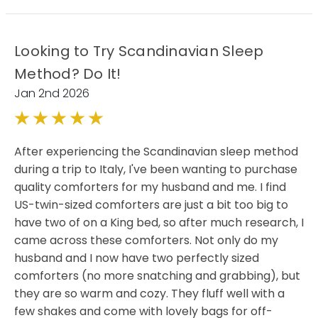
Looking to Try Scandinavian Sleep
Method? Do It!
Jan 2nd 2026
5
After experiencing the Scandinavian sleep method
during a trip to Italy, I've been wanting to purchase
quality comforters for my husband and me. I find
US-twin-sized comforters are just a bit too big to
have two of on a King bed, so after much research, I
came across these comforters. Not only do my
husband and I now have two perfectly sized
comforters (no more snatching and grabbing), but
they are so warm and cozy. They fluff well with a
few shakes and come with lovely bags for off-