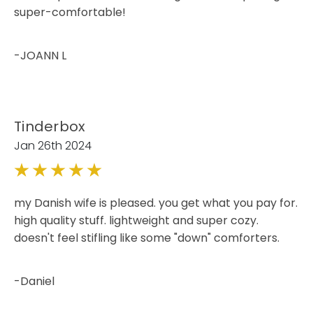
super-comfortable!
-JOANN L
Tinderbox
Jan 26th 2024
5
my Danish wife is pleased. you get what you pay for.
high quality stuff. lightweight and super cozy.
doesn't feel stifling like some "down" comforters.
-Daniel