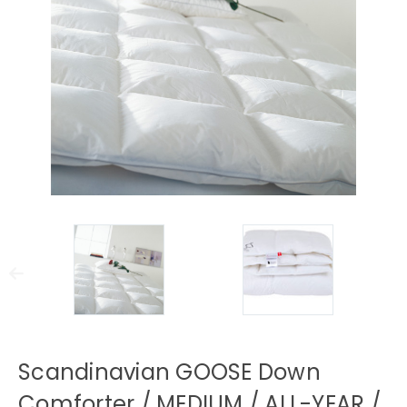
Scandinavian GOOSE Down
Comforter / MEDIUM / ALL-YEAR /