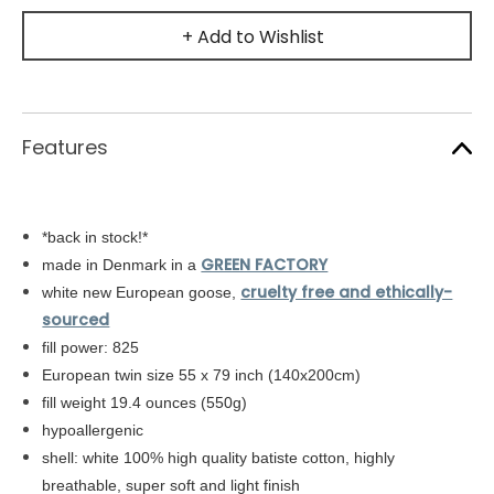
+ Add to Wishlist
Features
*back in stock!*
GREEN FACTORY
made in Denmark in a
cruelty free and ethically-
white new European goose,
sourced
fill power: 825
European twin size 55 x 79 inch (140x200cm)
fill weight 19.4 ounces (550g)
hypoallergenic
shell: white
100% high quality batiste cotton,
highly
breathable, super soft and light finish