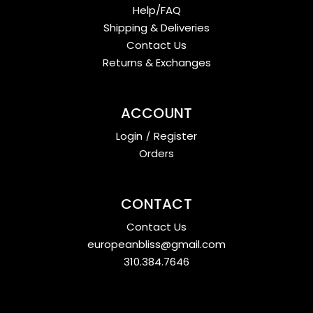
Help/FAQ
Shipping & Deliveries
Contact Us
Returns & Exchanges
ACCOUNT
Login
/
Register
Orders
CONTACT
Contact Us
europeanbliss@gmail.com
310.384.7646