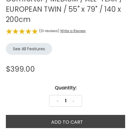
EUROPEAN TWIN / 55" x 79" / 140 x
200cm
(31 reviews)
Write a Review
See All Features
$399.00
Current
Quantity:
Stock:
Decrease
Increase
Quantity:
Quantity: