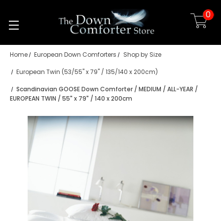
0
Skip to main content
Home
European Down Comforters
Shop by Size
European Twin (53/55" x 79" / 135/140 x 200cm)
Scandinavian GOOSE Down Comforter / MEDIUM / ALL-YEAR /
EUROPEAN TWIN / 55" x 79" / 140 x 200cm