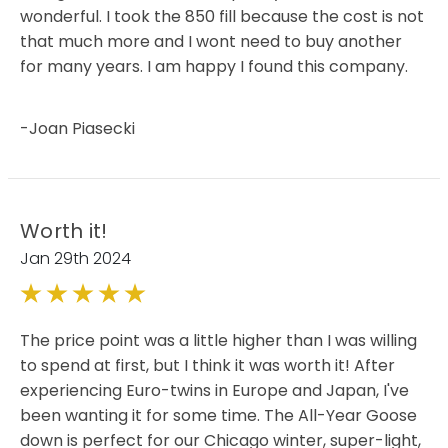
wonderful. I took the 850 fill because the cost is not
that much more and I wont need to buy another
for many years. I am happy I found this company.
-Joan Piasecki
Worth it!
Jan 29th 2024
5
The price point was a little higher than I was willing
to spend at first, but I think it was worth it! After
experiencing Euro-twins in Europe and Japan, I've
been wanting it for some time. The All-Year Goose
down is perfect for our Chicago winter, super-light,