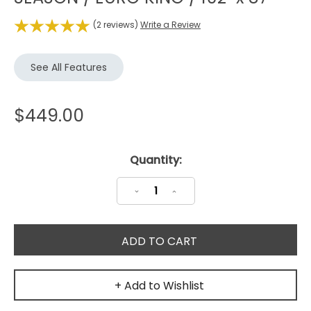
(2 reviews)
Write a Review
See All Features
$449.00
Current
Quantity:
Stock:
Decrease
Increase
Quantity:
Quantity:
+ Add to Wishlist