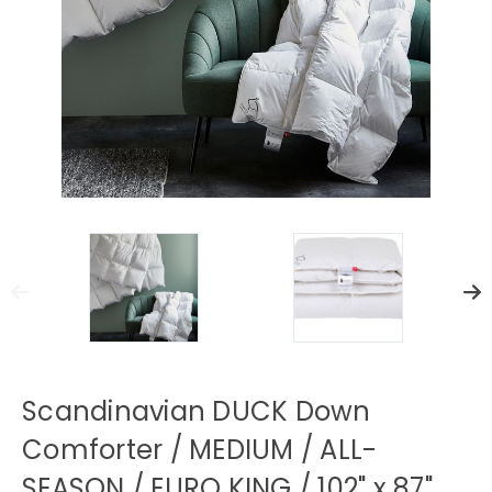
Scandinavian DUCK Down
Comforter / MEDIUM / ALL-
SEASON / EURO KING / 102" x 87"