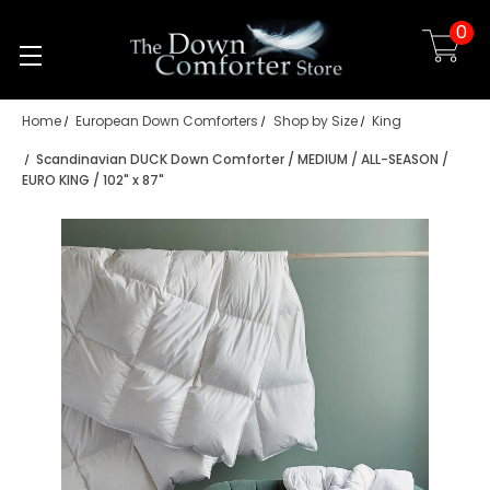
0
Skip to main content
Home
European Down Comforters
Shop by Size
King
Scandinavian DUCK Down Comforter / MEDIUM / ALL-SEASON /
EURO KING / 102" x 87"