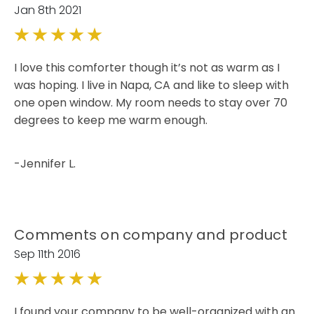
Jan 8th 2021
5
I love this comforter though it’s not as warm as I
was hoping. I live in Napa, CA and like to sleep with
one open window. My room needs to stay over 70
degrees to keep me warm enough.
-Jennifer L.
Comments on company and product
Sep 11th 2016
5
I found your company to be well-organized with an