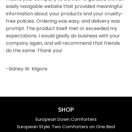
easily navigable website that provided meaningful
information about your products and your cruelty-
free policies. Ordering was easy, and delivery was
prompt. The product itself met or exceeded my
expectations. I would gladly do business with your
company again, and will recommend that friends
do the same. Thank you!
-Sidney W. Kilgore
SHOP
European Down Comforters
European Style: Two Comforters on One Bed