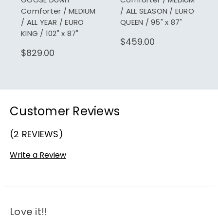
Comforter / MEDIUM
/ ALL SEASON / EURO
/ ALL YEAR / EURO
QUEEN / 95" x 87"
KING / 102" x 87"
$459.00
$829.00
Customer Reviews
(2 REVIEWS)
Write a Review
Love it!!