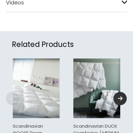
Videos
Related Products
Scandinavian
Scandinavian DUCK
GOOSE Down
Comforter / MEDIUM