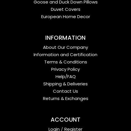
Goose and Duck Down Pillows
Duvet Covers
European Home Decor
INFORMATION
About Our Company
Information and Certification
Terms & Conditions
Privacy Policy
Help/FAQ
Shipping & Deliveries
Contact Us
Returns & Exchanges
ACCOUNT
Login
/
Register