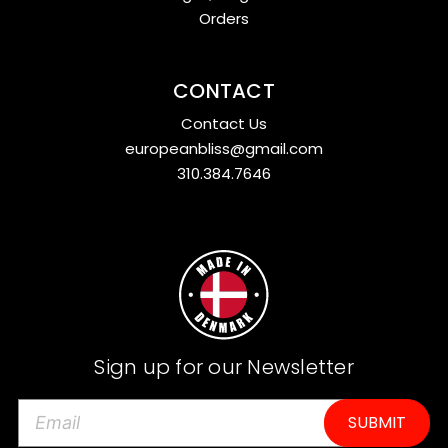
Orders
CONTACT
Contact Us
europeanbliss@gmail.com
310.384.7646
Sign up for our Newsletter
E
m