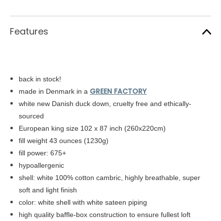
Features
back in stock!
GREEN FACTORY
made in Denmark in a
white new Danish duck down, cruelty free and ethically-
sourced
European king size 102 x 87 inch (260x220cm)
fill weight 43 ounces (1230g)
fill power: 675+
hypoallergenic
shell: white
100% cotton cambric,
highly breathable, super
soft and light finish
color: white shell with white sateen piping
high quality baffle-box construction to ensure fullest loft