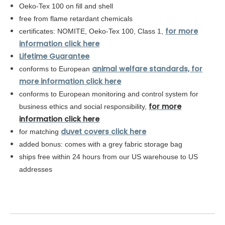
Oeko-Tex 100 on fill and shell
free from flame retardant chemicals
for more
certificates: NOMITE, Oeko-Tex 100, Class 1,
information click here
Lifetime Guarantee
animal welfare standards, for
conforms to European
more information click here
conforms to
European
monitoring and control system for
for more
business ethics and social responsibility,
information click here
duvet covers click here
for matching
added bonus: comes with a grey fabric storage bag
ships free within 24 hours from our US warehouse to US
addresses