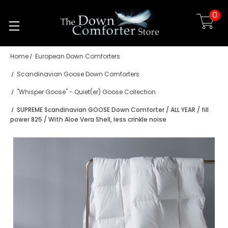
0
Skip to main content
Home
European Down Comforters
Scandinavian Goose Down Comforters
"Whisper Goose" - Quiet(er) Goose Collection
SUPREME Scandinavian GOOSE Down Comforter / ALL YEAR / fill
power 825 / With Aloe Vera Shell, less crinkle noise