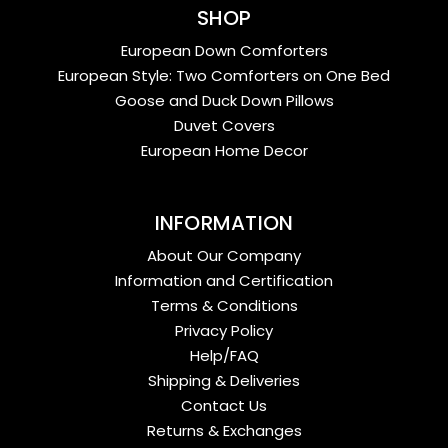
SHOP
European Down Comforters
European Style: Two Comforters on One Bed
Goose and Duck Down Pillows
Duvet Covers
European Home Decor
INFORMATION
About Our Company
Information and Certification
Terms & Conditions
Privacy Policy
Help/FAQ
Shipping & Deliveries
Contact Us
Returns & Exchanges