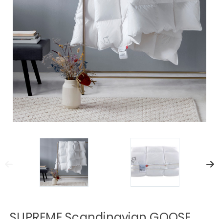
SUPREME Scandinavian GOOSE