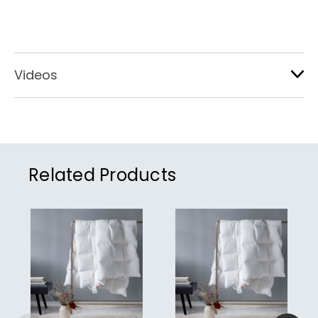
Videos
Related Products