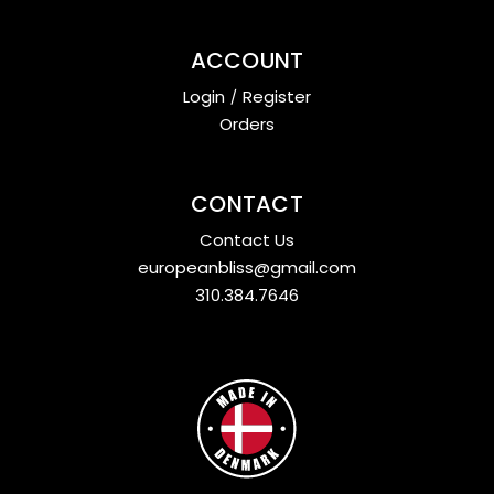
ACCOUNT
Login
/
Register
Orders
CONTACT
Contact Us
europeanbliss@gmail.com
310.384.7646