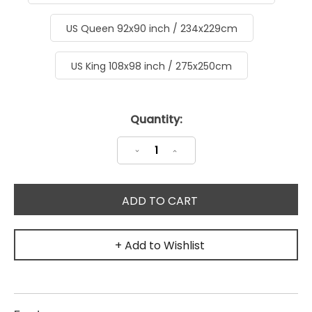
US Queen 92x90 inch / 234x229cm
US King 108x98 inch / 275x250cm
Current
Quantity:
Stock:
Decrease
Increase
Quantity:
Quantity:
+ Add to Wishlist