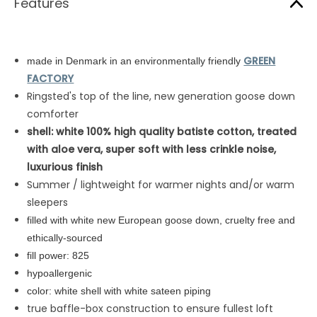
Features
GREEN
made in Denmark in an environmentally friendly
FACTORY
Ringsted's top of the line, new generation goose down
comforter
shell: white
100% high quality batiste cotton,
treated
with aloe vera, super soft with less crinkle noise,
luxurious finish
Summer / lightweight for warmer nights and/or warm
sleepers
filled with white new European goose down, cruelty free and
ethically-sourced
fill power: 825
hypoallergenic
color: white shell with white sateen piping
true baffle-box construction to ensure fullest loft