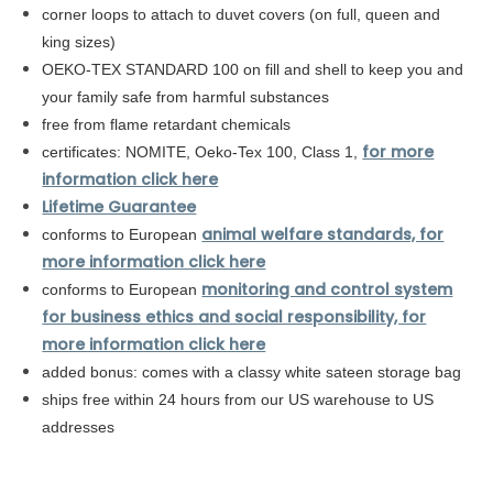
corner loops to attach to duvet covers (on full, queen and
king sizes)
OEKO-TEX STANDARD 100 on fill and shell to keep you and
your family safe from harmful substances
free from flame retardant chemicals
for more
certificates: NOMITE, Oeko-Tex 100, Class 1,
information click here
Lifetime Guarantee
animal welfare standards, for
conforms to European
more information click here
monitoring and control system
conforms to
European
for business ethics and social responsibility, for
more information click here
added bonus: comes with a classy white sateen storage bag
ships free within 24 hours from our US warehouse to US
addresses