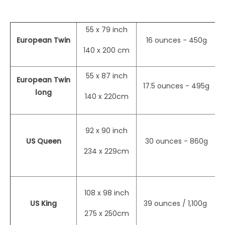
55 x 79 inch
European Twin
16 ounces - 450g
ma
140 x 200 cm
55 x 87 inch
European Twin
17.5 ounces - 495g
ma
long
140 x 220cm
92 x 90 inch
US Queen
30 ounces - 860g
ma
234 x 229cm
108 x 98 inch
US King
39 ounces / 1,100g
ma
275 x 250cm