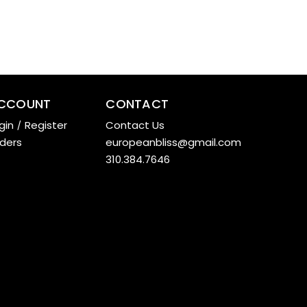
CCOUNT
CONTACT
gin
/
Register
Contact Us
ders
europeanbliss@gmail.com
310.384.7646