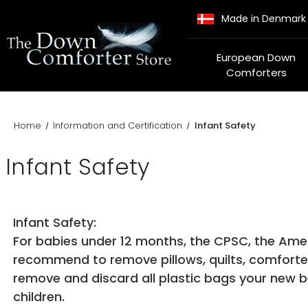
Made in Denmark
European Down
Comforters
Home
Information and Certification
Infant Safety
Infant Safety
Infant Safety:
For babies under 12 months, the CPSC, the Ame
recommend to remove pillows, quilts, comforters,
remove and discard all plastic bags your new b
children.