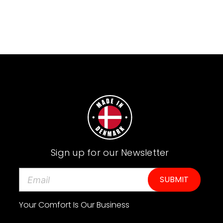
Sign up for our Newsletter
E
m
a
Your Comfort Is Our Business
i
l