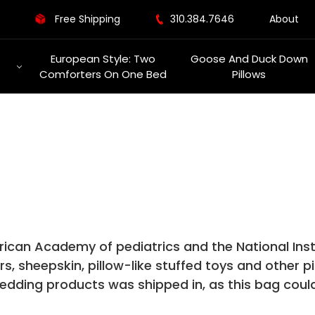
Free Shipping
310.384.7646
About
European Style: Two
Goose And Duck Down
Comforters On One Bed
Pillows
rican Academy of pediatrics and the National Ins
 sheepskin, pillow-like stuffed toys and other pil
edding products was shipped in, as this bag could