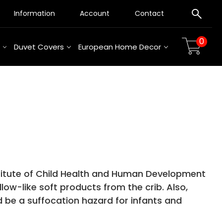
Information
Account
Contact
0
Duvet Covers
European Home Decor
titute of Child Health and Human Development
low-like soft products from the crib. Also,
 be a suffocation hazard for infants and