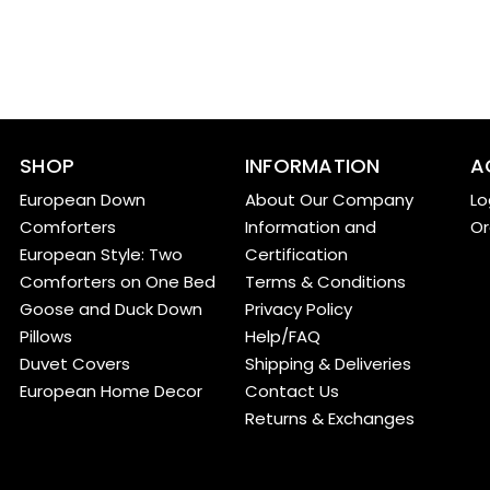
SHOP
INFORMATION
A
European Down
About Our Company
Lo
Comforters
Information and
Or
European Style: Two
Certification
Comforters on One Bed
Terms & Conditions
Goose and Duck Down
Privacy Policy
Pillows
Help/FAQ
Duvet Covers
Shipping & Deliveries
European Home Decor
Contact Us
Returns & Exchanges