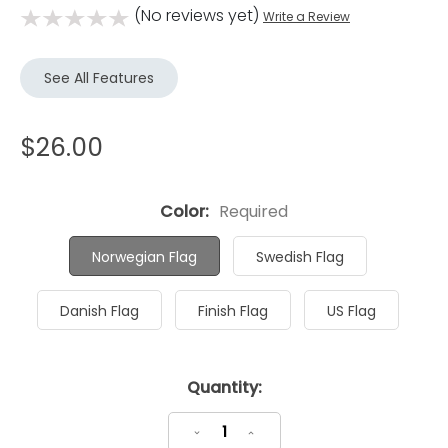
(No reviews yet)
Write a Review
See All Features
$26.00
Color:
Required
Norwegian Flag
Swedish Flag
Danish Flag
Finish Flag
US Flag
Current
Quantity:
Stock:
Decrease
Increase
Quantity:
Quantity: