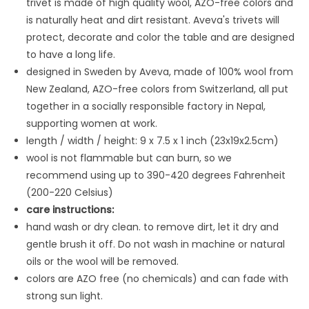
trivet is made
of high quality wool, AZO-free colors and
is naturally heat and dirt resistant. Aveva's trivets will
protect, decorate and color the table and are designed
to have a long life.
designed in Sweden by Aveva, made of 100% wool from
New Zealand, AZO-free colors from Switzerland, all put
together in a socially responsible factory in Nepal,
supporting women at work.
length / width / height: 9 x 7.5 x 1 inch (23x19x2.5cm)
wool is not flammable but can burn, so we
recommend using up to 390-420 degrees Fahrenheit
(200-220 Celsius)
care instructions:
hand wash or dry clean. to remove dirt, let it dry and
gentle brush it off. Do not wash in machine or natural
oils or the wool will be removed.
colors are AZO free (no chemicals) and can fade with
strong sun light.