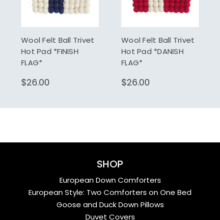
Wool Felt Ball Trivet
Wool Felt Ball Trivet
Hot Pad *FINISH
Hot Pad *DANISH
FLAG*
FLAG*
$26.00
$26.00
SHOP
European Down Comforters
European Style: Two Comforters on One Bed
Goose and Duck Down Pillows
Duvet Covers