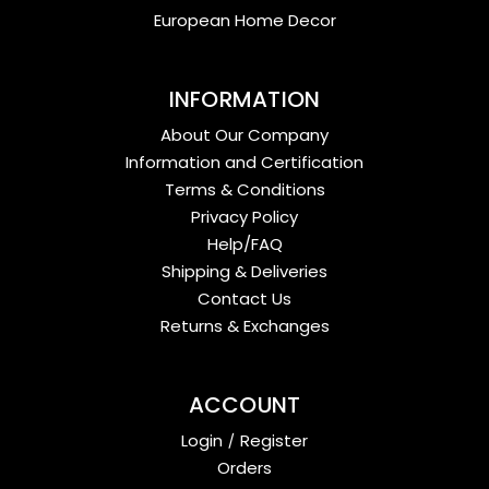
European Home Decor
INFORMATION
About Our Company
Information and Certification
Terms & Conditions
Privacy Policy
Help/FAQ
Shipping & Deliveries
Contact Us
Returns & Exchanges
ACCOUNT
Login
/
Register
Orders