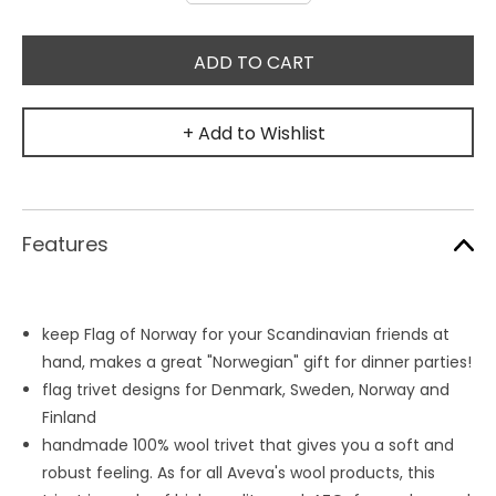
+ Add to Wishlist
Features
keep Flag of Norway for your Scandinavian friends at
hand, makes a great "Norwegian" gift for dinner parties!
flag trivet designs for Denmark, Sweden, Norway and
Finland
handmade 100% wool trivet that gives you a soft and
robust feeling. As for all Aveva's wool products, this