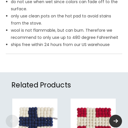
do not use when wet since colors can fade off to the
surface.
only use clean pots on the hot pad to avoid stains
from the stove.
wool is not flammable, but can burn. Therefore we
recommend to only use up to 480 degree Fahrenheit
ships free within 24 hours from our US warehouse
Related Products