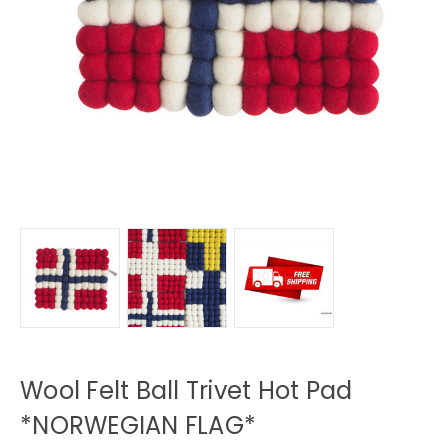
Wool Felt Ball Trivet Hot Pad
*NORWEGIAN FLAG*