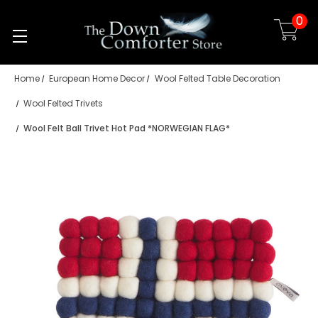
0
Skip to main content
Home
European Home Decor
Wool Felted Table Decoration
Wool Felted Trivets
Wool Felt Ball Trivet Hot Pad *NORWEGIAN FLAG*