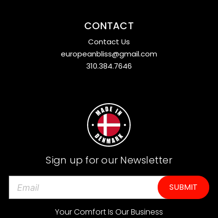
CONTACT
Contact Us
europeanbliss@gmail.com
310.384.7646
Sign up for our Newsletter
E
m
a
Your Comfort Is Our Business
i