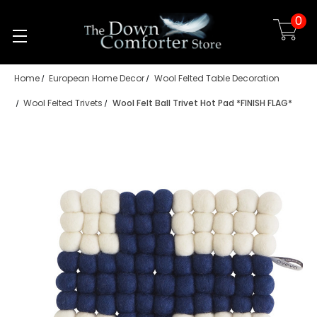
0
Skip to main content
Home
European Home Decor
Wool Felted Table Decoration
Wool Felted Trivets
Wool Felt Ball Trivet Hot Pad *FINISH FLAG*