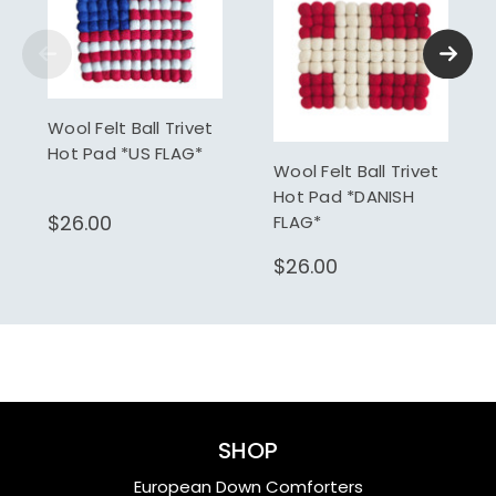
Wool Felt Ball Trivet
Hot Pad *US FLAG*
Wool Felt Ball Trivet
Hot Pad *DANISH
$26.00
FLAG*
$26.00
SHOP
European Down Comforters