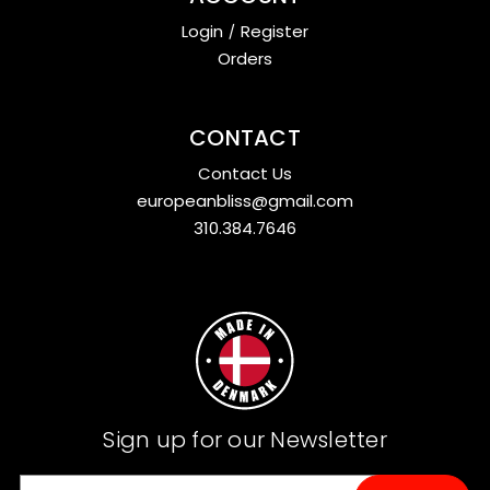
Login
/
Register
Orders
CONTACT
Contact Us
europeanbliss@gmail.com
310.384.7646
Sign up for our Newsletter
E