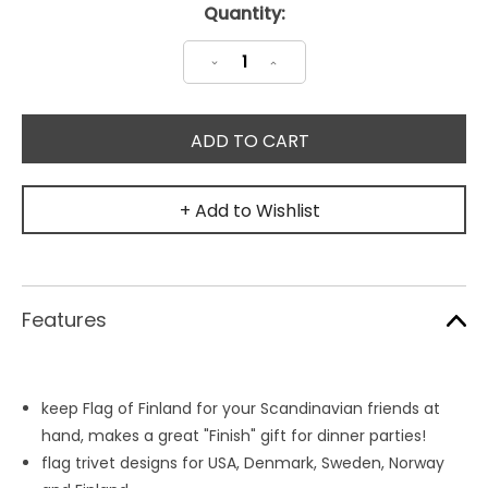
Current
Quantity:
Stock:
Decrease
Increase
Quantity:
Quantity:
+ Add to Wishlist
Features
keep Flag of Finland for your Scandinavian friends at
hand, makes a great "Finish" gift for dinner parties!
flag trivet designs for USA, Denmark, Sweden, Norway