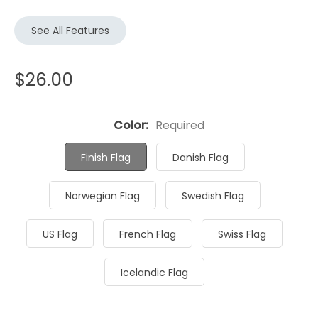
See All Features
$26.00
Color:
Required
Finish Flag
Danish Flag
Norwegian Flag
Swedish Flag
US Flag
French Flag
Swiss Flag
Icelandic Flag