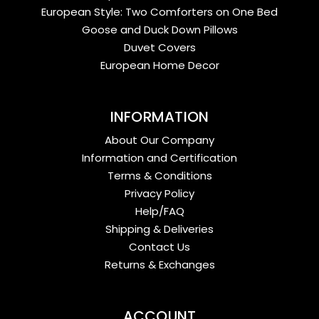
European Style: Two Comforters on One Bed
Goose and Duck Down Pillows
Duvet Covers
European Home Decor
INFORMATION
About Our Company
Information and Certification
Terms & Conditions
Privacy Policy
Help/FAQ
Shipping & Deliveries
Contact Us
Returns & Exchanges
ACCOUNT