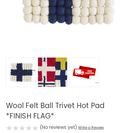
Wool Felt Ball Trivet Hot Pad
*FINISH FLAG*
(No reviews yet)
Write a Review