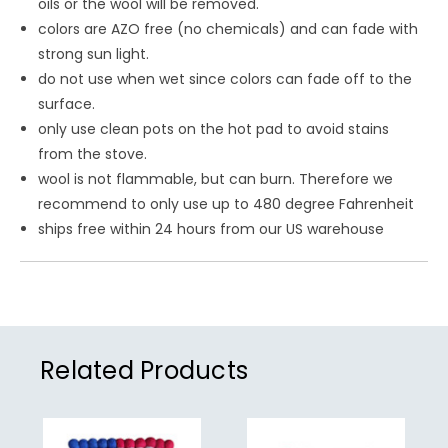
oils or the wool will be removed.
colors are AZO free (no chemicals) and can fade with
strong sun light.
do not use when wet since colors can fade off to the
surface.
only use clean pots on the hot pad to avoid stains
from the stove.
wool is not flammable, but can burn. Therefore we
recommend to only use up to 480 degree Fahrenheit
ships free within 24 hours from our US warehouse
Related Products