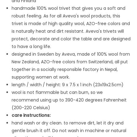
and Finland
handmade 100% wool trivet that gives you a soft and
robust feeling. As for all Aveva's wool products, this
trivet is made
of high quality wool, AZO-free colors and
is naturally heat and dirt resistant. Aveva's trivets will
protect, decorate and color the table and are designed
to have a long life.
designed in Sweden by Aveva, made of 100% wool from
New Zealand, AZO-free colors from Switzerland, all put
together in a socially responsible factory in Nepal,
supporting women at work.
length / width / height: 9 x 7.5 x 1 inch (23x19x2.5cm)
wool is not flammable but can burn, so we
recommend using up to 390-420 degrees Fahrenheit
(200-220 Celsius)
care instructions:
hand wash or dry clean. to remove dirt, let it dry and
gentle brush it off. Do not wash in machine or natural