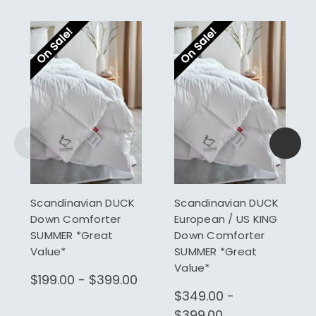
On Sale!
On Sale!
Scandinavian DUCK
Scandinavian DUCK
Down Comforter
European / US KING
SUMMER *Great
Down Comforter
Value*
SUMMER *Great
Value*
$199.00 - $399.00
$349.00 -
$399.00