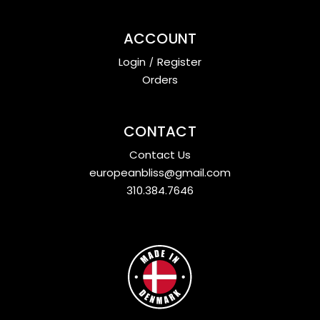
ACCOUNT
Login
/
Register
Orders
CONTACT
Contact Us
europeanbliss@gmail.com
310.384.7646