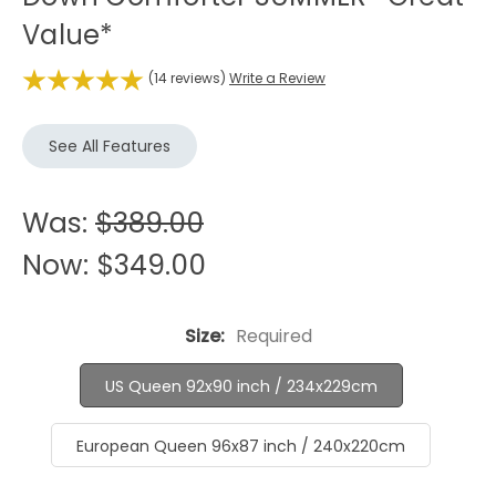
Value*
(14 reviews)
Write a Review
See All Features
Was:
$389.00
Now:
$349.00
Size:
Required
US Queen 92x90 inch / 234x229cm
European Queen 96x87 inch / 240x220cm