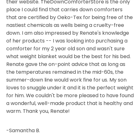
their website. TheDownComforterStore is the only
place I could find that carries down comforters
that are certified by Oeko-Tex for being free of the
nastiest chemicals as wells being a cruelty-free
down. I am also impressed by Renate's knowledge
of her products -- I was looking into purchasing a
comforter for my 2 year old son and wasn't sure
what weight blanket would be the best for his bed.
Renate gave the on-point advice that as long as
the temperatures remained in the mid-60s, the
summer-down line would work fine for us. My son
loves to snuggle under it and it is the perfect weight
for him. We couldn't be more pleased to have found
a wonderful, well-made product that is healthy and
warm. Thank you, Renate!
-Samantha B.