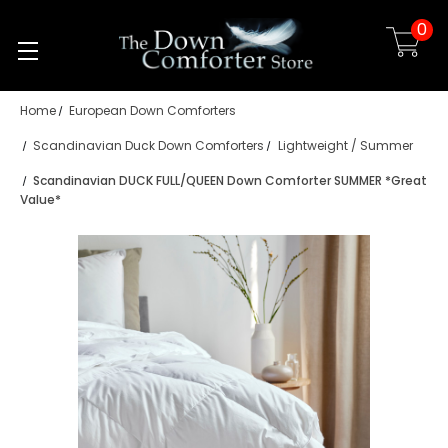
0
Skip to main content
Home
European Down Comforters
Scandinavian Duck Down Comforters
Lightweight / Summer
Scandinavian DUCK FULL/QUEEN Down Comforter SUMMER *Great
Value*