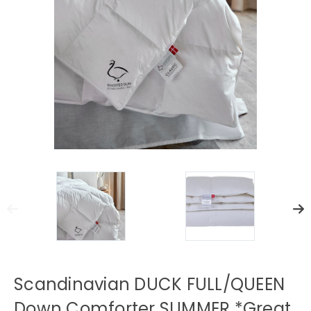
Scandinavian DUCK FULL/QUEEN
Down Comforter SUMMER *Great