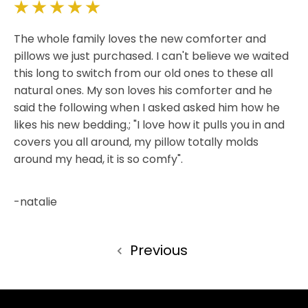
5
The whole family loves the new comforter and
pillows we just purchased. I can't believe we waited
this long to switch from our old ones to these all
natural ones. My son loves his comforter and he
said the following when I asked asked him how he
likes his new bedding.; "I love how it pulls you in and
covers you all around, my pillow totally molds
around my head, it is so comfy".
-natalie
Previous