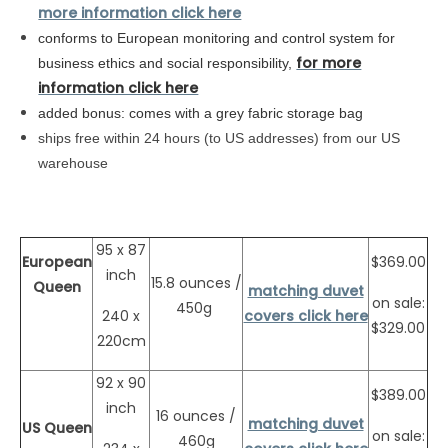
more information click here
conforms to
European
monitoring and control system for
for more
business ethics and social responsibility,
information click here
added bonus: comes with a grey fabric storage bag
ships free within 24 hours (to US addresses) from our US
warehouse
95 x 87
European
$369.00
inch
15.8 ounces /
Queen
matching duvet
on sale:
450g
240 x
covers click here
$329.00
220cm
92 x 90
$389.00
inch
16 ounces /
matching duvet
US Queen
on sale:
460g