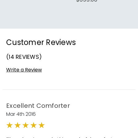
Customer Reviews
(14 REVIEWS)
Write a Review
Excellent Comforter
Mar 4th 2016
5