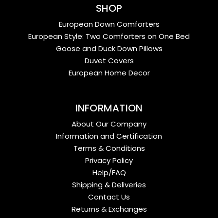
SHOP
European Down Comforters
European Style: Two Comforters on One Bed
Goose and Duck Down Pillows
Duvet Covers
European Home Decor
INFORMATION
About Our Company
Information and Certification
Terms & Conditions
Privacy Policy
Help/FAQ
Shipping & Deliveries
Contact Us
Returns & Exchanges