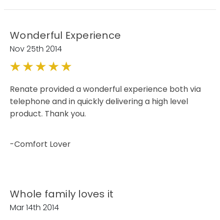
Wonderful Experience
Nov 25th 2014
5
Renate provided a wonderful experience both via
telephone and in quickly delivering a high level
product. Thank you.
-Comfort Lover
Whole family loves it
Mar 14th 2014