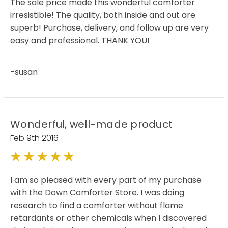
The sale price made this wonderful comforter
irresistible! The quality, both inside and out are
superb! Purchase, delivery, and follow up are very
easy and professional. THANK YOU!
-susan
Wonderful, well-made product
Feb 9th 2016
5
I am so pleased with every part of my purchase
with the Down Comforter Store. I was doing
research to find a comforter without flame
retardants or other chemicals when I discovered