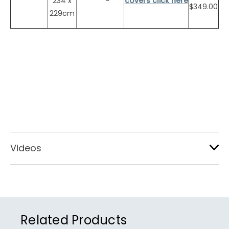
234 x
covers click here
$349.00
229cm
Videos
Related Products