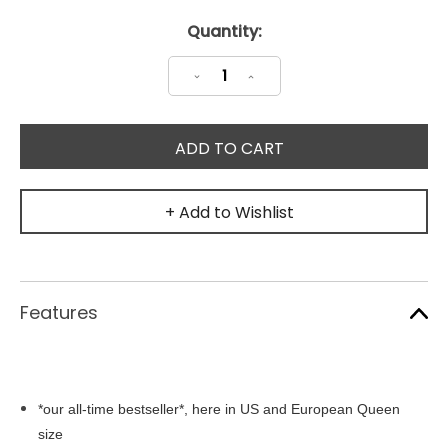
Current
Quantity:
Stock:
Decrease
Increase
Quantity:
Quantity:
+ Add to Wishlist
Features
*our all-time bestseller*, here in US and European Queen
size