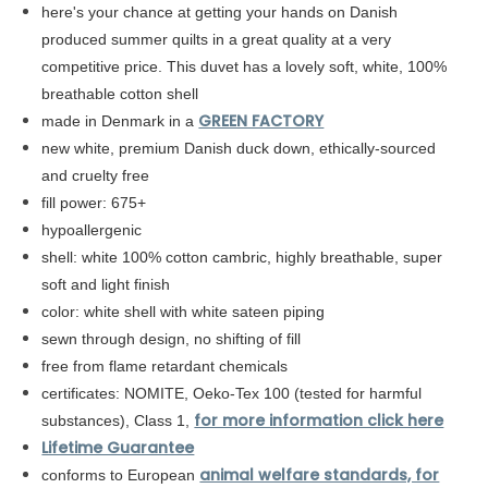
here's your chance at getting your hands on Danish
produced summer quilts in a great quality at a very
competitive price. This duvet has a lovely soft, white, 100%
breathable cotton shell
GREEN FACTORY
made in Denmark in a
new white, premium Danish duck down, ethically-sourced
and
cruelty
free
fill power: 675+
hypoallergenic
shell: white
100% cotton cambric,
highly breathable, super
soft and light finish
color: white shell with white sateen piping
sewn through design, no shifting of fill
free from flame retardant chemicals
certificates: NOMITE, Oeko-Tex 100 (tested for harmful
for more information click here
substances), Class 1,
Lifetime Guarantee
animal welfare standards, for
conforms to European