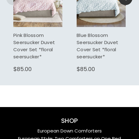
Pink Blossom
Blue Blossom
Seersucker Duvet
Seersucker Duvet
Cover Set *floral
Cover Set *floral
seersucker*
seersucker*
$85.00
$85.00
SHOP
European Down Comforters
European Style: Two Comforters on One Bed