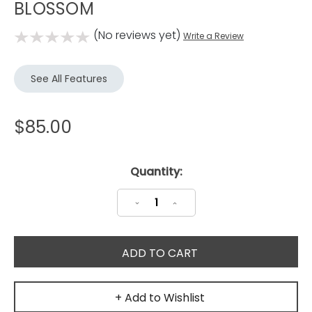
BLOSSOM
(No reviews yet)
Write a Review
See All Features
$85.00
Current
Quantity:
Stock:
Decrease
Increase
Quantity:
Quantity:
+ Add to Wishlist