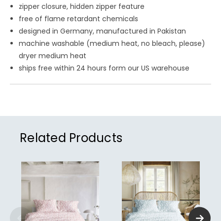
zipper closure, hidden zipper feature
free of flame retardant chemicals
designed in Germany, manufactured in Pakistan
machine washable (medium heat, no bleach, please)
dryer medium heat
ships free within 24 hours form our US warehouse
Related Products