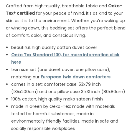
Crafted from high-quality, breathable fabric and
Oeko-
Tex® certified
for your peace of mind, it’s as kind to your
skin as it is to the environment. Whether you’re waking up
or winding down, this bedding set offers the perfect blend
of comfort, color, and conscious living.
beautiful, high quality cotton duvet cover
Oeko Tex Standard 100, for more information click
here
twin size set (one duvet cover, one pillow case),
matching our
European twin down comforters
comes in a set: comforter case: 53x79 inch
(135x200cm) and one pillow case 31x31 inch (80x80cm)
100% cotton, high quality mako sateen finish
made in Green by Oeko-Tex: made with materials
tested for harmful substances, made in
environmentally friendly facilities, made in safe and
socially responsible workplaces