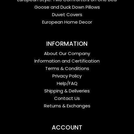
Goose and Duck Down Pillows
Duvet Covers
European Home Decor
INFORMATION
About Our Company
Information and Certification
Terms & Conditions
Privacy Policy
Help/FAQ
Shipping & Deliveries
Contact Us
Returns & Exchanges
ACCOUNT