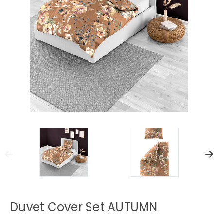
Duvet Cover Set AUTUMN