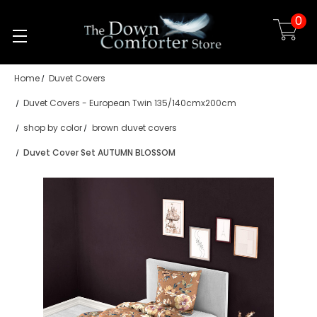
0
Skip to main content
Home
Duvet Covers
Duvet Covers - European Twin 135/140cmx200cm
shop by color
brown duvet covers
Duvet Cover Set AUTUMN BLOSSOM