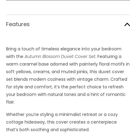
Features
Bring a touch of timeless elegance into your bedroom
with the
Autumn Blossom Duvet Cover Set
. Featuring a
warm caramel base adorned with painterly floral motifs in
soft yellows, creams, and muted pinks, this duvet cover
set blends modern coziness with vintage charm. Crafted
for style and comfort, it’s the perfect choice to refresh
your bedroom with natural tones and a hint of romantic
flair.
Whether you’re styling a minimalist retreat or a cozy
cottage hideaway, this cover creates a centerpiece
that’s both soothing and sophisticated.