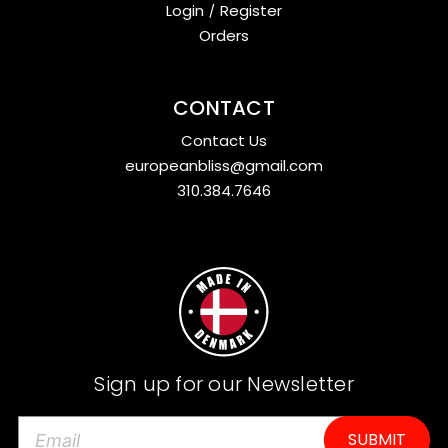
Login
/
Register
Orders
CONTACT
Contact Us
europeanbliss@gmail.com
310.384.7646
Sign up for our Newsletter
E