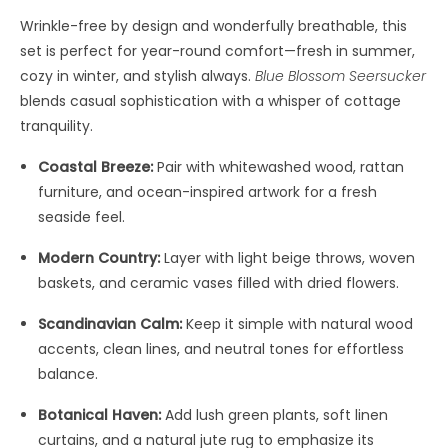
Wrinkle-free by design and wonderfully breathable, this
set is perfect for year-round comfort—fresh in summer,
cozy in winter, and stylish always.
Blue Blossom Seersucker
blends casual sophistication with a whisper of cottage
tranquility.
Coastal Breeze:
Pair with whitewashed wood, rattan
furniture, and ocean-inspired artwork for a fresh
seaside feel.
Modern Country:
Layer with light beige throws, woven
baskets, and ceramic vases filled with dried flowers.
Scandinavian Calm:
Keep it simple with natural wood
accents, clean lines, and neutral tones for effortless
balance.
Botanical Haven:
Add lush green plants, soft linen
curtains, and a natural jute rug to emphasize its