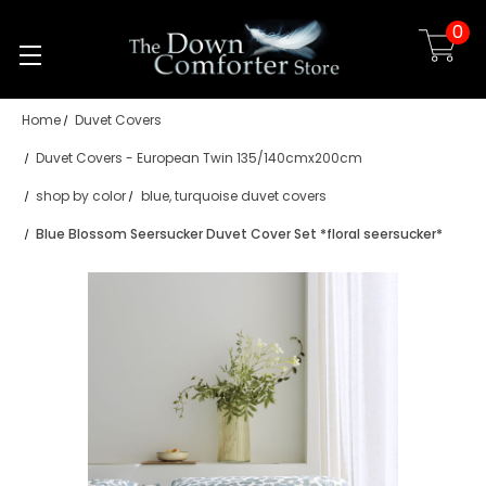
0
Skip to main content
Home
Duvet Covers
Duvet Covers - European Twin 135/140cmx200cm
shop by color
blue, turquoise duvet covers
Blue Blossom Seersucker Duvet Cover Set *floral seersucker*