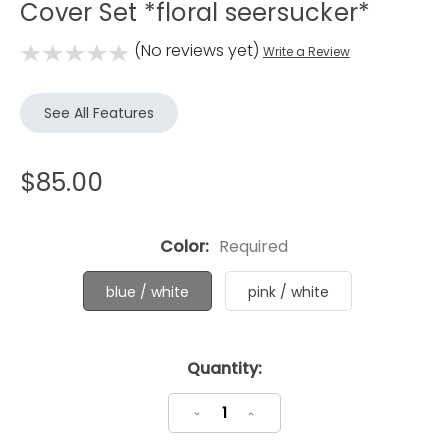
Cover Set *floral seersucker*
(No reviews yet)
Write a Review
See All Features
$85.00
Color:
Required
blue / white
pink / white
Current
Quantity:
Stock:
Decrease
Increase
Quantity:
Quantity: