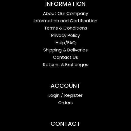
INFORMATION
About Our Company
Information and Certification
Terms & Conditions
Privacy Policy
Help/FAQ
Shipping & Deliveries
Contact Us
Returns & Exchanges
ACCOUNT
Login
/
Register
Orders
CONTACT