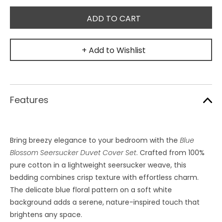
+ Add to Wishlist
Features
Bring breezy elegance to your bedroom with the
Blue
Blossom Seersucker Duvet Cover Set
. Crafted from 100%
pure cotton in a lightweight seersucker weave, this
bedding combines crisp texture with effortless charm.
The delicate blue floral pattern on a soft white
background adds a serene, nature-inspired touch that
brightens any space.