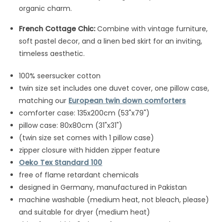
organic charm.
French Cottage Chic:
Combine with vintage furniture,
soft pastel decor, and a linen bed skirt for an inviting,
timeless aesthetic.
100% seersucker cotton
twin size set includes one duvet cover, one pillow case,
matching our
European twin down comforters
comforter case: 135x200cm (53"x79")
pillow case: 80x80cm (31"x31")
(twin size set comes with 1 pillow case)
zipper closure with hidden zipper feature
Oeko Tex Standard 100
free of flame retardant chemicals
designed in Germany, manufactured in Pakistan
machine washable (medium heat, not bleach, please)
and suitable for dryer (medium heat)