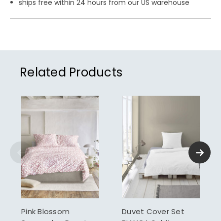
ships free within 24 hours from our US warehouse
Related Products
Pink Blossom
Duvet Cover Set