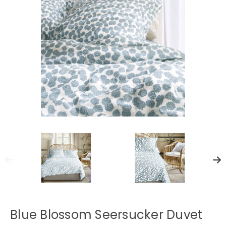
Blue Blossom Seersucker Duvet