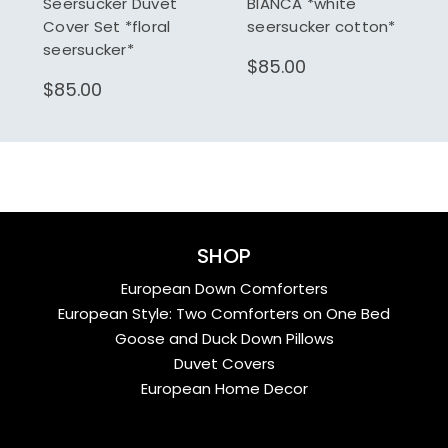
Seersucker Duvet
BIANCA *white
Cover Set *floral
seersucker cotton*
seersucker*
$85.00
$85.00
SHOP
European Down Comforters
European Style: Two Comforters on One Bed
Goose and Duck Down Pillows
Duvet Covers
European Home Decor