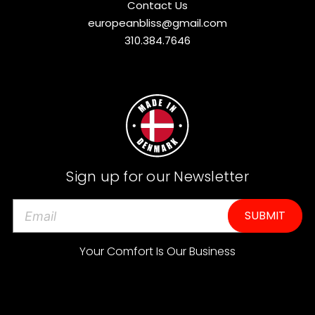
Contact Us
europeanbliss@gmail.com
310.384.7646
Sign up for our Newsletter
E
m
a
Your Comfort Is Our Business
i
l
A
d