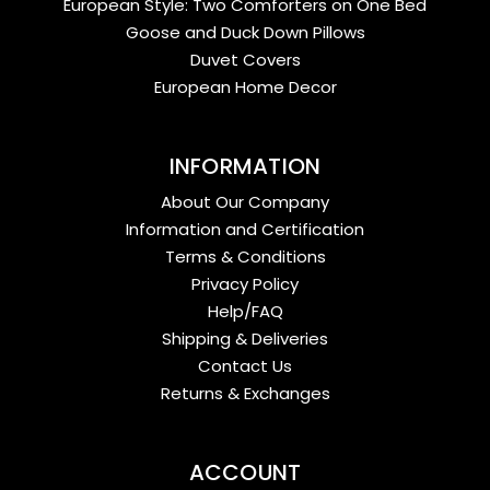
European Style: Two Comforters on One Bed
Goose and Duck Down Pillows
Duvet Covers
European Home Decor
INFORMATION
About Our Company
Information and Certification
Terms & Conditions
Privacy Policy
Help/FAQ
Shipping & Deliveries
Contact Us
Returns & Exchanges
ACCOUNT