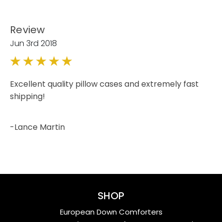
Review
Jun 3rd 2018
5
Excellent quality pillow cases and extremely fast
shipping!
-Lance Martin
SHOP
European Down Comforters