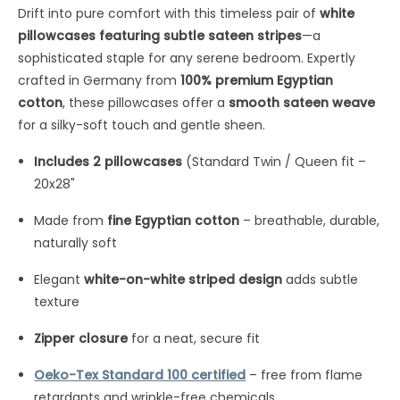
Drift into pure comfort with this timeless pair of
white
pillowcases featuring subtle sateen stripes
—a
sophisticated staple for any serene bedroom. Expertly
crafted in Germany from
100% premium Egyptian
cotton
, these pillowcases offer a
smooth sateen weave
for a silky-soft touch and gentle sheen.
Includes 2 pillowcases
(Standard Twin / Queen fit –
20x28"
Made from
fine Egyptian cotton
– breathable, durable,
naturally soft
Elegant
white-on-white striped design
adds subtle
texture
Zipper closure
for a neat, secure fit
Oeko-Tex Standard 100 certified
– free from flame
retardants and wrinkle-free chemicals