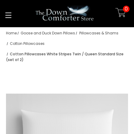
0
Skip to main content
Home
Goose and Duck Down Pillows
Pillowcases & Shams
Cotton Pillowcases
Cotton Pillowcases White Stripes Twin / Queen Standard Size
(set of 2)