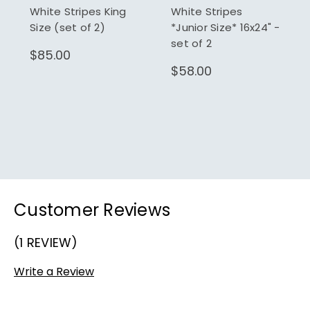
White Stripes King
White Stripes
Size (set of 2)
*Junior Size* 16x24" -
set of 2
$85.00
$58.00
Customer Reviews
(1 REVIEW)
Write a Review