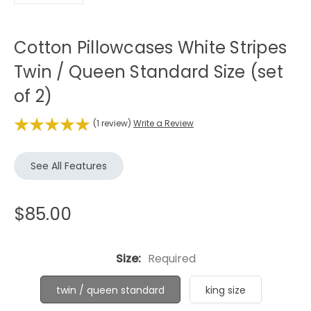
Cotton Pillowcases White Stripes
Twin / Queen Standard Size (set
of 2)
(1 review)
Write a Review
See All Features
$85.00
Size:
Required
twin / queen standard
king size