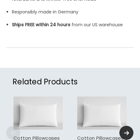
Responsibly made in Germany
Ships FREE within 24 hours
from our US warehouse
Related Products
Cotton Pillowcases
Cotton Pillowcases