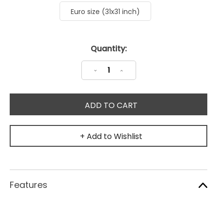
Euro size (31x31 inch)
Current
Quantity:
Stock:
Decrease
Increase
Quantity:
Quantity:
+ Add to Wishlist
Features