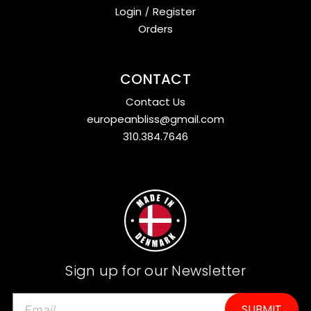
Login
/
Register
Orders
CONTACT
Contact Us
europeanbliss@gmail.com
310.384.7646
Sign up for our Newsletter
E