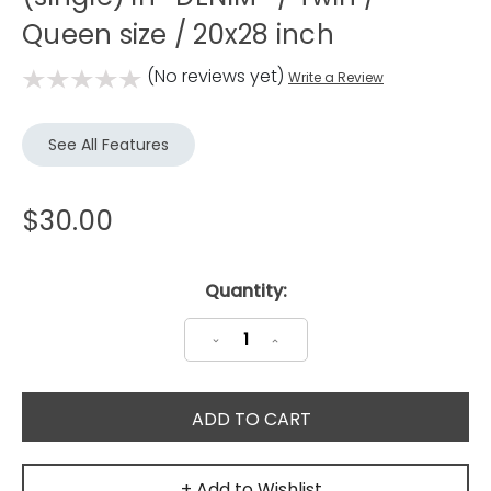
Queen size / 20x28 inch
(No reviews yet)
Write a Review
See All Features
$30.00
Current
Quantity:
Stock:
Decrease
Increase
Quantity:
Quantity:
+ Add to Wishlist