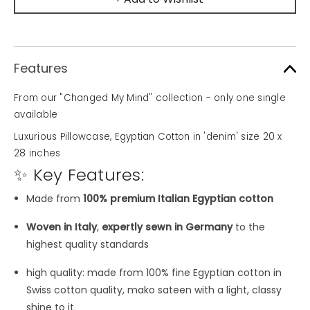
Features
From our "Changed My Mind" collection - only one single
available
Luxurious Pillowcase, Egyptian Cotton in 'denim' size 20 x
28 inches
✨ Key Features:
Made from
100% premium Italian Egyptian cotton
Woven in Italy
,
expertly sewn in Germany
to the
highest quality standards
high quality: made from 100% fine Egyptian cotton in
Swiss cotton quality, mako sateen with a light, classy
shine to it