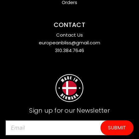
Orders
CONTACT
Contact Us
europeanbliss@gmail.com
310.384.7646
Sign up for our Newsletter
E
m
a