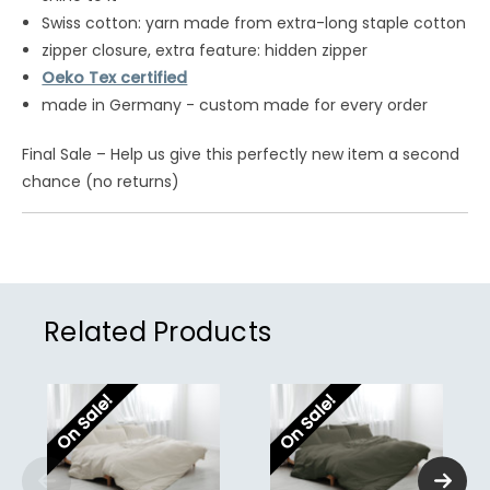
Swiss cotton: yarn made from extra-long staple cotton
zipper closure, extra feature: hidden zipper
Oeko Tex certified
made in Germany - custom made for every order
Final Sale – Help us give this perfectly new item a second
chance (no returns)
Related Products
On Sale!
On Sale!