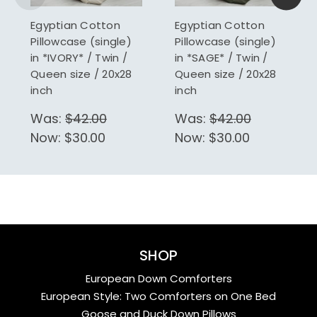
Egyptian Cotton
Egyptian Cotton
Pillowcase (single)
Pillowcase (single)
in *IVORY* / Twin /
in *SAGE* / Twin /
Queen size / 20x28
Queen size / 20x28
inch
inch
Was:
$42.00
Was:
$42.00
Now:
$30.00
Now:
$30.00
SHOP
European Down Comforters
European Style: Two Comforters on One Bed
Goose and Duck Down Pillows