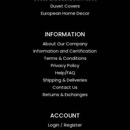
Duvet Covers
European Home Decor
INFORMATION
About Our Company
Information and Certification
Terms & Conditions
Privacy Policy
Help/FAQ
Shipping & Deliveries
Contact Us
Returns & Exchanges
ACCOUNT
Login
/
Register