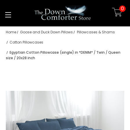
0
Skip to main content
Home
Goose and Duck Down Pillows
Pillowcases & Shams
Cotton Pillowcases
Egyptian Cotton Pillowcase (single) in *DENIM* / Twin / Queen
size / 20x28 inch