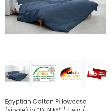
Egyptian Cotton Pillowcase
(single) in *DENIM* / Twin /