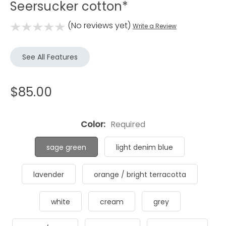
Seersucker cotton*
(No reviews yet)
Write a Review
See All Features
$85.00
Color:
Required
sage green
light denim blue
lavender
orange / bright terracotta
white
cream
grey