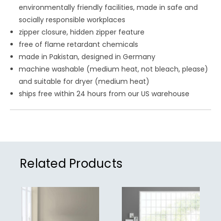
environmentally friendly facilities, made in safe and
socially responsible workplaces
zipper closure, hidden zipper feature
free of flame retardant chemicals
made in Pakistan, designed in Germany
machine washable (medium heat, not bleach, please)
and suitable for dryer (medium heat)
ships free within 24 hours from our US warehouse
Related Products