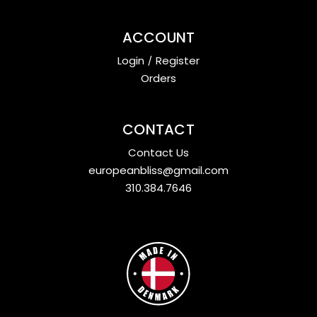
ACCOUNT
Login
/
Register
Orders
CONTACT
Contact Us
europeanbliss@gmail.com
310.384.7646