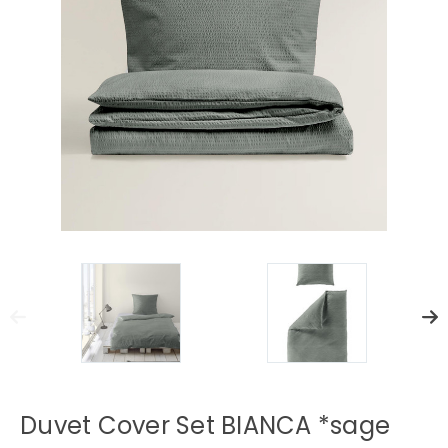
Duvet Cover Set BIANCA *sage