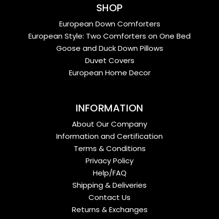
SHOP
European Down Comforters
European Style: Two Comforters on One Bed
Goose and Duck Down Pillows
Duvet Covers
European Home Decor
INFORMATION
About Our Company
Information and Certification
Terms & Conditions
Privacy Policy
Help/FAQ
Shipping & Deliveries
Contact Us
Returns & Exchanges