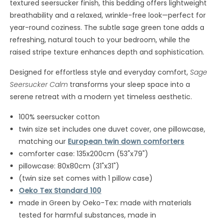
textured seersucker finish, this bedding offers lightweight
breathability and a relaxed, wrinkle-free look—perfect for
year-round coziness. The subtle sage green tone adds a
refreshing, natural touch to your bedroom, while the
raised stripe texture enhances depth and sophistication.
Designed for effortless style and everyday comfort,
Sage
Seersucker Calm
transforms your sleep space into a
serene retreat with a modern yet timeless aesthetic.
100% seersucker cotton
twin size set includes one duvet cover, one pillowcase,
matching our
European twin down comforters
comforter case: 135x200cm (53"x79")
pillowcase: 80x80cm (31"x31")
(twin size set comes with 1 pillow case)
Oeko Tex Standard 100
made in Green by Oeko-Tex: made with materials
tested for harmful substances, made in