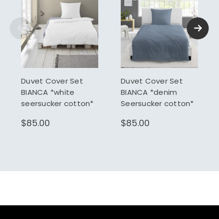
Duvet Cover Set
Duvet Cover Set
BIANCA *white
BIANCA *denim
seersucker cotton*
Seersucker cotton*
$85.00
$85.00