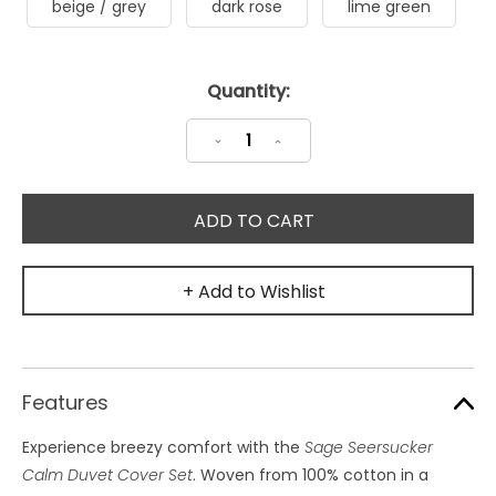
beige / grey
dark rose
lime green
Current
Quantity:
Stock:
Decrease
Increase
Quantity:
Quantity:
+ Add to Wishlist
Features
Experience breezy comfort with the
Sage Seersucker
Calm Duvet Cover Set
. Woven from 100% cotton in a