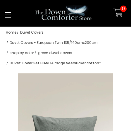
0
Skip to main content
Home
Duvet Covers
Duvet Covers - European Twin 135/140cmx200cm
shop by color
green duvet covers
Duvet Cover Set BIANCA *sage Seersucker cotton*