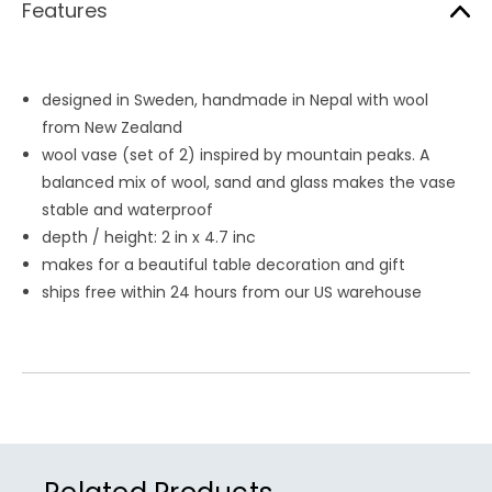
Features
designed in Sweden, handmade in Nepal with wool
from New Zealand
wool vase (set of 2) inspired by mountain peaks. A
balanced mix of wool, sand and glass makes the vase
stable and waterproof
depth / height: 2 in x 4.7 inc
makes for a beautiful table decoration and gift
ships free within 24 hours from our US warehouse