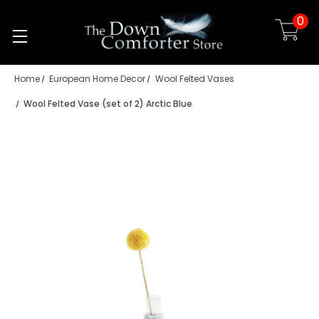
0
Skip to main content
Home
European Home Decor
Wool Felted Vases
Wool Felted Vase (set of 2) Arctic Blue