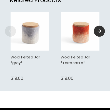
Related Products
Wool Felted Jar
Wool Felted Jar
*grey*
*Terracotta*
$19.00
$19.00