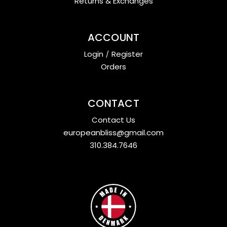
Returns & Exchanges
ACCOUNT
Login
/
Register
Orders
CONTACT
Contact Us
europeanbliss@gmail.com
310.384.7646