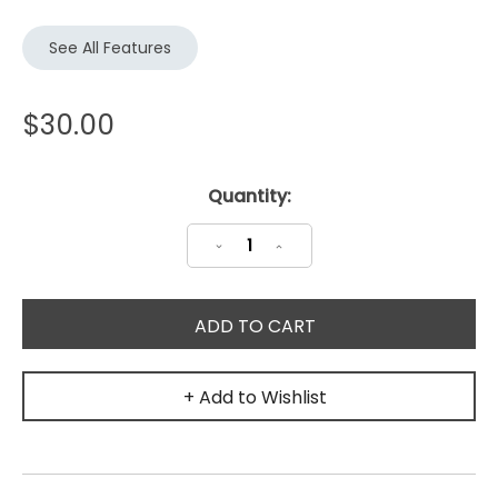
See All Features
$30.00
Current
Quantity:
Stock:
Decrease
Increase
Quantity:
Quantity:
+ Add to Wishlist