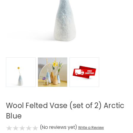
Wool Felted Vase (set of 2) Arctic
Blue
(No reviews yet)
Write a Review