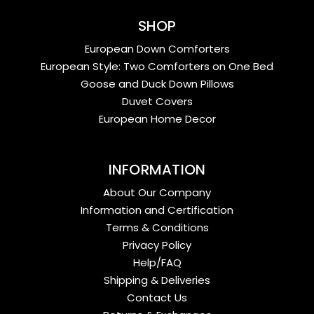
SHOP
European Down Comforters
European Style: Two Comforters on One Bed
Goose and Duck Down Pillows
Duvet Covers
European Home Decor
INFORMATION
About Our Company
Information and Certification
Terms & Conditions
Privacy Policy
Help/FAQ
Shipping & Deliveries
Contact Us