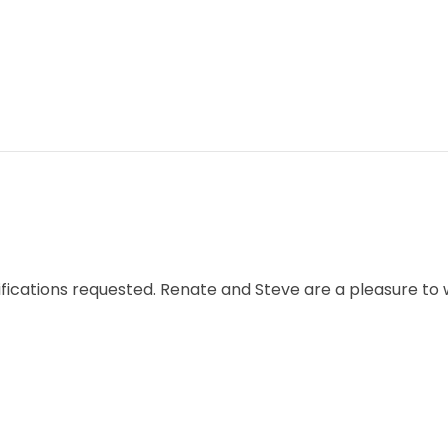
cifications requested. Renate and Steve are a pleasure to 