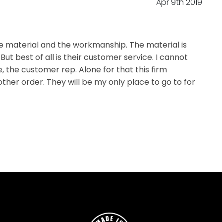
Apr 9th 2019
he material and the workmanship. The material is
t best of all is their customer service. I cannot
 the customer rep. Alone for that this firm
ther order. They will be my only place to go to for