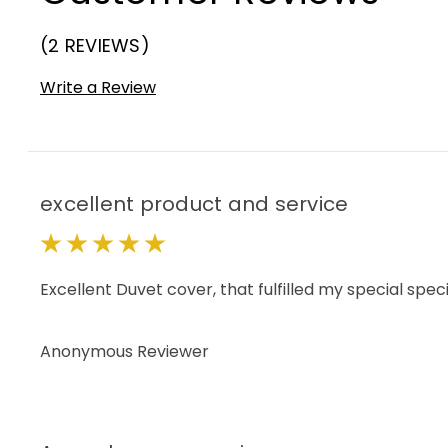
(2 REVIEWS)
Write a Review
excellent product and service
5
Excellent Duvet cover, that fulfilled my special spe
Anonymous Reviewer