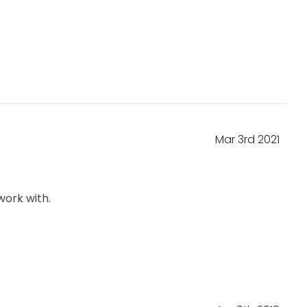
Mar 3rd 2021
work with.