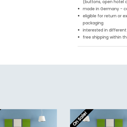
(buttons, open hotel 
made in Germany - c
eligible for return or
packaging
interested in differe
free shipping within t
On Sale!