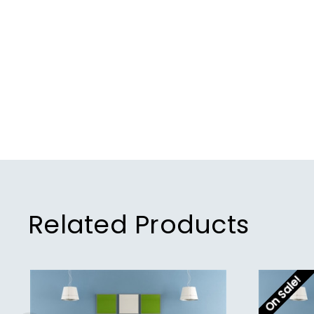
Related Products
On Sale!