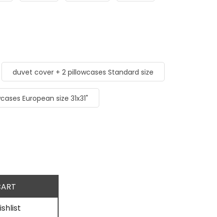
duvet cover + 2 pillowcases Standard size
wcases European size 31x31"
shlist