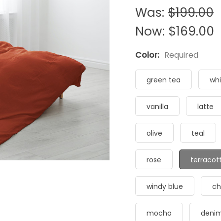
Was:
$199.00
Now:
$169.00
Color:
Required
green tea
whi
vanilla
latte
olive
teal
rose
terracot
windy blue
ch
mocha
deni