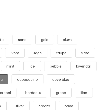
te
sand
gold
plum
ivory
sage
taupe
slate
mint
ice
pebble
lavendar
ta
cappuccino
dove blue
arcoal
bordeaux
grape
lilac
m
silver
cream
navy