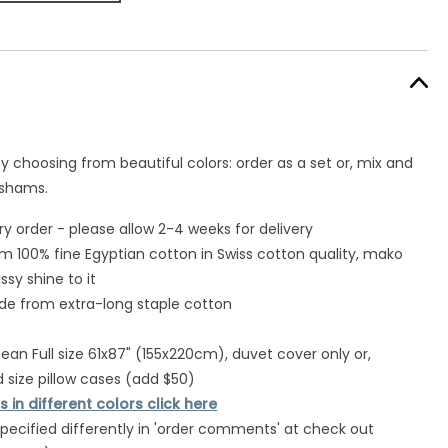
y choosing from beautiful colors: order as a set or, mix and
 shams.
 order - please allow 2-4 weeks for delivery
om 100% fine Egyptian cotton in Swiss cotton quality, mako
ssy shine to it
de from extra-long staple cotton
an Full size 61x87" (155x220cm), duvet cover only or,
 size pillow cases (add $50)
 in different colors click here
specified differently in 'order comments' at check out