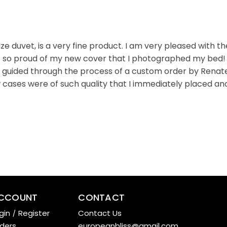
 duvet, is a very fine product. I am very pleased with t
s so proud of my new cover that I photographed my bed! Bu
s guided through the process of a custom order by Renate,
 cases were of such quality that I immediately placed ano
CCOUNT
CONTACT
gin
/
Register
Contact Us
ders
europeanbliss@gmail.com