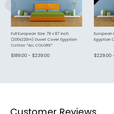
Full European Size 79 x 87 inch
European 
(200x220m) Duvet Cover Egyptian
Egyptian 
Cotton *ALL COLORS*
$189.00 - $239.00
$229.00 
Customer Reviews