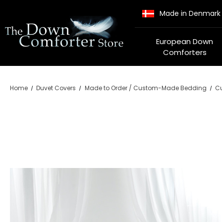
Made in Denmark
European Down
Comforters
Home
Duvet Covers
Made to Order / Custom-Made Bedding
Cu