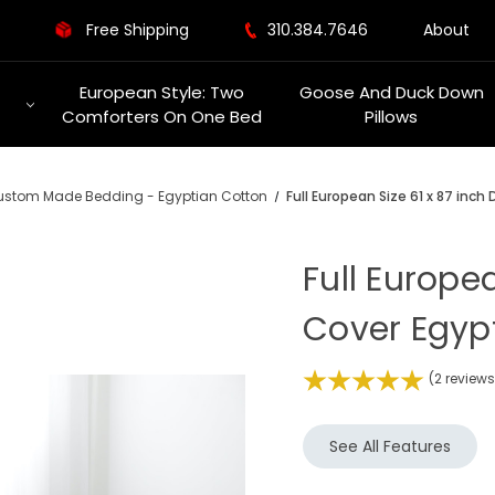
Free Shipping
310.384.7646
About
European Style: Two
Goose And Duck Down
Comforters On One Bed
Pillows
stom Made Bedding - Egyptian Cotton
Full European Size 61 x 87 inc
Full Europe
Cover Egyp
(2 review
See All Features