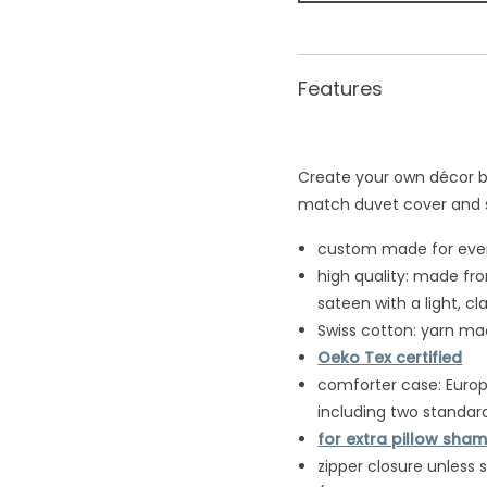
Features
Create your own dé
cor b
match duvet cover and
custom made for every
high quality: made fr
sateen with a light, cla
Swiss cotton: yarn ma
Oeko Tex certified
comforter case: Europe
including two standard
for extra pillow shams
zipper closure unless 