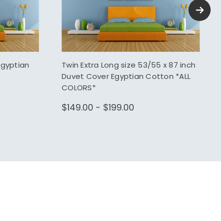
Egyptian
Twin Extra Long size 53/55 x 87 inch
Duvet Cover Egyptian Cotton *ALL
COLORS*
$149.00 - $199.00