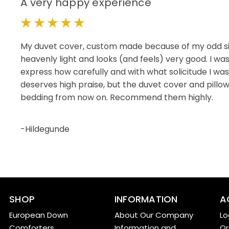
A very happy experience
5
My duvet cover, custom made because of my odd size
heavenly light and looks (and feels) very good. I wa
express how carefully and with what solicitude I wa
deserves high praise, but the duvet cover and pillow
bedding from now on. Recommend them highly.
-Hildegunde
SHOP
INFORMATION
A
European Down
About Our Company
Lo
Comforters
Information and
Or