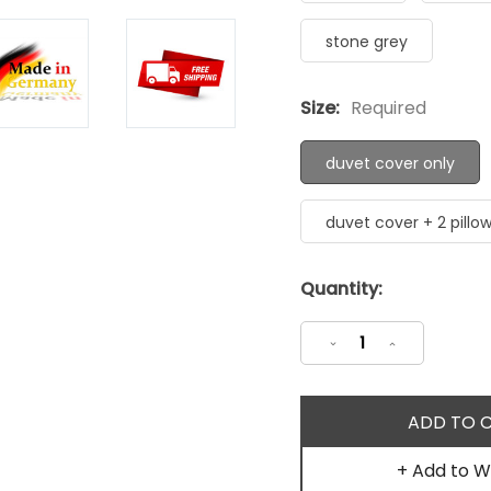
stone grey
Size:
Required
duvet cover only
duvet cover + 2 pillo
Current
Quantity:
Stock:
Decrease
Increase
Quantity:
Quantity:
+ Add to Wi