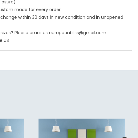
closure)
ustom made for every order
 exchange within 30 days in new condition and in unopened
nt sizes? Please email us europeanbliss@gmail.com
he US