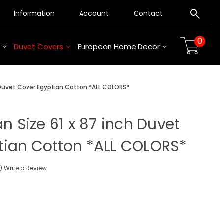
Information
Account
Contact
0
Duvet Covers
European Home Decor
h Duvet Cover Egyptian Cotton *ALL COLORS*
an Size 61 x 87 inch Duvet
tian Cotton *ALL COLORS*
s)
Write a Review