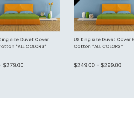
King size Duvet Cover
US King size Duvet Cover 
Cotton *ALL COLORS*
Cotton *ALL COLORS*
- $279.00
$249.00 - $299.00