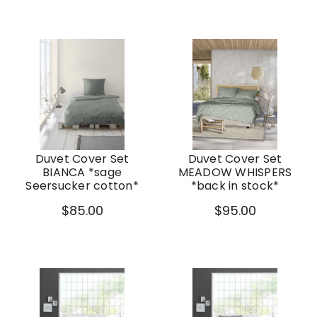
Duvet Cover Set
Duvet Cover Set
BIANCA *sage
MEADOW WHISPERS
Seersucker cotton*
*back in stock*
$85.00
$95.00