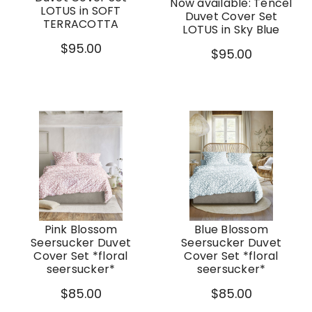
Now available: Tencel
LOTUS in SOFT
Duvet Cover Set
TERRACOTTA
LOTUS in Sky Blue
$95.00
$95.00
Pink Blossom
Blue Blossom
Seersucker Duvet
Seersucker Duvet
Cover Set *floral
Cover Set *floral
seersucker*
seersucker*
$85.00
$85.00