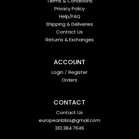
Terms & Conditions
Privacy Policy
Help/FAQ
Shipping & Deliveries
Contact Us
Returns & Exchanges
ACCOUNT
Login
/
Register
Orders
CONTACT
Contact Us
europeanbliss@gmail.com
310.384.7646