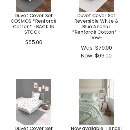
Duvet Cover Set
Duvet Cover Set
COSMOS *Renforcé
Reversible White &
Cotton* -BACK IN
Blue Anchor
STOCK-
*Renforcé Cotton* -
new-
$85.00
Was:
$79.00
Now:
$69.00
Duvet Cover Set
Now available: Tencel