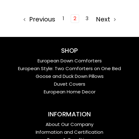
Previous
1
2
3
Next
SHOP
European Down Comforters
European Style: Two Comforters on One Bed
Goose and Duck Down Pillows
Duvet Covers
European Home Decor
INFORMATION
About Our Company
Information and Certification