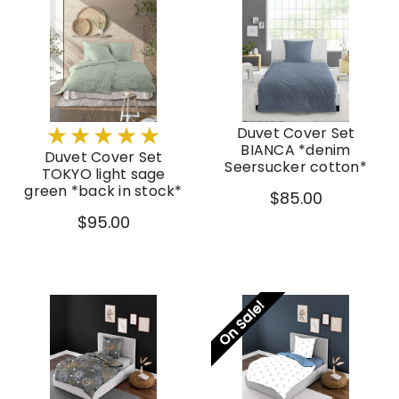
Duvet Cover Set
BIANCA *denim
Duvet Cover Set
Seersucker cotton*
TOKYO light sage
green *back in stock*
$85.00
$95.00
On Sale!