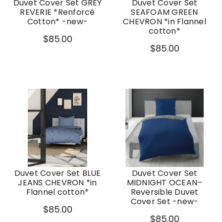
Duvet Cover Set GREY
Duvet Cover Set
REVERIE *Renforcé
SEAFOAM GREEN
Cotton* -new-
CHEVRON *in Flannel
cotton*
$85.00
$85.00
Duvet Cover Set BLUE
Duvet Cover Set
JEANS CHEVRON *in
MIDNIGHT OCEAN–
Flannel cotton*
Reversible Duvet
Cover Set -new-
$85.00
$85.00