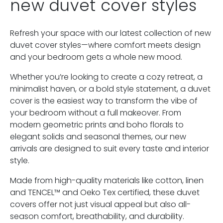
new duvet cover styles
Refresh your space with our latest collection of new
duvet cover styles—where comfort meets design
and your bedroom gets a whole new mood.
Whether you’re looking to create a cozy retreat, a
minimalist haven, or a bold style statement, a duvet
cover is the easiest way to transform the vibe of
your bedroom without a full makeover. From
modern geometric prints and boho florals to
elegant solids and seasonal themes, our new
arrivals are designed to suit every taste and interior
style.
Made from high-quality materials like cotton, linen
and TENCEL™ and Oeko Tex certified, these duvet
covers offer not just visual appeal but also all-
season comfort, breathability, and durability.