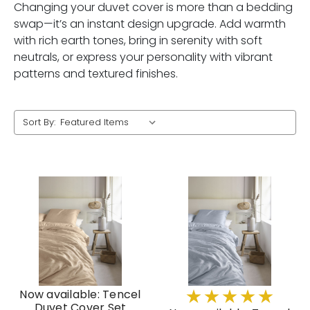
Changing your duvet cover is more than a bedding
swap—it’s an instant design upgrade. Add warmth
with rich earth tones, bring in serenity with soft
neutrals, or express your personality with vibrant
patterns and textured finishes.
Sort By:
Now available: Tencel
Duvet Cover Set