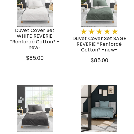
Duvet Cover Set
WHITE REVERIE
Duvet Cover Set SAGE
*Renforcé Cotton* -
REVERIE *Renforcé
new-
Cotton* -new-
$85.00
$85.00