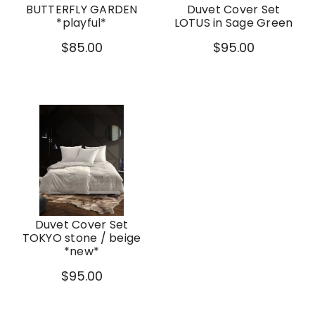
BUTTERFLY GARDEN
Duvet Cover Set
*playful*
LOTUS in Sage Green
$85.00
$95.00
Duvet Cover Set
TOKYO stone / beige
*new*
$95.00