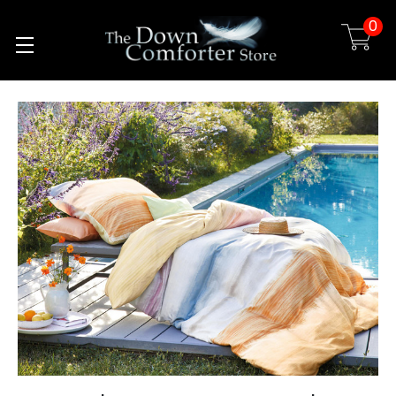
0
Skip to main content