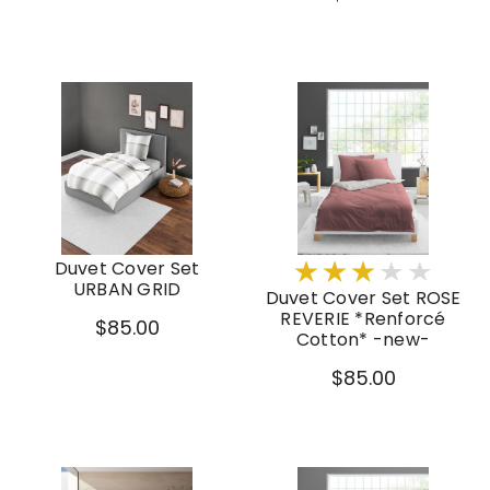
Duvet Cover Set
URBAN GRID
Duvet Cover Set ROSE
REVERIE *Renforcé
$85.00
Cotton* -new-
$85.00