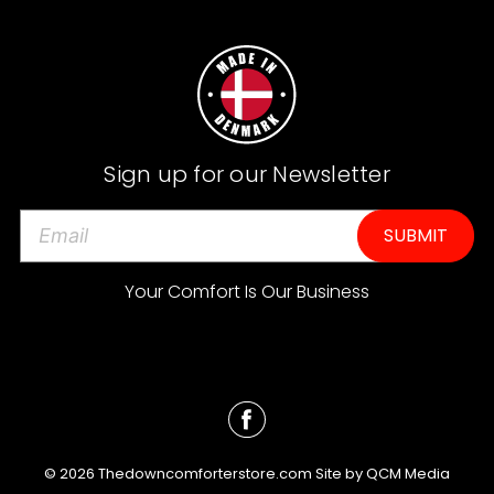
Sign up for our Newsletter
E
m
a
Your Comfort Is Our Business
i
l
A
d
d
r
e
© 2026 Thedowncomforterstore.com Site by
QCM Media
s