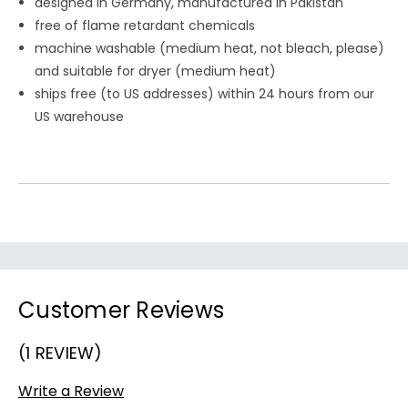
designed in Germany, manufactured in Pakistan
free of flame retardant chemicals
machine washable (medium heat, not bleach, please)
and suitable for dryer (medium heat)
ships free (to US addresses) within 24 hours from our
US warehouse
Customer Reviews
(1 REVIEW)
Write a Review