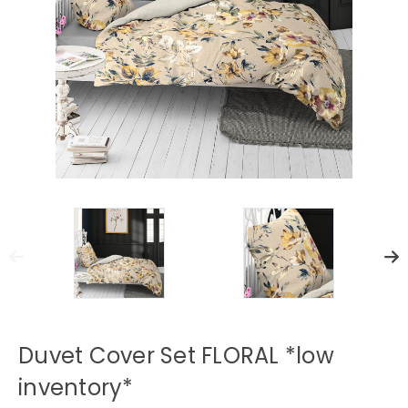
Duvet Cover Set FLORAL *low
inventory*