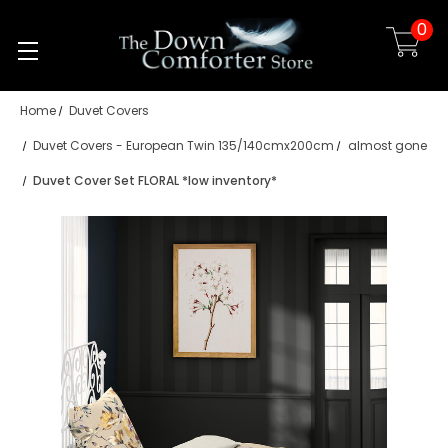
0
Skip to main content
Home
Duvet Covers
Duvet Covers - European Twin 135/140cmx200cm
almost gone
Duvet Cover Set FLORAL *low inventory*