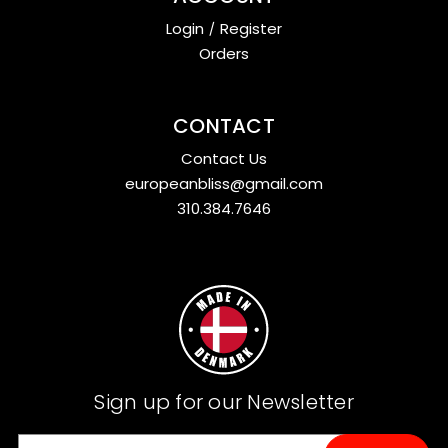
Login
/
Register
Orders
CONTACT
Contact Us
europeanbliss@gmail.com
310.384.7646
Sign up for our Newsletter
E