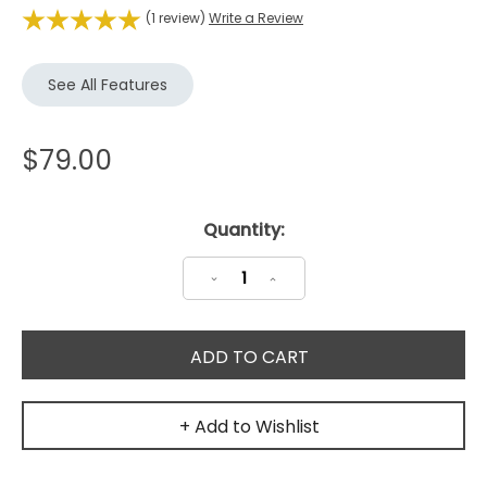
(1 review)
Write a Review
See All Features
$79.00
Current
Quantity:
Stock:
Decrease
Increase
Quantity:
Quantity:
+ Add to Wishlist