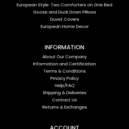
European Style: Two Comforters on One Bed
Goose and Duck Down Pillows
Duvet Covers
European Home Decor
INFORMATION
About Our Company
Information and Certification
Terms & Conditions
Privacy Policy
Help/FAQ
Shipping & Deliveries
Contact Us
Returns & Exchanges
ACCOUNT