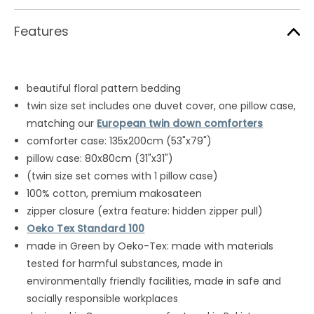
Features
beautiful floral pattern bedding
twin size set includes one duvet cover, one pillow case,
matching our
European twin down comforters
comforter case: 135x200cm (53"x79")
pillow case: 80x80cm (31"x31")
(twin size set comes with 1 pillow case)
100% cotton, premium makosateen
zipper closure (extra feature: hidden zipper pull)
Oeko Tex Standard 100
made in Green by Oeko-Tex: made with materials
tested for harmful substances, made in
environmentally friendly facilities, made in safe and
socially responsible workplaces