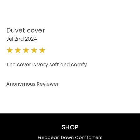
Duvet cover
Jul 2nd 2024
5
The cover is very soft and comfy.
Anonymous Reviewer
SHOP
European Down Comforters