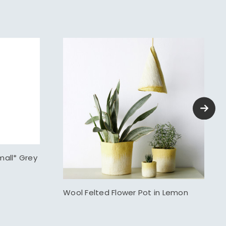
mall* Grey
Wool Felted Flower Pot in Lemon