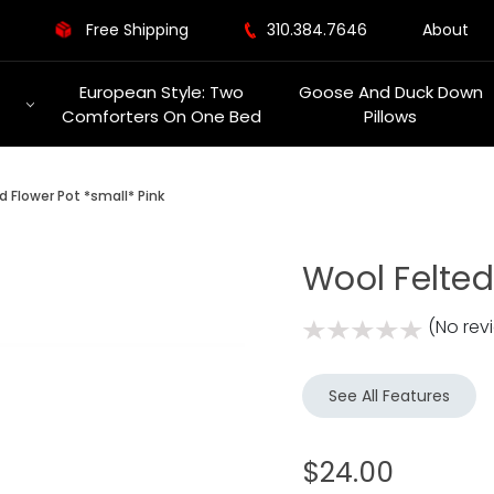
Free Shipping
310.384.7646
About
European Style: Two
Goose And Duck Down
Comforters On One Bed
Pillows
d Flower Pot *small* Pink
Wool Felted
(No rev
See All Features
$24.00