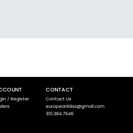
CCOUNT
CONTACT
gin
/
Register
Contact Us
ders
europeanbliss@gmail.com
310.384.7646