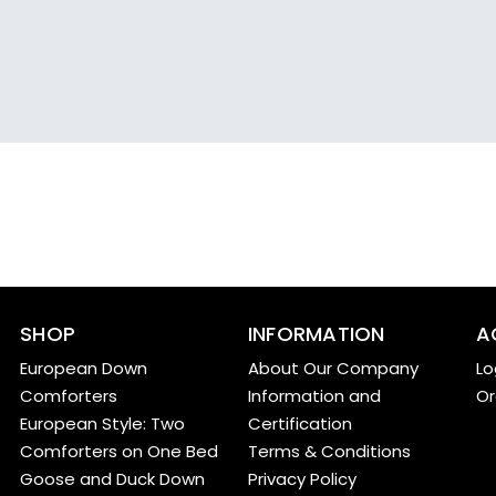
SHOP
INFORMATION
A
European Down
About Our Company
Lo
Comforters
Information and
Or
European Style: Two
Certification
Comforters on One Bed
Terms & Conditions
Goose and Duck Down
Privacy Policy