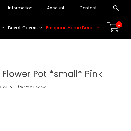
Information
Account
Contact
0
Duvet Covers
European Home Decor
 Flower Pot *small* Pink
iews yet)
Write a Review