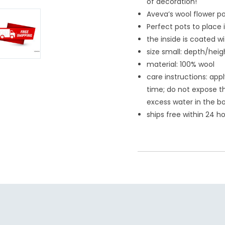
of decoration!
Aveva’s wool flower po
Perfect pots to place 
the inside is coated w
size small: depth/heigh
material: 100% wool
care
instructions: app
time; do not expose th
excess water in the b
ships free within 24 