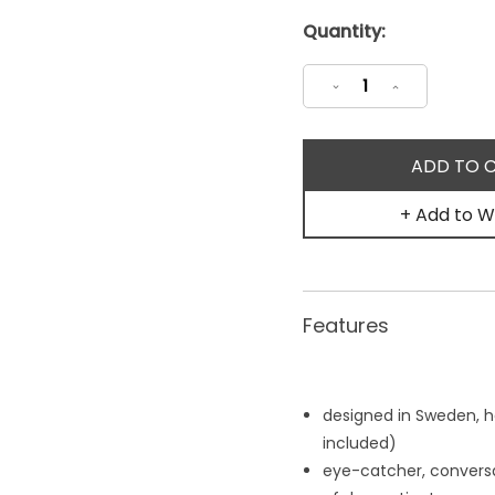
Current
Quantity:
Stock:
Decrease
Increase
Quantity:
Quantity:
+ Add to Wi
Features
designed in Sweden, 
included)
eye-catcher, conversat