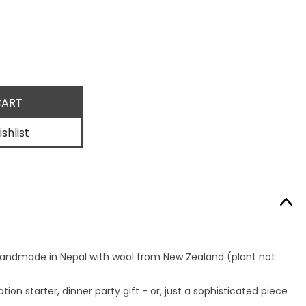
shlist
handmade in Nepal with wool from New Zealand
(plant not
ion starter, dinner party gift - or, just a sophisticated piece