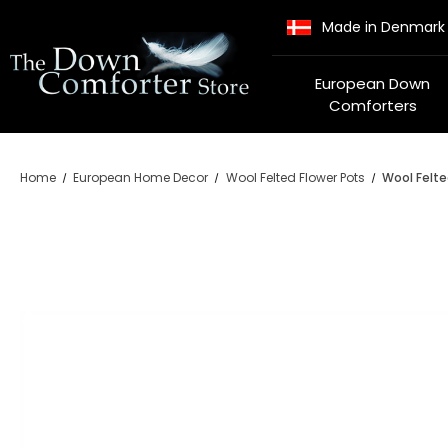
Made in Denmark
European Down
Comforters
Home
European Home Decor
Wool Felted Flower Pots
Wool Felte