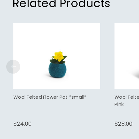
Related Products
Wool Felted Flower Pot *small*
Wool Felt
Pink
$24.00
$28.00