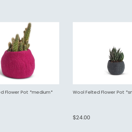
ed Flower Pot *medium*
Wool Felted Flower Pot *s
$24.00