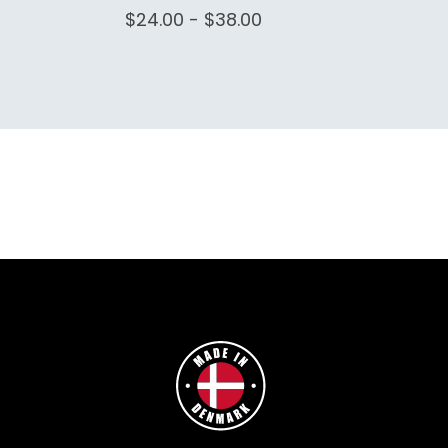
$24.00 - $38.00