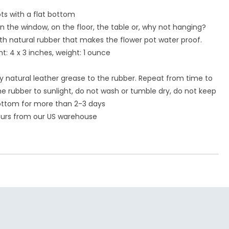
ts with a flat bottom
in the window, on the floor, the table or, why not hanging?
ith natural rubber that makes the flower pot water proof.
t: 4 x 3 inches, weight: 1 ounce
ly natural leather grease to the rubber. Repeat from time to
e rubber to sunlight, do not wash or tumble dry, do not keep
ottom for more than 2-3 days
hours from our US warehouse