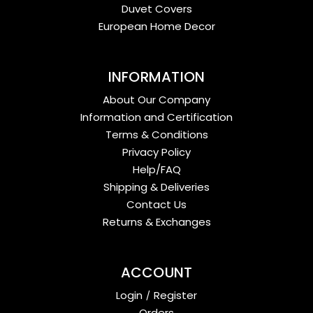
Duvet Covers
European Home Decor
INFORMATION
About Our Company
Information and Certification
Terms & Conditions
Privacy Policy
Help/FAQ
Shipping & Deliveries
Contact Us
Returns & Exchanges
ACCOUNT
Login
/
Register
Orders