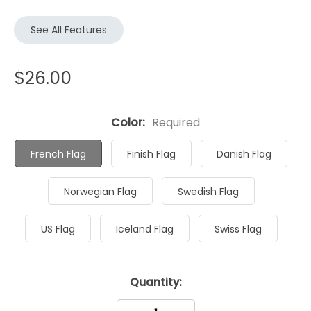
See All Features
$26.00
Color:
Required
French Flag
Finish Flag
Danish Flag
Norwegian Flag
Swedish Flag
US Flag
Iceland Flag
Swiss Flag
Current
Quantity:
Stock: