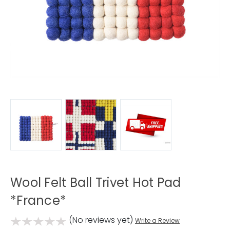
Wool Felt Ball Trivet Hot Pad
*France*
(No reviews yet)
Write a Review