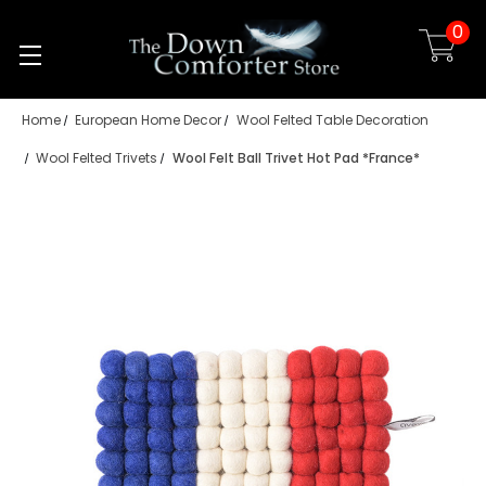
0
Skip to main content
Home
European Home Decor
Wool Felted Table Decoration
Wool Felted Trivets
Wool Felt Ball Trivet Hot Pad *France*