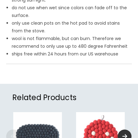
strong sun light.
do not use when wet since colors can fade off to the
surface.
only use clean pots on the hot pad to avoid stains
from the stove.
wool is not flammable, but can burn. Therefore we
recommend to only use up to 480 degree Fahrenheit
ships free within 24 hours from our US warehouse
Related Products