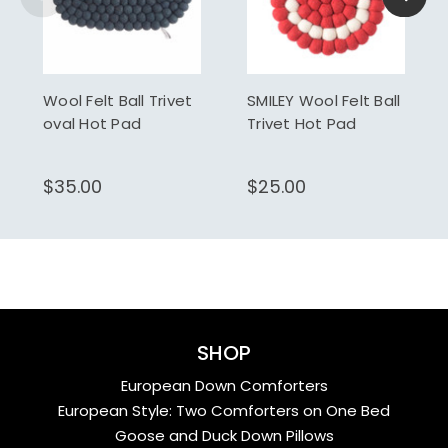
Wool Felt Ball Trivet
SMILEY Wool Felt Ball
oval Hot Pad
Trivet Hot Pad
$35.00
$25.00
SHOP
European Down Comforters
European Style: Two Comforters on One Bed
Goose and Duck Down Pillows