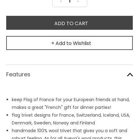
Decrease
Increase
Quantity:
Quantity:
+ Add to Wishlist
Features
keep Flag of France for your European friends at hand,
makes a great "French" gift for dinner parties!
flag trivet designs for France, Switzerland, Iceland, USA,
Denmark, Sweden, Norway and Finland
handmade 100% wool trivet that gives you a soft and
robust feeling. As for all Aveva's wool products, this