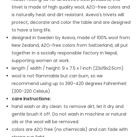
trivet is made
of high quality wool, AZO-free colors and
is naturally heat and dirt resistant. Aveva's trivets will
protect, decorate and color the table and are designed
to have a long life.
designed in Sweden by Aveva, made of 100% wool from
New Zealand, AZO-free colors from Switzerland, all put
together in a socially responsible factory in Nepal,
supporting women at work.
length / width / height: 9 x 7.5 x 1 inch (23x19x2.5cm)
wool is not flammable but can burn, so we
recommend using up to 390-420 degrees Fahrenheit
(200-220 Celsius)
care instructions:
hand wash or dry clean. to remove dirt, let it dry and
gentle brush it off. Do not wash in machine or natural
oils or the wool will be removed.
colors are AZO free (no chemicals) and can fade with