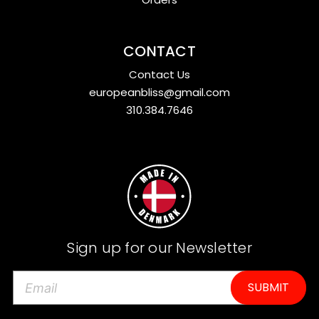
CONTACT
Contact Us
europeanbliss@gmail.com
310.384.7646
Sign up for our Newsletter
E
m
a