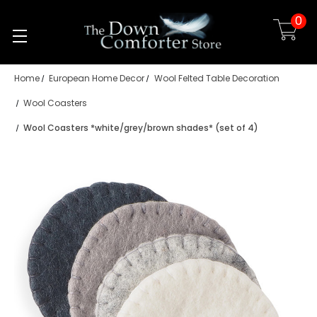
0
Skip to main content
Home
European Home Decor
Wool Felted Table Decoration
Wool Coasters
Wool Coasters *white/grey/brown shades* (set of 4)