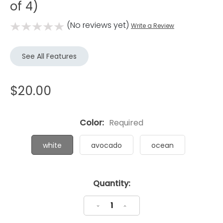
of 4)
(No reviews yet)
Write a Review
See All Features
$20.00
Color:
Required
white
avocado
ocean
Current
Quantity:
Stock:
Decrease
Increase
Quantity:
Quantity: