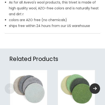
As for all Aveva's wool products, this trivet is made
of
high quality wool, AZO-free colors and is naturally heat
and dirt r
colors are AZO free (no chemicals)
ships free within 24 hours from our US warehouse
Related Products