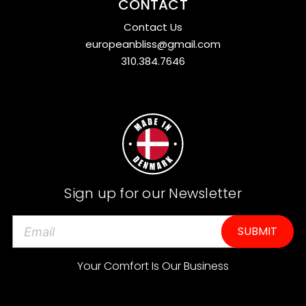
CONTACT
Contact Us
europeanbliss@gmail.com
310.384.7646
Sign up for our Newsletter
E
m
a
Your Comfort Is Our Business
i
l
A