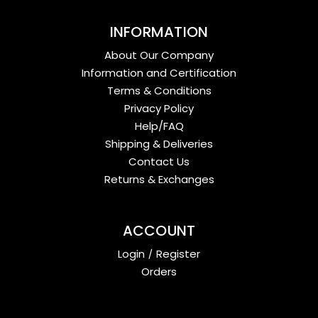
INFORMATION
About Our Company
Information and Certification
Terms & Conditions
Privacy Policy
Help/FAQ
Shipping & Deliveries
Contact Us
Returns & Exchanges
ACCOUNT
Login
/
Register
Orders