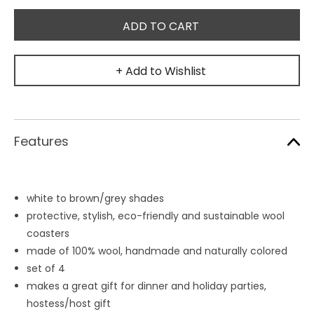
+ Add to Wishlist
Features
white to brown/grey shades
protective, stylish, eco-friendly and sustainable wool
coasters
made of 100% wool, handmade and naturally colored
set of 4
makes a great gift for dinner and holiday parties,
hostess/host gift