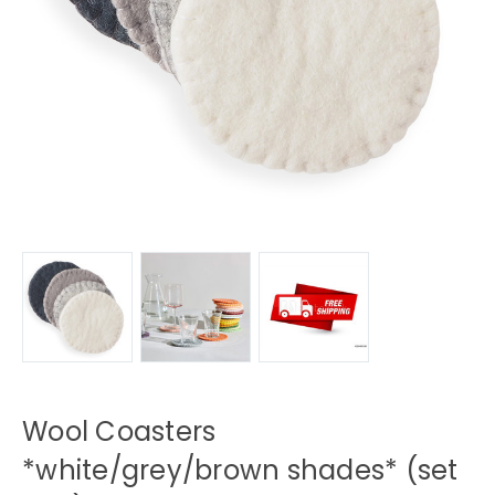
Wool Coasters
*white/grey/brown shades* (set