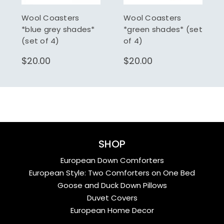
Wool Coasters
Wool Coasters
*blue grey shades*
*green shades* (set
(set of 4)
of 4)
$20.00
$20.00
SHOP
European Down Comforters
European Style: Two Comforters on One Bed
Goose and Duck Down Pillows
Duvet Covers
European Home Decor