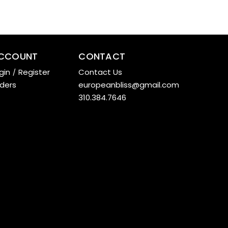
CCOUNT
CONTACT
gin
/
Register
Contact Us
ders
europeanbliss@gmail.com
310.384.7646