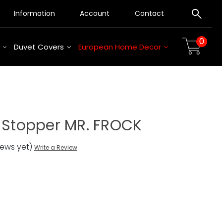
Information
Account
Contact
0
Duvet Covers
European Home Decor
e Stopper MR. FROCK
iews yet)
Write a Review