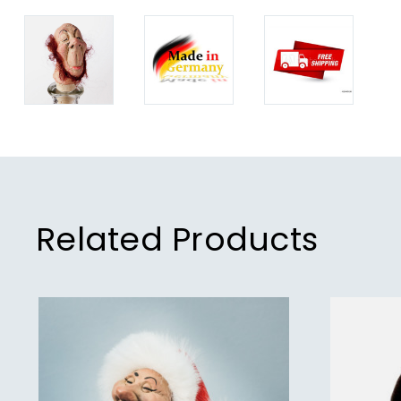
Related Products