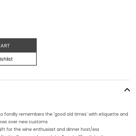
shlist
ho fondly remembers the 'good old times' with etiquette and
brows over new customs
gift for the wine enthusiast and dinner host/ess