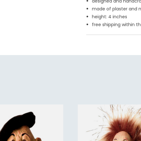
designed and handcraf
made of plaster and n
height: 4 inches
free shipping within th