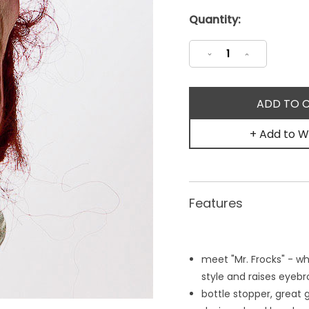
Current
Quantity:
Stock:
Decrease
Increase
Quantity:
Quantity:
+ Add to Wi
Features
meet "Mr. Frocks" - w
style and raises eye
bottle stopper, great 