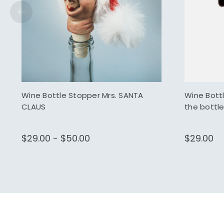
Wine Bottle Stopper Mrs. SANTA
Wine Bott
CLAUS
the bottle
$29.00 - $50.00
$29.00