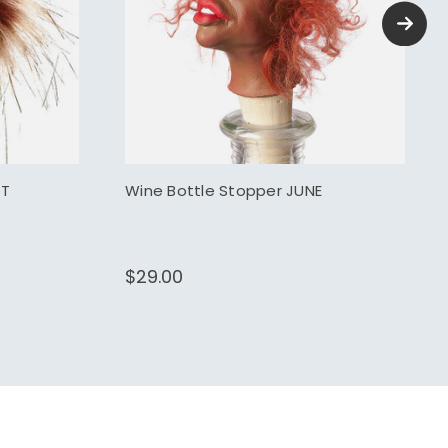
ST
Wine Bottle Stopper JUNE
$29.00