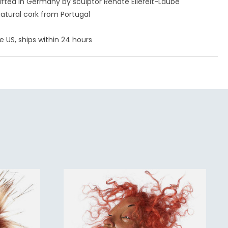
ted in Germany by sculptor Renate Ellereit-Laube
atural cork from Portugal
e US, ships within 24 hours