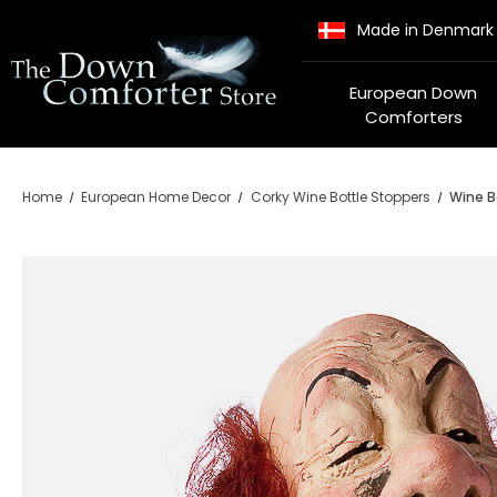
Made in Denmark
European Down
Comforters
Home
European Home Decor
Corky Wine Bottle Stoppers
Wine B