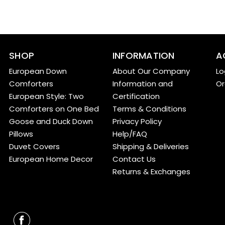
SHOP
INFORMATION
A
European Down
About Our Company
Lo
Comforters
Information and
Or
European Style: Two
Certification
Comforters on One Bed
Terms & Conditions
Goose and Duck Down
Privacy Policy
Pillows
Help/FAQ
Duvet Covers
Shipping & Deliveries
European Home Decor
Contact Us
Returns & Exchanges