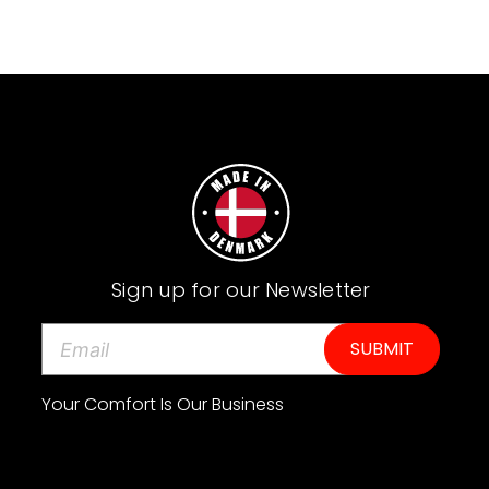
Sign up for our Newsletter
E
m
a
i
Your Comfort Is Our Business
l
A
d