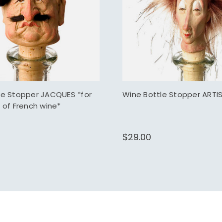
le Stopper JACQUES *for
Wine Bottle Stopper ARTI
 of French wine*
$29.00