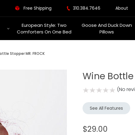
Free Shipping
310.384.7646
About
European Style: Two
Goose And Duck Down
Comforters On One Bed
Pillows
ottle Stopper MR. FROCK
Wine Bottl
(No rev
See All Features
$29.00