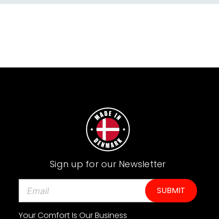
Sign up for our Newsletter
E
m
a
i
Your Comfort Is Our Business