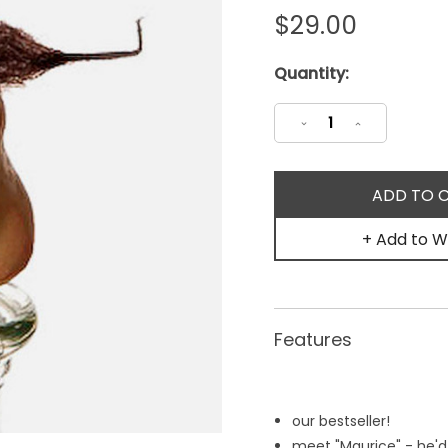
$29.00
Current
Quantity:
Stock:
Decrease
Increase
Quantity:
Quantity:
+ Add to Wi
Features
our bestseller!
meet "Maurice" - he'd