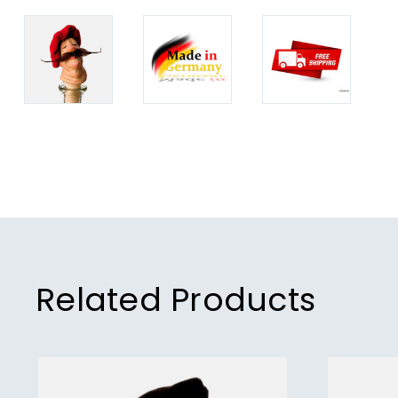
Related Products