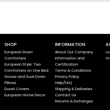
SHOP
INFORMATION
A
European Down
About Our Company
Lo
Comforters
Information and
Or
European Style: Two
Certification
Comforters on One Bed
Terms & Conditions
Goose and Duck Down
Privacy Policy
Pillows
Help/FAQ
Duvet Covers
Shipping & Deliveries
European Home Decor
Contact Us
Returns & Exchanges