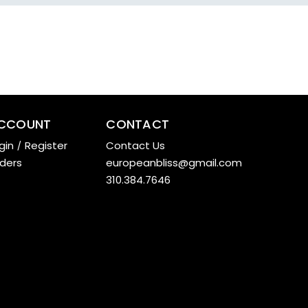
CCOUNT
CONTACT
gin
/
Register
Contact Us
ders
europeanbliss@gmail.com
310.384.7646