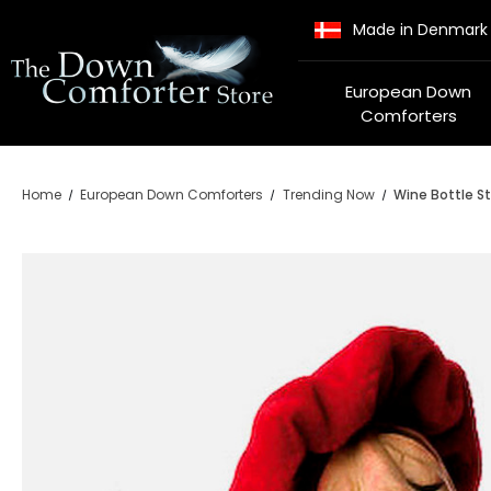
Made in Denmark
European Down
Comforters
Home
European Down Comforters
Trending Now
Wine Bottle St