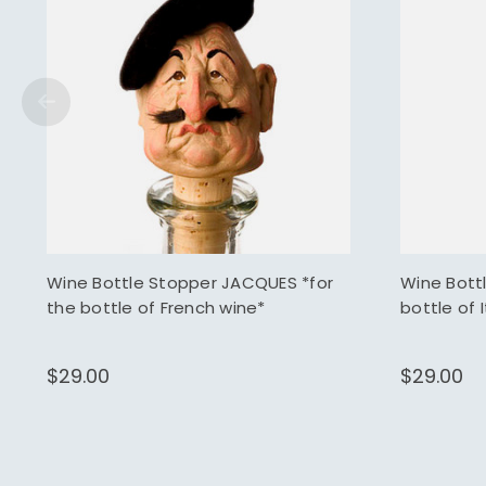
Wine Bottle Stopper JACQUES *for
Wine Bott
the bottle of French wine*
bottle of 
$29.00
$29.00