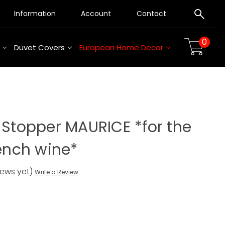
Information
Account
Contact
0
Duvet Covers
European Home Decor
 Stopper MAURICE *for the
rench wine*
iews yet)
Write a Review