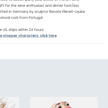
gift for the wine enthusiast and dinner host/ess
ted in Germany by sculptor Renate Ellereit-Laube
atural cork from Portugal
e US, ships within 24 hours
e stopper characters, click here