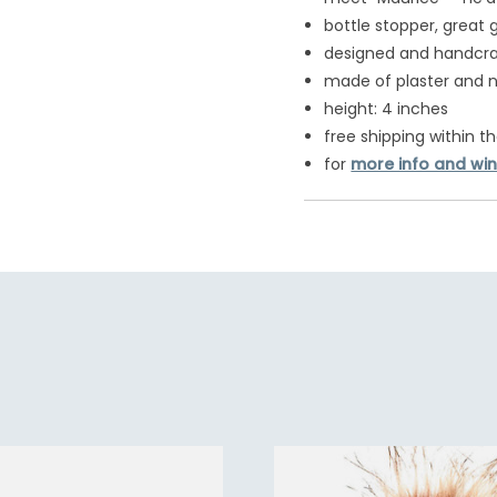
bottle stopper, great 
designed and handcraf
made of plaster and n
height: 4 inches
free shipping within th
for
more info and win