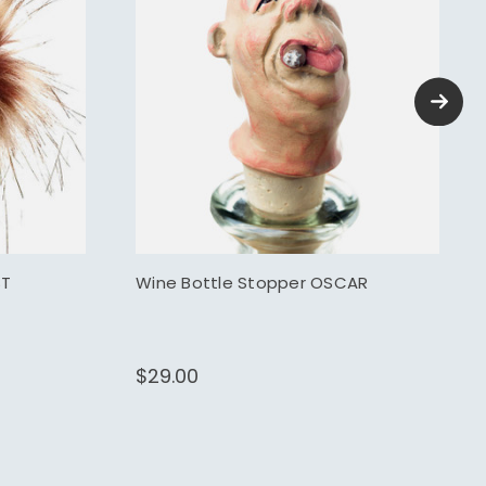
ST
Wine Bottle Stopper OSCAR
$29.00