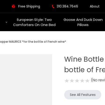
Free Shipping
310.384.7646
About
European Style: Two
Goose And Duck Down
Comforters On One Bed
Pillows
opper MAURICE *for the bottle of French wine*
Wine Bottle
bottle of F
(No rev
See All Features