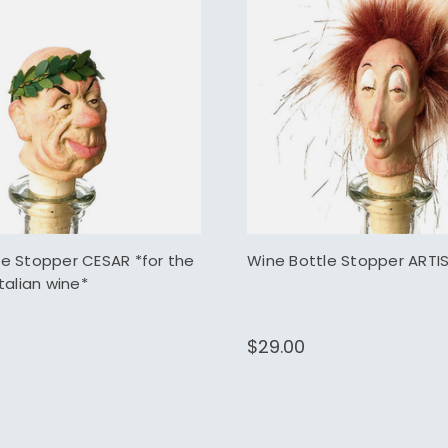
le Stopper CESAR *for the
Wine Bottle Stopper ARTI
Italian wine*
$29.00