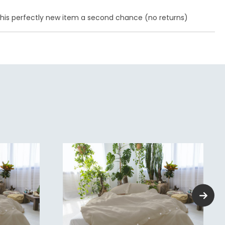
e this perfectly new item a second chance (no returns)