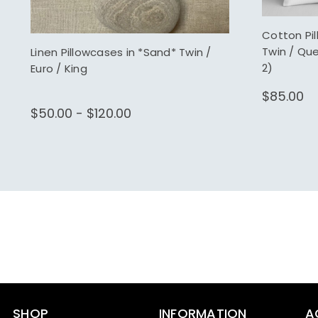
Cotton Pi
Twin / Qu
Linen Pillowcases in *Sand* Twin /
2)
Euro / King
$85.00
$50.00 - $120.00
SHOP
INFORMATION
A