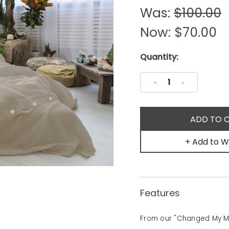
Was:
$100.00
Now:
$70.00
Current
Quantity:
Stock:
Decrease
Increase
Quantity:
Quantity:
+ Add to Wi
Features
From our "Changed My Min