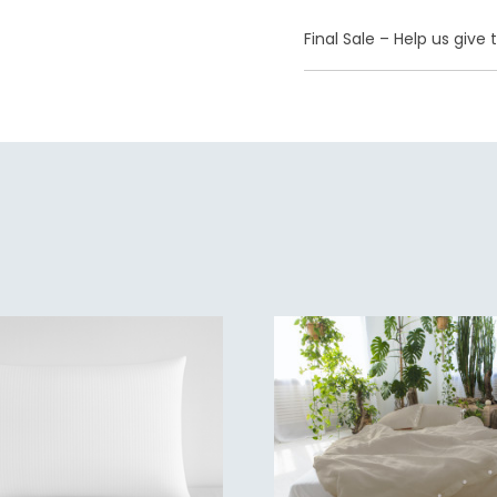
Final Sale – Help us giv