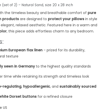
e (set of 2) – Natural Sand,
size 20 x 28 inch
th the timeless beauty and breathable comfort of
pure
en products
are designed to
protect your pillows
in style
y elegant, relaxed aesthetic. Featured here in a warm and
olor
, this piece adds effortless charm to any bedroom.
s:
ium European flax linen
– prized for its durability,
ural texture
tly sewn in Germany
to the highest quality standards
er time while retaining its strength and timeless look
-regulating
,
hypoallergenic
, and
sustainably sourced
white Dorset buttons
for a refined closure
he US