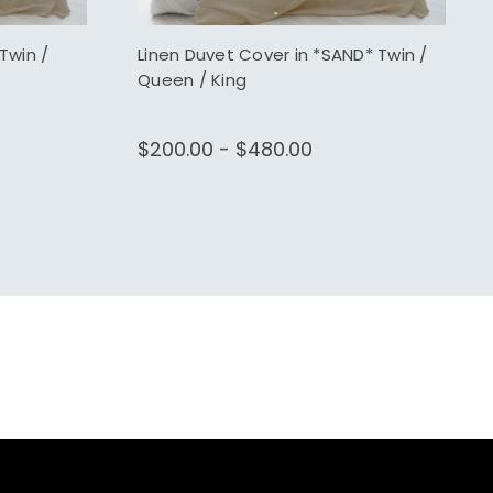
Twin /
Linen Duvet Cover in *SAND* Twin /
Queen / King
$200.00 - $480.00