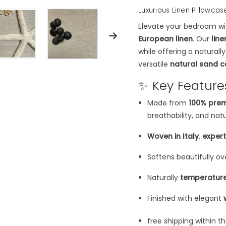
Luxurious Linen Pillowcas
Elevate your bedroom wi
European linen
. Our
lin
while offering a naturall
versatile
natural sand c
✨ Key Feature
Made from
100% prem
breathability, and nat
Woven in Italy
,
exper
Softens beautifully ov
Naturally
temperature
Finished with elegant
free shipping within t