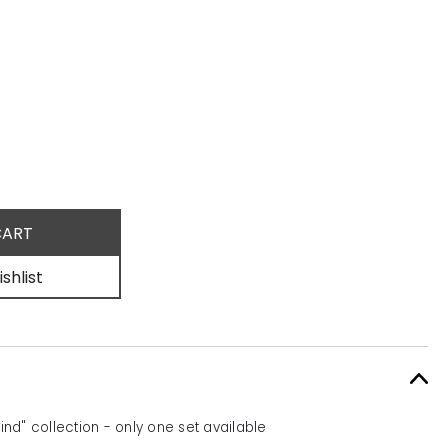
shlist
d" collection - only one set available