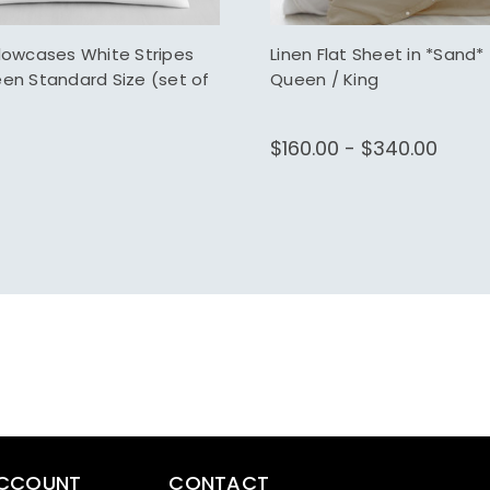
llowcases White Stripes
Linen Flat Sheet in *Sand* 
een Standard Size (set of
Queen / King
$160.00 - $340.00
CCOUNT
CONTACT