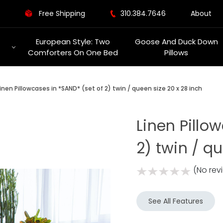
Free Shipping
310.384.7646
About
European Style: Two
Goose And Duck Down
Comforters On One Bed
Pillows
inen Pillowcases in *SAND* (set of 2) twin / queen size 20 x 28 inch
Linen Pillo
2) twin / q
(No rev
See All Features