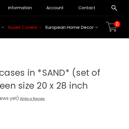
Information
Account
Contact
0
Duvet Covers
European Home Decor
wcases in *SAND* (set of
ueen size 20 x 28 inch
iews yet)
Write a Review