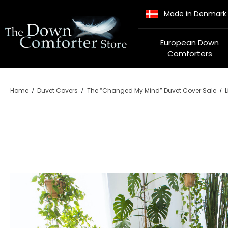
Made in Denmark
European Down
Comforters
Home
Duvet Covers
The “Changed My Mind” Duvet Cover Sale
L