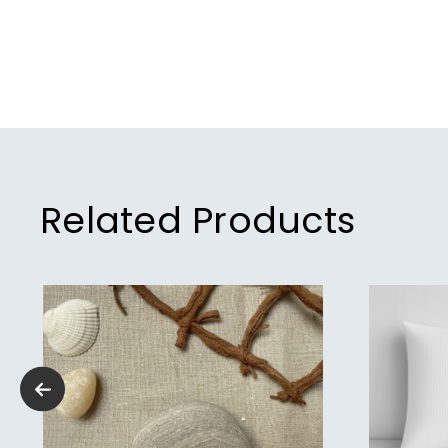
Related Products