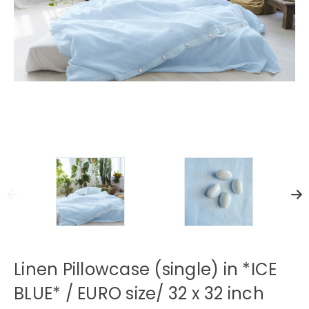
Linen Pillowcase (single) in *ICE
BLUE* / EURO size/ 32 x 32 inch