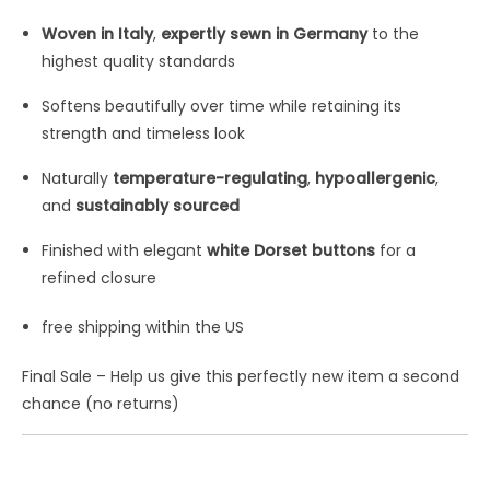
Woven in Italy
,
expertly sewn in Germany
to the
highest quality standards
Softens beautifully over time while retaining its
strength and timeless look
Naturally
temperature-regulating
,
hypoallergenic
,
and
sustainably sourced
Finished with elegant
white Dorset buttons
for a
refined closure
free shipping within the US
Final Sale – Help us give this perfectly new item a second
chance (no returns)