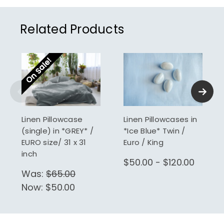
Related Products
On Sale!
Linen Pillowcase
Linen Pillowcases in
(single) in *GREY* /
*Ice Blue* Twin /
EURO size/ 31 x 31
Euro / King
inch
$50.00 - $120.00
Was:
$65.00
Now:
$50.00