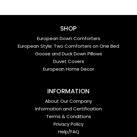
SHOP
European Down Comforters
European Style: Two Comforters on One Bed
Goose and Duck Down Pillows
Duvet Covers
European Home Decor
INFORMATION
About Our Company
Information and Certification
Terms & Conditions
Privacy Policy
Help/FAQ