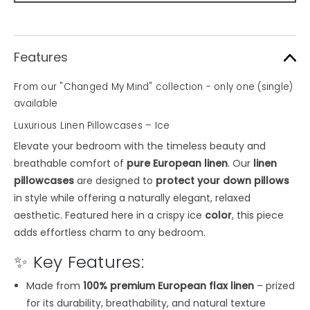
Features
From our "Changed My Mind" collection - only one (single)
available
Luxurious Linen Pillowcases – Ice
Elevate your bedroom with the timeless beauty and
breathable comfort of
pure European linen
. Our
linen
pillowcases
are designed to
protect your down pillows
in style while offering a naturally elegant, relaxed
aesthetic. Featured here in a crispy ice
color
, this piece
adds effortless charm to any bedroom.
✨ Key Features:
Made from
100% premium European flax linen
– prized
for its durability, breathability, and natural texture