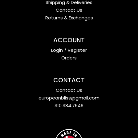
Shipping & Deliveries
Contact Us
Returns & Exchanges
ACCOUNT
Login
/
Register
Orders
CONTACT
Contact Us
europeanbliss@gmail.com
310.384.7646