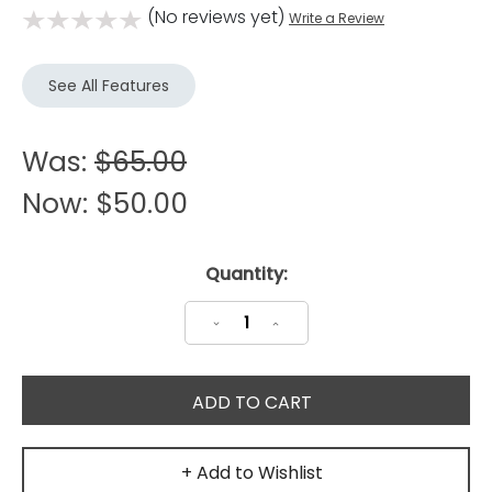
(No reviews yet)
Write a Review
See All Features
Was:
$65.00
Now:
$50.00
Current
Quantity:
Stock:
Decrease
Increase
Quantity:
Quantity:
+ Add to Wishlist