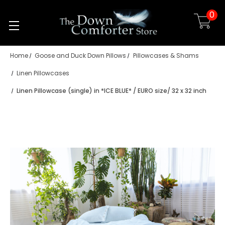
0
Skip to main content
Home
Goose and Duck Down Pillows
Pillowcases & Shams
Linen Pillowcases
Linen Pillowcase (single) in *ICE BLUE* / EURO size/ 32 x 32 inch