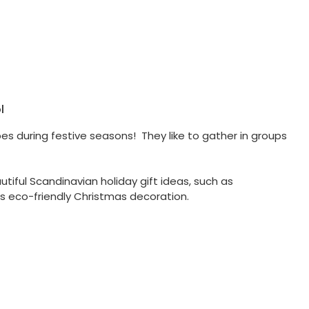
l
bes during festive seasons! They like to gather in groups
tiful Scandinavian holiday gift ideas, such as
s eco-friendly Christmas decoration.