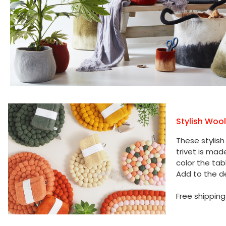
Stylish Woo
These stylish
trivet is mad
color the tab
Add to the de
Free shipping