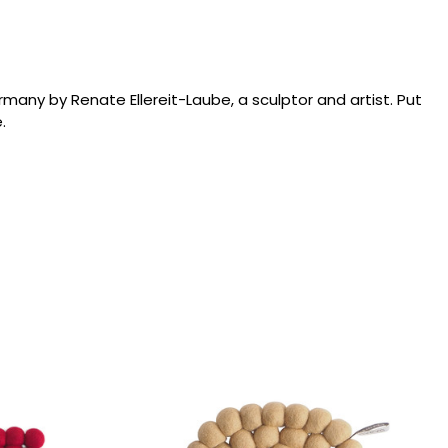
ny by Renate Ellereit-Laube, a sculptor and artist. Put
.