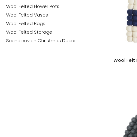
Wool Felted Flower Pots
Wool Felted Vases
Wool Felted Bags
Wool Felted Storage
Scandinavian Christmas Decor
Wool Felt 