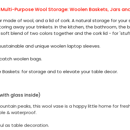
 Multi-Purpose Wool Storage: Woolen Baskets, Jars an
made of wool, and a lid of cork. A natural storage for your 
storing away your trinkets. In the kitchen, the bathroom, the
soft blend of two colors together and the cork lid - for 'stuff
 sustainable and unique woolen laptop sleeves.
 catch woolen bags.
 Baskets: for storage and to elevate your table decor.
ith glass inside)
ountain peaks, this wool vase is a happy little home for fre
ble & waterproof.
ul as table decoration.