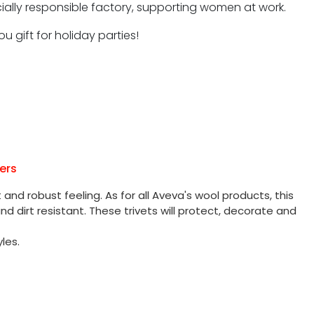
ocially responsible factory, supporting women at work.
u gift for holiday parties!
ers
and robust feeling. As for all Aveva's wool products, this
nd dirt resistant. These trivets will protect, decorate and
les.