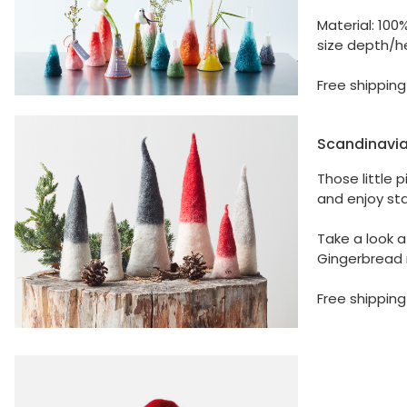
Material: 100
size depth/he
Free shipping
Scandinavia
Those little 
and enjoy sta
Take a look a
Gingerbread 
Free shipping