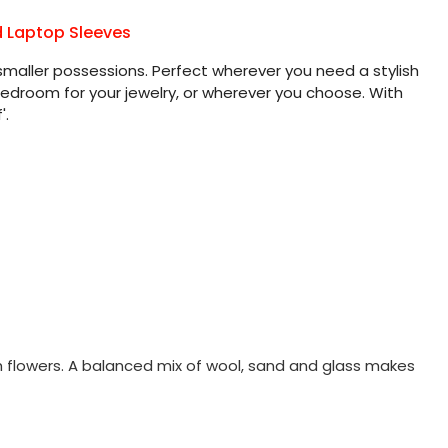
d Laptop Sleeves
smaller possessions. Perfect wherever you need a stylish
 bedroom for your jewelry, or wherever you choose. With
'.
sh flowers. A balanced mix of wool, sand and glass makes