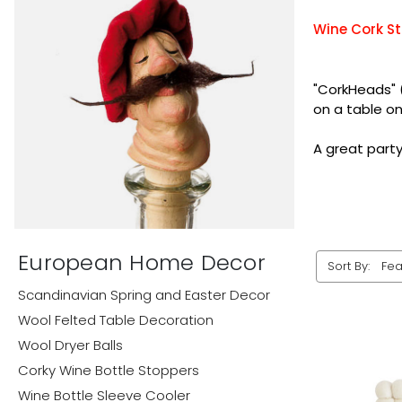
Wine Cork St
"CorkHeads" 
on a table o
A great party 
European Home Decor
Sort By:
Scandinavian Spring and Easter Decor
Wool Felted Table Decoration
Wool Dryer Balls
Corky Wine Bottle Stoppers
Wine Bottle Sleeve Cooler