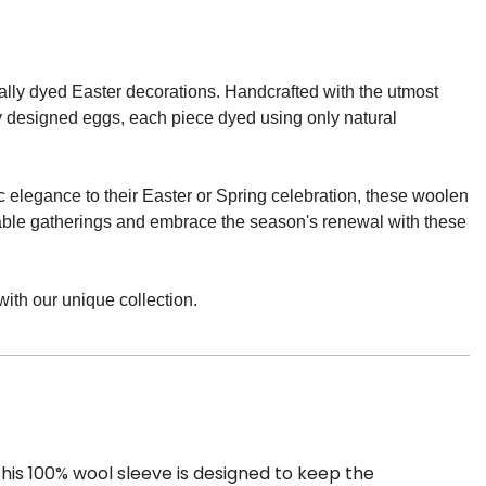
rally dyed Easter decorations. Handcrafted with the utmost
ly designed eggs, each piece dyed using only natural
c elegance to their Easter or Spring celebration, these woolen
orable gatherings and embrace the season's renewal with these
with our unique collection.
his 100% wool sleeve is designed to keep the