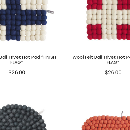
Ball Trivet Hot Pad *FINISH
Wool Felt Ball Trivet Hot 
FLAG*
FLAG*
$26.00
$26.00