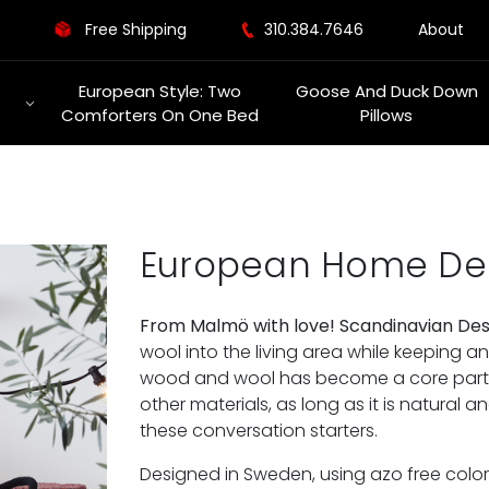
Free Shipping
310.384.7646
About
European Style: Two
Goose And Duck Down
Comforters On One Bed
Pillows
European Home De
From Malmö with love! Scandinavian De
wool into the living area while keeping a
wood and wool has become a core part o
other materials, as long as it is natural a
these conversation starters.
Designed in Sweden, using azo free colo