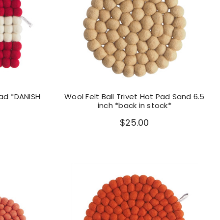
Pad *DANISH
Wool Felt Ball Trivet Hot Pad Sand 6.5
inch *back in stock*
$25.00