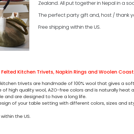
Zealand. All put together in Nepal in a s
The perfect party gift and, host / thank yo
Free shipping within the US.
l Felted Kitchen Trivets, Napkin Rings and Woolen Coast
 kitchen trivets are handmade of 100% wool that gives a soft 
e of high quality wool, AZO-free colors and is naturally heat a
le and are designed to have a long life.
sign of your table setting with different colors, sizes and sty
 within the US.