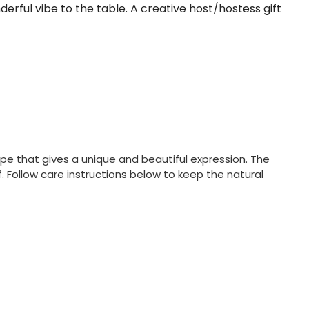
erful vibe to the table. A creative host/hostess gift
e that gives a unique and beautiful expression. The
 Follow care instructions below to keep the natural