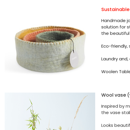
Sustainable
Handmade jar 
solution for 
the beautiful 
Eco-friendly,
Laundry and,
Woolen Table
Wool vase (w
Inspired by m
the vase sta
Looks beautif