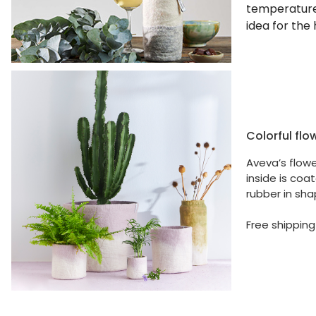
temperature 
idea for the 
Colorful flo
Aveva’s flow
inside is coa
rubber in sha
Free shipping