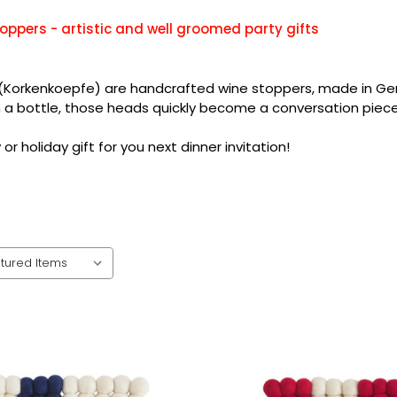
oppers - artistic and well groomed party gifts
(Korkenkoepfe) are handcrafted wine stoppers, made in Germa
n a bottle, those heads quickly become a conversation piece
or holiday gift for you next dinner invitation!