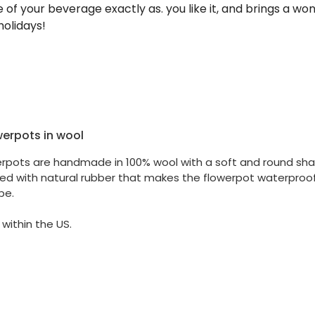
of your beverage exactly as. you like it, and brings a wond
holidays!
werpots in wool
erpots are handmade in 100% wool with a soft and round shap
ted with natural rubber that makes the flowerpot waterproof.
pe.
 within the US.