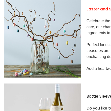
Easter and 
Celebrate the 
care, our cha
ingredients to
Perfect for ec
treasures are
enchanting de
Add a heartwar
Bottle Sleev
Do you like 