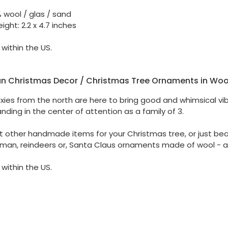
% wool / glas / sand
ight: 2.2 x 4.7 inches
 within the US.
n Christmas Decor / Christmas Tree Ornaments in Woo
pixies from the north are here to bring good and whimsical vi
nding in the center of attention as a family of 3.
t other handmade items for your Christmas tree, or just beau
man, reindeers or, Santa Claus ornaments made of wool - a
 within the US.