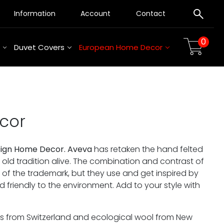
Information
Account
Contact
0
Duvet Covers
European Home Decor
cor
sign Home Decor. Aveva
has retaken the hand felted
n old tradition alive. The combination and contrast of
f the trademark, but they use and get inspired by
nd friendly to the environment. Add to your style with
rs from Switzerland and ecological wool from New