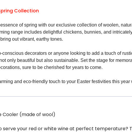
Spring Collection
essence of spring with our exclusive collection of woolen, natu
rming range includes delightful chickens, bunnies, and intricate
 bring out vibrant, earthy tones.
o-conscious decorators or anyone looking to add a touch of rusti
 not only beautiful but also sustainable. Set the stage for mem
corations, sure to be cherished for years to come.
ming and eco-friendly touch to your Easter festivities this year 
e Cooler (made of wool)
to serve your red or white wine at perfect temperature? T