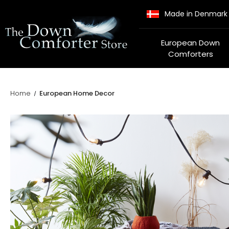
Made in Denmark
European Down
Comforters
Home
European Home Decor