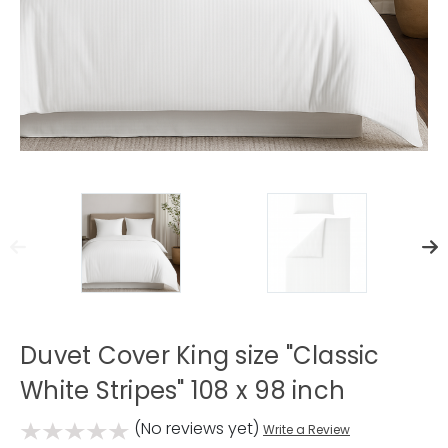
Duvet Cover King size "Classic
White Stripes" 108 x 98 inch
(No reviews yet)
Write a Review