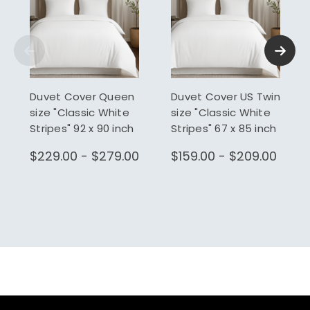
Duvet Cover Queen
Duvet Cover US Twin
size "Classic White
size "Classic White
Stripes" 92 x 90 inch
Stripes" 67 x 85 inch
$229.00 - $279.00
$159.00 - $209.00