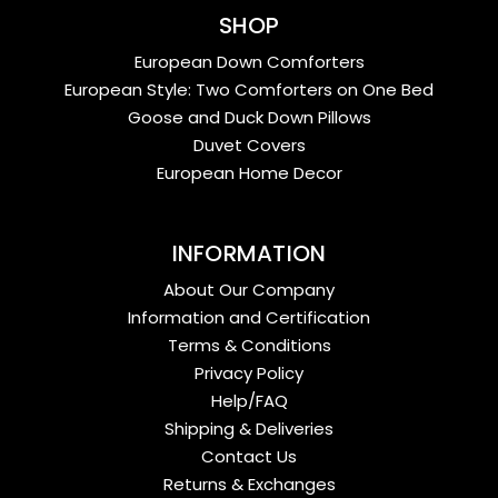
SHOP
European Down Comforters
European Style: Two Comforters on One Bed
Goose and Duck Down Pillows
Duvet Covers
European Home Decor
INFORMATION
About Our Company
Information and Certification
Terms & Conditions
Privacy Policy
Help/FAQ
Shipping & Deliveries
Contact Us
Returns & Exchanges