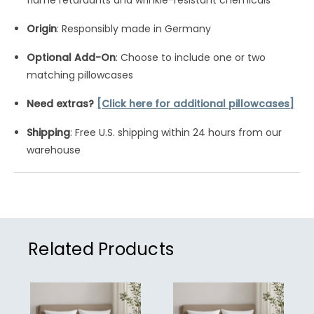
flame retardants and wrinkle-resistant chemicals
Origin
: Responsibly made in Germany
Optional Add-On
: Choose to include one or two
matching pillowcases
Need extras?
[Click here for additional pillowcases]
Shipping
: Free U.S. shipping within 24 hours from our
warehouse
Related Products