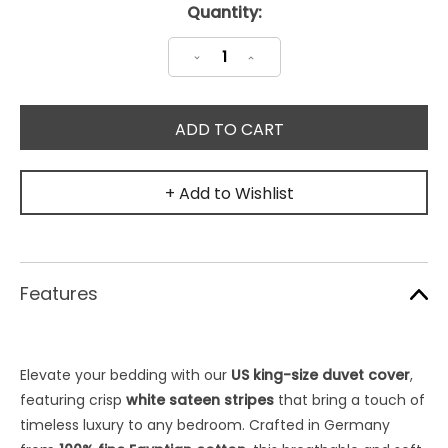
Current
Quantity:
Stock:
Decrease
Increase
Quantity:
Quantity:
+ Add to Wishlist
Features
Elevate your bedding with our
US king-size duvet cover
,
featuring crisp
white sateen stripes
that bring a touch of
timeless luxury to any bedroom. Crafted in Germany