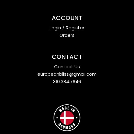
ACCOUNT
Login
/
Register
Orders
CONTACT
Contact Us
europeanbliss@gmail.com
310.384.7646