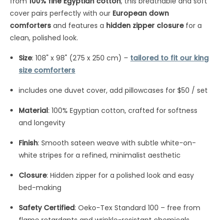
from
100% fine Egyptian cotton
, this breathable and soft
cover pairs perfectly with our
European down
comforters
and features a
hidden zipper closure
for a
clean, polished look.
Size
: 108" x 98" (275 x 250 cm) –
tailored to fit our king
size comforters
includes one duvet cover, add pillowcases for $50 / set
Material
: 100% Egyptian cotton, crafted for softness
and longevity
Finish
: Smooth sateen weave with subtle white-on-
white stripes for a refined, minimalist aesthetic
Closure
: Hidden zipper for a polished look and easy
bed-making
Safety Certified
: Oeko-Tex Standard 100 – free from