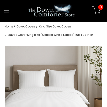
0
Skip to main content
Home
Duvet Covers
King Size Duvet Covers
Duvet Cover King size "Classic White Stripes" 108 x 98 inch