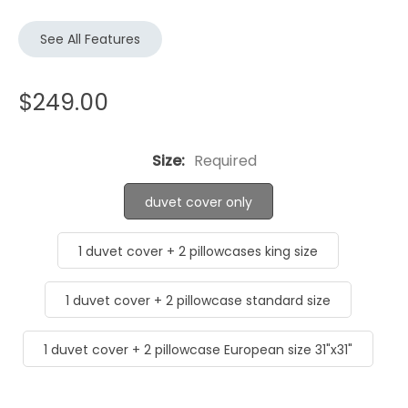
See All Features
$249.00
Size:
Required
duvet cover only
1 duvet cover + 2 pillowcases king size
1 duvet cover + 2 pillowcase standard size
1 duvet cover + 2 pillowcase European size 31"x31"