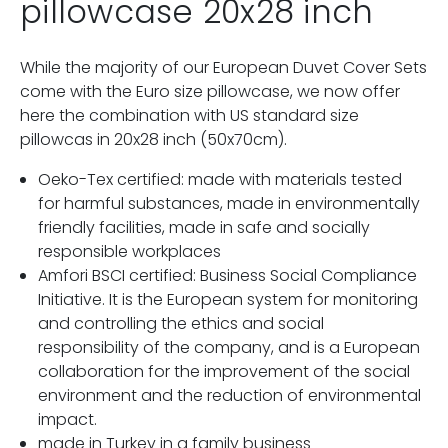
pillowcase 20x28 inch
While the majority of our European Duvet Cover Sets
come with the Euro size pillowcase, we now offer
here the combination with US standard size
pillowcas in 20x28 inch (50x70cm).
Oeko-Tex certified: made with materials tested
for harmful substances, made in environmentally
friendly facilities, made in safe and socially
responsible workplaces
Amfori BSCI certified: Business Social Compliance
Initiative. It is the European system for monitoring
and controlling the ethics and social
responsibility of the company, and is a European
collaboration for the improvement of the social
environment and the reduction of environmental
impact.
made in Turkey in a family business