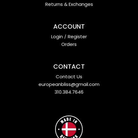
Returns & Exchanges
ACCOUNT
Login
/
Register
Orders
CONTACT
Contact Us
europeanbliss@gmail.com
310.384.7646