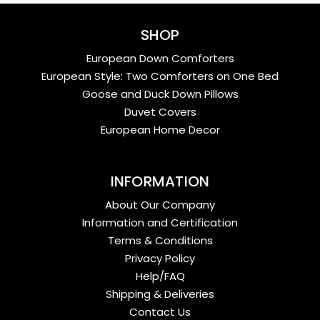
SHOP
European Down Comforters
European Style: Two Comforters on One Bed
Goose and Duck Down Pillows
Duvet Covers
European Home Decor
INFORMATION
About Our Company
Information and Certification
Terms & Conditions
Privacy Policy
Help/FAQ
Shipping & Deliveries
Contact Us