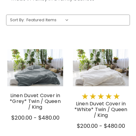
Sort By:
Linen Duvet Cover in
*Grey* Twin / Queen
Linen Duvet Cover in
/ King
*White* Twin / Queen
/ King
$200.00 - $480.00
$200.00 - $480.00