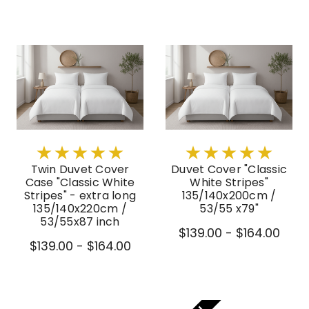
Twin Duvet Cover
Duvet Cover "Classic
Case "Classic White
White Stripes"
Stripes" - extra long
135/140x200cm /
135/140x220cm /
53/55 x79"
53/55x87 inch
$139.00 - $164.00
$139.00 - $164.00