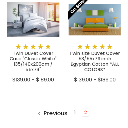
On Sale!
Twin Duvet Cover
Twin size Duvet Cover
Case "Classic White"
53/55x79 inch
135/140x200cm /
Egyptian Cotton *ALL
55x79"
COLORS*
$139.00 - $189.00
$139.00 - $189.00
Previous
1
2