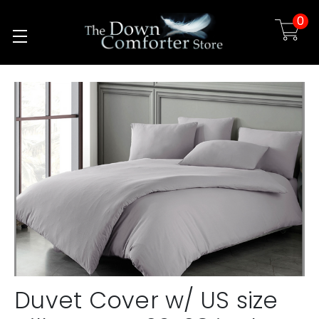
0
Skip to main content
Duvet Cover w/ US size