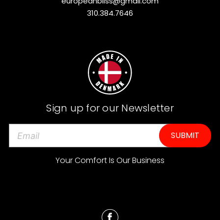
europeanbliss@gmail.com
310.384.7646
Sign up for our Newsletter
E
m
a
Your Comfort Is Our Business
i
l
A
d
d