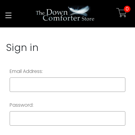
0
Skip to main content
Sign in
Email Address:
Password: