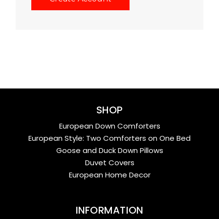
SHOP
European Down Comforters
European Style: Two Comforters on One Bed
Goose and Duck Down Pillows
Duvet Covers
European Home Decor
INFORMATION