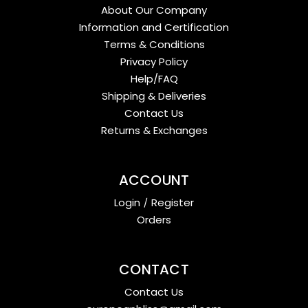
About Our Company
Information and Certification
Terms & Conditions
Privacy Policy
Help/FAQ
Shipping & Deliveries
Contact Us
Returns & Exchanges
ACCOUNT
Login
/
Register
Orders
CONTACT
Contact Us