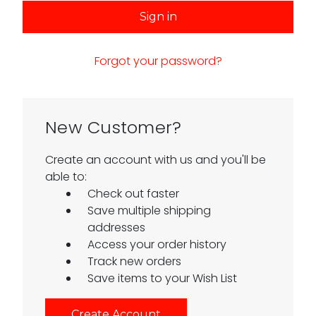
Forgot your password?
New Customer?
Create an account with us and you'll be
able to:
Check out faster
Save multiple shipping
addresses
Access your order history
Track new orders
Save items to your Wish List
Create Account