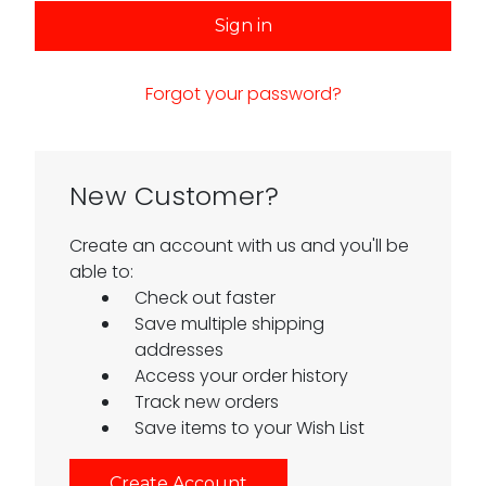
Forgot your password?
New Customer?
Create an account with us and you'll be
able to:
Check out faster
Save multiple shipping
addresses
Access your order history
Track new orders
Save items to your Wish List
Create Account