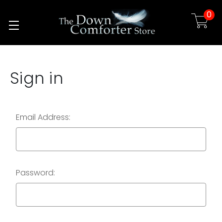
0
Skip to main content
Sign in
Email Address:
Password: