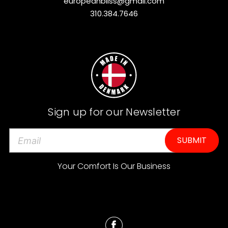
europeanbliss@gmail.com
310.384.7646
Sign up for our Newsletter
E
m
a
Your Comfort Is Our Business
i
l
A
d
d