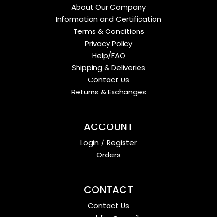
About Our Company
Information and Certification
Terms & Conditions
Privacy Policy
Help/FAQ
Shipping & Deliveries
Contact Us
Returns & Exchanges
ACCOUNT
Login
/
Register
Orders
CONTACT
Contact Us