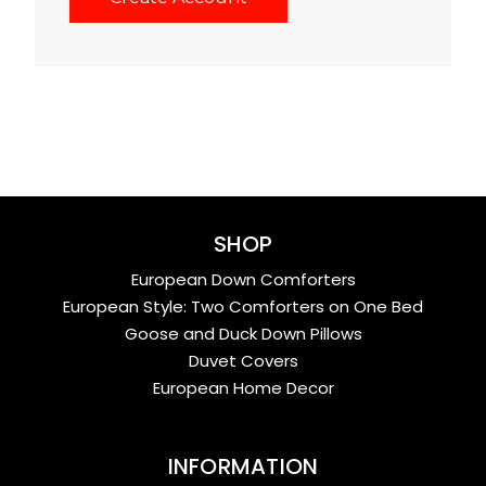
SHOP
European Down Comforters
European Style: Two Comforters on One Bed
Goose and Duck Down Pillows
Duvet Covers
European Home Decor
INFORMATION