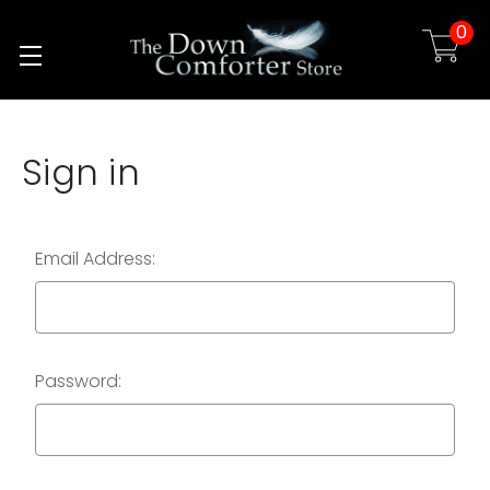
0
Skip to main content
Sign in
Email Address:
Password: