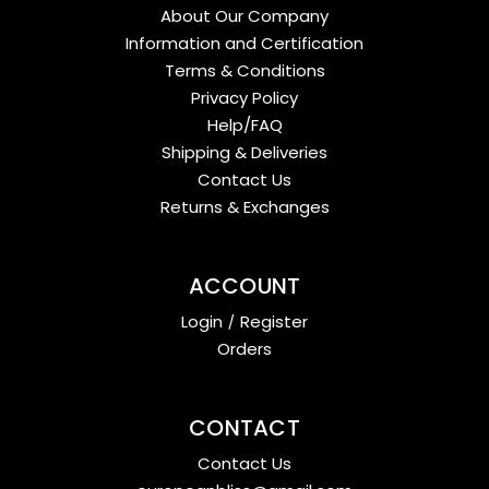
About Our Company
Information and Certification
Terms & Conditions
Privacy Policy
Help/FAQ
Shipping & Deliveries
Contact Us
Returns & Exchanges
ACCOUNT
Login
/
Register
Orders
CONTACT
Contact Us