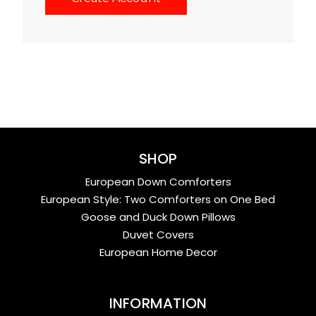
SHOP
European Down Comforters
European Style: Two Comforters on One Bed
Goose and Duck Down Pillows
Duvet Covers
European Home Decor
INFORMATION