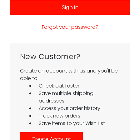
Forgot your password?
New Customer?
Create an account with us and you'll be
able to:
Check out faster
Save multiple shipping
addresses
Access your order history
Track new orders
Save items to your Wish List
Create Account