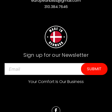
europeanbliss@gmail.com
310.384.7646
Sign up for our Newsletter
E
m
a
Your Comfort Is Our Business
i
l
A
d
d