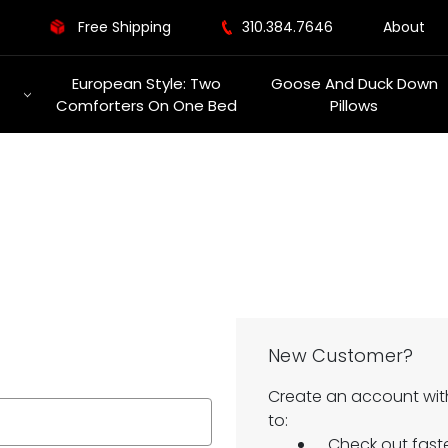
Free Shipping
310.384.7646
About
European Style: Two
Goose And Duck Down
Comforters On One Bed
Pillows
New Customer?
Create an account with
to:
Check out fast