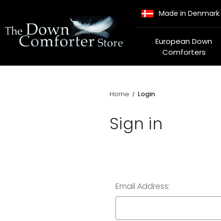
Made in Denmark
European Down
Comforters
Home
Login
Sign in
Email Address: