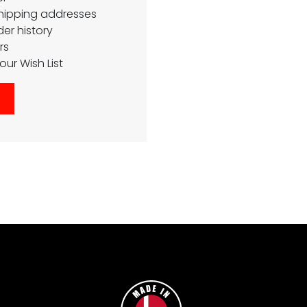
shipping addresses
er history
rs
our Wish List