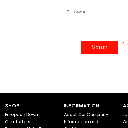
Password:
Fo
SHOP
INFORMATION
A
European Down
About Our Company
Lo
Comforters
Information and
Or