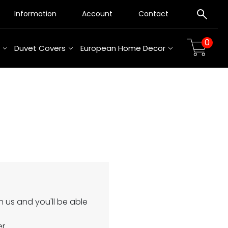
Information
Account
Contact
0
Duvet Covers
European Home Decor
 us and you'll be able
er