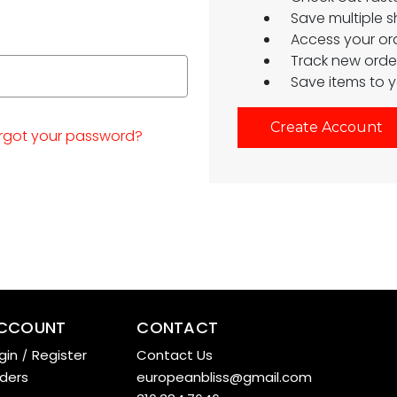
Save multiple 
Access your ord
Track new orde
Save items to y
Create Account
rgot your password?
CCOUNT
CONTACT
gin
/
Register
Contact Us
ders
europeanbliss@gmail.com