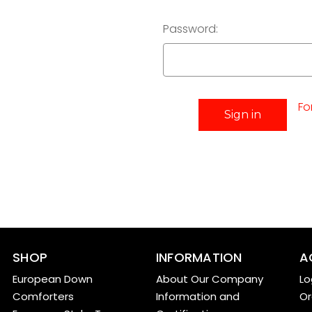
Password:
Fo
SHOP
INFORMATION
A
European Down
About Our Company
Lo
Comforters
Information and
Or