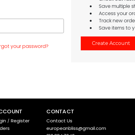
Save multiple 
Access your ord
Track new orde
Save items to y
Create Account
rgot your password?
CCOUNT
CONTACT
gin
/
Register
Contact Us
ders
europeanbliss@gmail.com