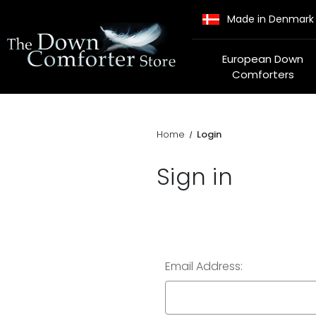
Made in Denmark
European Down
Comforters
Home
Login
Sign in
Email Address: