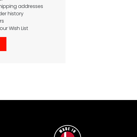
shipping addresses
er history
rs
our Wish List