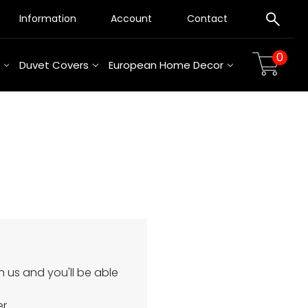
Information
Account
Contact
0
Duvet Covers
European Home Decor
 us and you'll be able
er