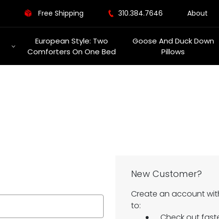
Free Shipping
310.384.7646
About
European Style: Two
Goose And Duck Down
Comforters On One Bed
Pillows
New Customer?
Create an account with
to:
Check out fast