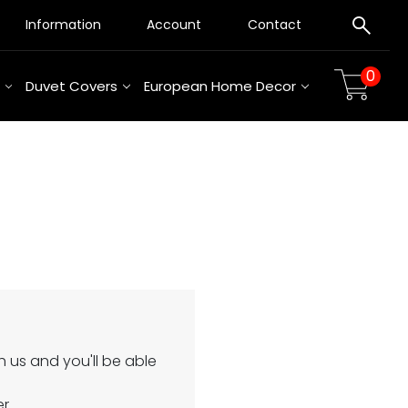
Information
Account
Contact
0
Duvet Covers
European Home Decor
 us and you'll be able
er