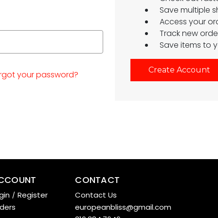
Save multiple 
Access your ord
Track new orde
Save items to y
Create Account
rgot your password?
CCOUNT
CONTACT
gin
/
Register
Contact Us
ders
europeanbliss@gmail.com