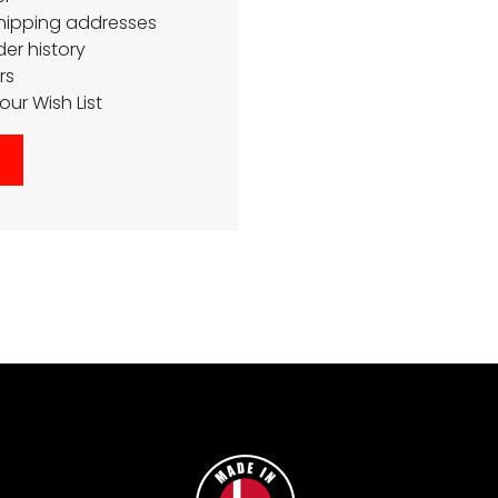
shipping addresses
er history
rs
our Wish List