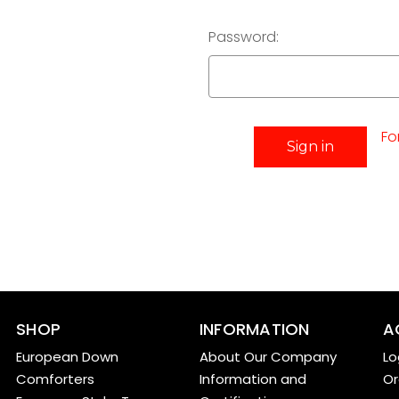
Password:
Fo
SHOP
INFORMATION
A
European Down
About Our Company
Lo
Comforters
Information and
Or