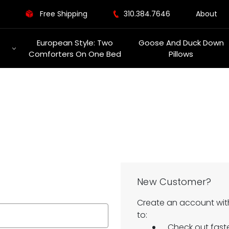
Free Shipping
310.384.7646
About
European Style: Two
Goose And Duck Down
Comforters On One Bed
Pillows
New Customer?
Create an account with
to:
Check out fast