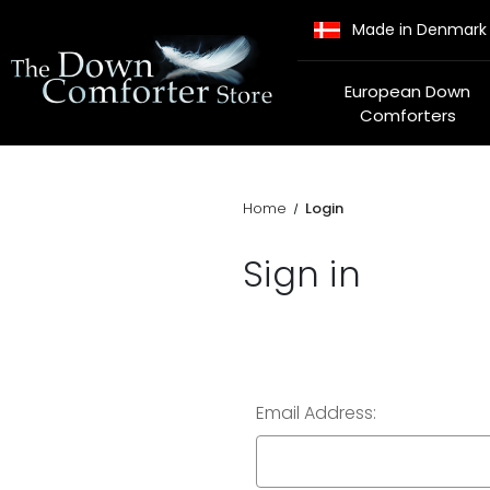
Made in Denmark
European Down
Comforters
Home
Login
Sign in
Email Address: